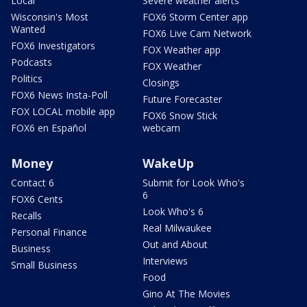
Local
Severe weather alerts
Wisconsin's Most
FOX6 Storm Center app
Wanted
FOX6 Live Cam Network
FOX6 Investigators
FOX Weather app
Podcasts
FOX Weather
Politics
Closings
FOX6 News Insta-Poll
Future Forecaster
FOX LOCAL mobile app
FOX6 Snow Stick
FOX6 en Español
webcam
Money
WakeUp
Contact 6
Submit for Look Who's
6
FOX6 Cents
Look Who's 6
Recalls
Real Milwaukee
Personal Finance
Out and About
Business
Interviews
Small Business
Food
Gino At The Movies