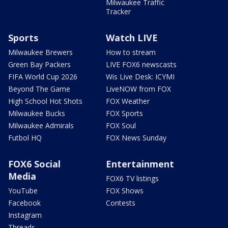
Milwaukee Traffic
Tracker
Sports
Watch LIVE
Milwaukee Brewers
How to stream
Green Bay Packers
LIVE FOX6 newscasts
FIFA World Cup 2026
Wis Live Desk: ICYMI
Beyond The Game
LiveNOW from FOX
High School Hot Shots
FOX Weather
Milwaukee Bucks
FOX Sports
Milwaukee Admirals
FOX Soul
Futbol HQ
FOX News Sunday
FOX6 Social
Entertainment
Media
FOX6 TV listings
YouTube
FOX Shows
Facebook
Contests
Instagram
Threads