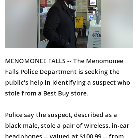
MENOMONEE FALLS -- The Menomonee
Falls Police Department is seeking the
public's help in identifying a suspect who
stole from a Best Buy store.
Police say the suspect, described as a
black male, stole a pair of wireless, in-ear
headphones -- valued at $100.99 -- from