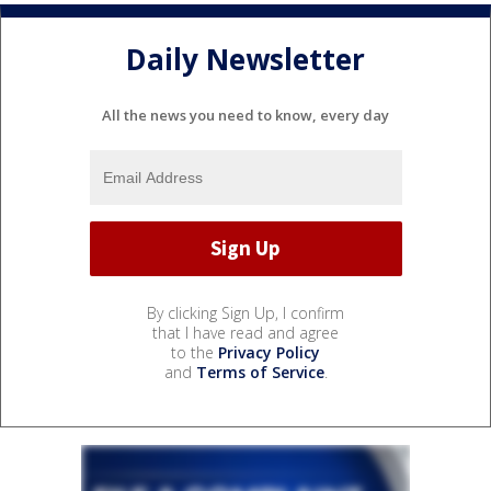
Daily Newsletter
All the news you need to know, every day
By clicking Sign Up, I confirm
that I have read and agree
to the
Privacy Policy
and
Terms of Service
.