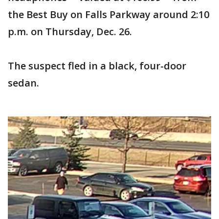
the Best Buy on Falls Parkway around 2:10
p.m. on Thursday, Dec. 26.
The suspect fled in a black, four-door
sedan.