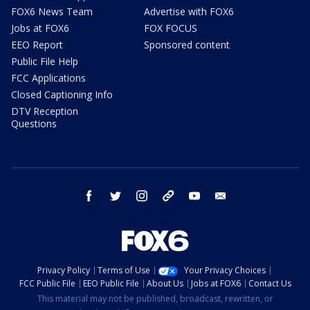
FOX6 News Team
Advertise with FOX6
Jobs at FOX6
FOX FOCUS
EEO Report
Sponsored content
Public File Help
FCC Applications
Closed Captioning Info
DTV Reception
Questions
facebook
twitter
instagram
threads
youtube
email
Privacy Policy
Terms of Use
Your Privacy Choices
FCC Public File
EEO Public File
About Us
Jobs at FOX6
Contact Us
This material may not be published, broadcast, rewritten, or