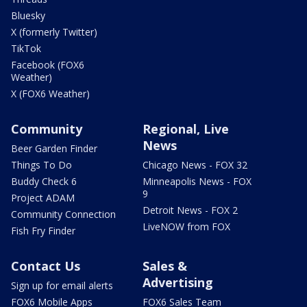
Bluesky
X (formerly Twitter)
TikTok
Facebook (FOX6
Weather)
X (FOX6 Weather)
Community
Regional, Live
News
Beer Garden Finder
Things To Do
Chicago News - FOX 32
Buddy Check 6
Minneapolis News - FOX
9
Project ADAM
Detroit News - FOX 2
Community Connection
LiveNOW from FOX
Fish Fry Finder
Contact Us
Sales &
Advertising
Sign up for email alerts
FOX6 Mobile Apps
FOX6 Sales Team