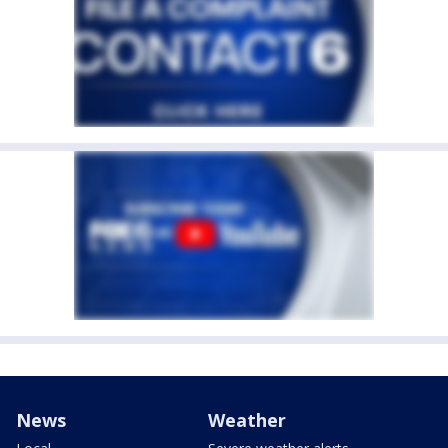
News
Weather