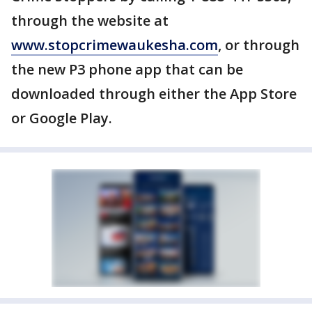
through the website at
www.stopcrimewaukesha.com
, or through
the new P3 phone app that can be
downloaded through either the App Store
or Google Play.