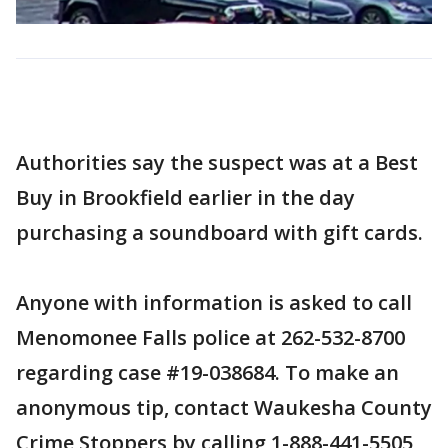
Authorities say the suspect was at a Best
Buy in Brookfield earlier in the day
purchasing a soundboard with gift cards.
Anyone with information is asked to call
Menomonee Falls police at 262-532-8700
regarding case #19-038684. To make an
anonymous tip, contact Waukesha County
Crime Stoppers by calling 1-888-441-5505,