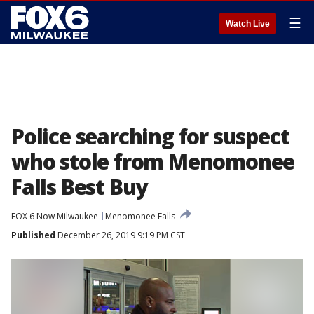
☰
Watch Live
Police searching for suspect
who stole from Menomonee
Falls Best Buy
FOX 6 Now Milwaukee
Menomonee Falls
Published
December 26, 2019 9:19 PM CST