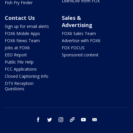
LiveNOW from FOX
Fish Fry Finder
Contact Us
Sales &
Advertising
Sign up for email alerts
FOX6 Mobile Apps
FOX6 Sales Team
FOX6 News Team
Advertise with FOX6
Jobs at FOX6
FOX FOCUS
EEO Report
Sponsored content
Public File Help
FCC Applications
Closed Captioning Info
DTV Reception
Questions
facebook
twitter
instagram
threads
youtube
email