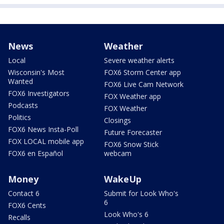
News
Weather
Local
Severe weather alerts
Wisconsin's Most
FOX6 Storm Center app
Wanted
FOX6 Live Cam Network
FOX6 Investigators
FOX Weather app
Podcasts
FOX Weather
Politics
Closings
FOX6 News Insta-Poll
Future Forecaster
FOX LOCAL mobile app
FOX6 Snow Stick
FOX6 en Español
webcam
Money
WakeUp
Contact 6
Submit for Look Who's
6
FOX6 Cents
Look Who's 6
Recalls