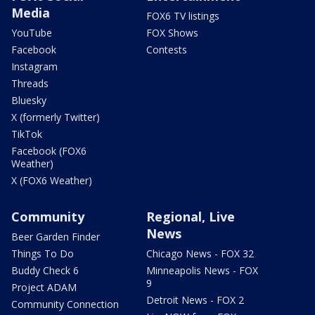
Media
FOX6 TV listings
YouTube
FOX Shows
Facebook
Contests
Instagram
Threads
Bluesky
X (formerly Twitter)
TikTok
Facebook (FOX6
Weather)
X (FOX6 Weather)
Community
Regional, Live
News
Beer Garden Finder
Things To Do
Chicago News - FOX 32
Buddy Check 6
Minneapolis News - FOX
9
Project ADAM
Detroit News - FOX 2
Community Connection