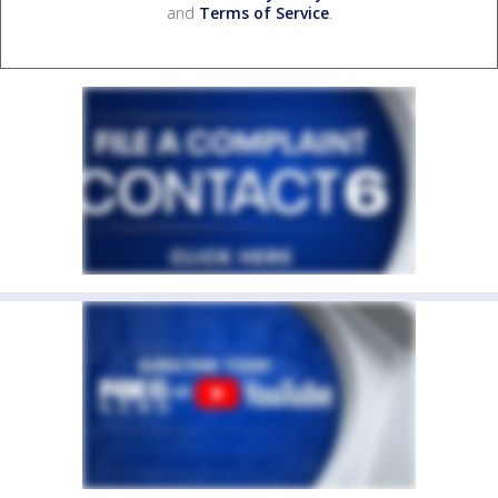
and
Terms of Service
.