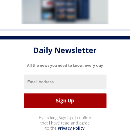
Daily Newsletter
All the news you need to know, every day
By clicking Sign Up, I confirm
that I have read and agree
to the
Privacy Policy