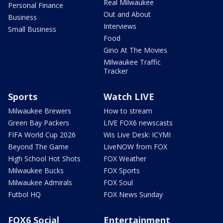
Real Milwaukee
Personal Finance
Out and About
Business
Interviews
Small Business
Food
Gino At The Movies
Milwaukee Traffic
Tracker
Sports
Watch LIVE
Milwaukee Brewers
How to stream
Green Bay Packers
LIVE FOX6 newscasts
FIFA World Cup 2026
Wis Live Desk: ICYMI
Beyond The Game
LiveNOW from FOX
High School Hot Shots
FOX Weather
Milwaukee Bucks
FOX Sports
Milwaukee Admirals
FOX Soul
Futbol HQ
FOX News Sunday
FOX6 Social
Entertainment