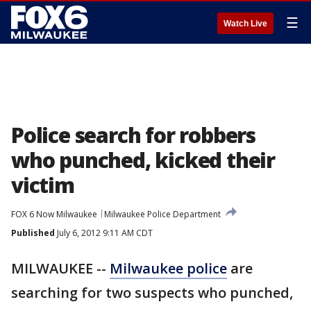
☰
Watch Live
Police search for robbers
who punched, kicked their
victim
FOX 6 Now Milwaukee
Milwaukee Police Department
Published
July 6, 2012 9:11 AM CDT
MILWAUKEE --
Milwaukee police
are
searching for two suspects who punched,