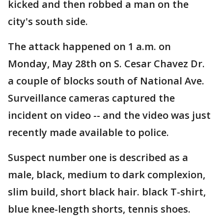
kicked and then robbed a man on the
city's south side.
The attack happened on 1 a.m. on
Monday, May 28th on S. Cesar Chavez Dr.
a couple of blocks south of National Ave.
Surveillance cameras captured the
incident on video -- and the video was just
recently made available to police.
Suspect number one is described as a
male, black, medium to dark complexion,
slim build, short black hair. black T-shirt,
blue knee-length shorts, tennis shoes.