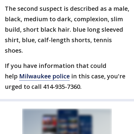
The second suspect is described as a male,
black, medium to dark, complexion, slim
build, short black hair. blue long sleeved
shirt, blue, calf-length shorts, tennis
shoes.
If you have information that could
help
Milwaukee police
in this case, you're
urged to call 414-935-7360.