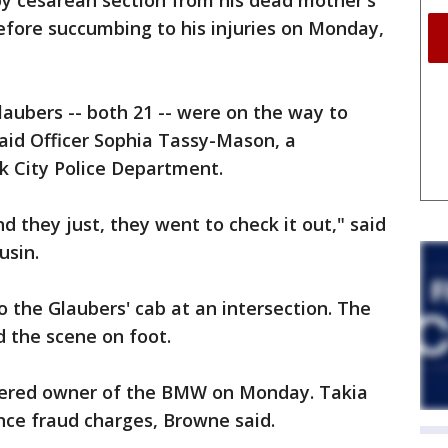
by cesarean section from his dead mother's
efore succumbing to his injuries on Monday,
laubers -- both 21 -- were on the way to
said Officer Sophia Tassy-Mason, a
 City Police Department.
nd they just, they went to check it out," said
usin.
the Glaubers' cab at an intersection. The
 the scene on foot.
stered owner of the BMW on Monday. Takia
nce fraud charges, Browne said.