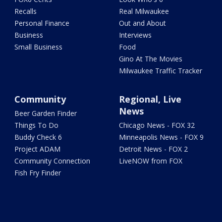
Recalls
Real Milwaukee
Personal Finance
Out and About
Business
Interviews
Small Business
Food
Gino At The Movies
Milwaukee Traffic Tracker
Community
Regional, Live
News
Beer Garden Finder
Things To Do
Chicago News - FOX 32
Buddy Check 6
Minneapolis News - FOX 9
Project ADAM
Detroit News - FOX 2
Community Connection
LiveNOW from FOX
Fish Fry Finder