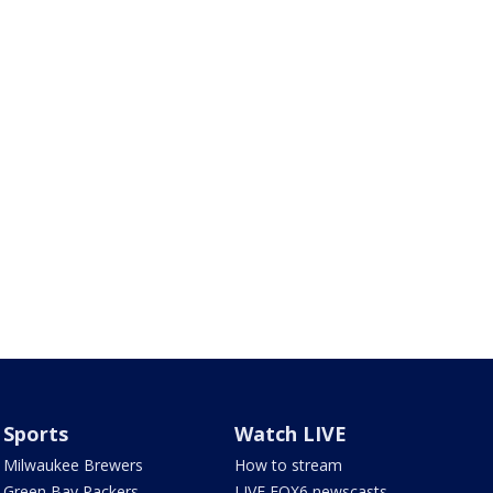
Sports
Watch LIVE
Milwaukee Brewers
How to stream
Green Bay Packers
LIVE FOX6 newscasts