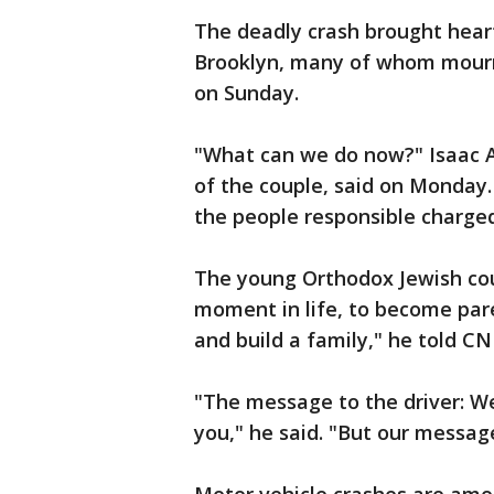
The deadly crash brought hear
Brooklyn, many of whom mourne
on Sunday.
"What can we do now?" Isaac 
of the couple, said on Monday.
the people responsible charged 
The young Orthodox Jewish cou
moment in life, to become pare
and build a family," he told C
"The message to the driver: W
you," he said. "But our message