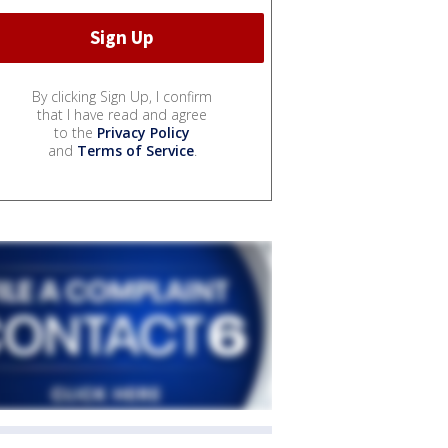
By clicking Sign Up, I confirm
that I have read and agree
to the
Privacy Policy
and
Terms of Service
.