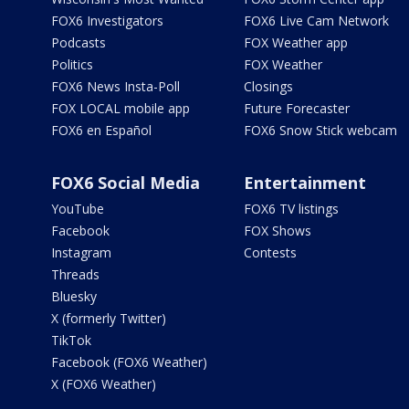
FOX6 Investigators
FOX6 Live Cam Network
Podcasts
FOX Weather app
Politics
FOX Weather
FOX6 News Insta-Poll
Closings
FOX LOCAL mobile app
Future Forecaster
FOX6 en Español
FOX6 Snow Stick webcam
FOX6 Social Media
Entertainment
YouTube
FOX6 TV listings
Facebook
FOX Shows
Instagram
Contests
Threads
Bluesky
X (formerly Twitter)
TikTok
Facebook (FOX6 Weather)
X (FOX6 Weather)