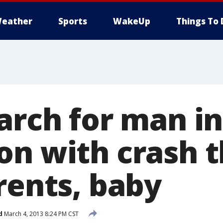
eather
Sports
WakeUp
Things To 
arch for man in
on with crash t
rents, baby
d
March 4, 2013 8:24 PM CST