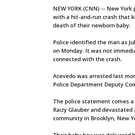
NEW YORK (CNN) -- New York po
with a hit-and-run crash that 
death of their newborn baby.
Police identified the man as Ju
on Monday. It was not immedia
connected with the crash.
Acevedo was arrested last mon
Police Department Deputy Com
The police statement comes a d
Raizy Glauber and devastated a
community in Brooklyn, New Yo