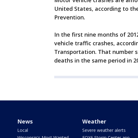
Motor vehicle crashes are amo
United States, according to th
Prevention.
In the first nine months of 20
vehicle traffic crashes, accord
Transportation. That number 
deaths in the same period in 201
News
Weather
Local
Severe weather alerts
Wisconsin's Most Wanted
FOX6 Storm Center app