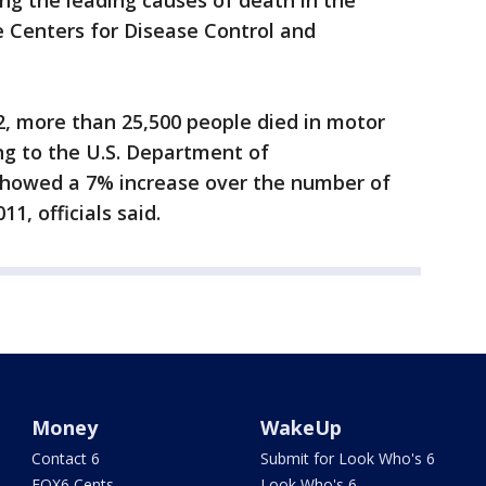
ng the leading causes of death in the
e Centers for Disease Control and
12, more than 25,500 people died in motor
ing to the U.S. Department of
showed a 7% increase over the number of
1, officials said.
Money
WakeUp
Contact 6
Submit for Look Who's 6
FOX6 Cents
Look Who's 6