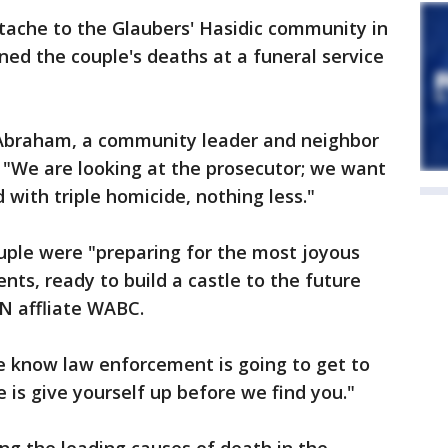
tache to the Glaubers' Hasidic community in
d the couple's deaths at a funeral service
Abraham, a community leader and neighbor
 "We are looking at the prosecutor; we want
with triple homicide, nothing less."
ple were "preparing for the most joyous
nts, ready to build a castle to the future
NN affliate WABC.
e know law enforcement is going to get to
 is give yourself up before we find you."