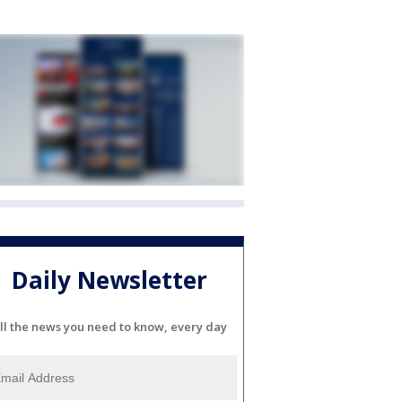
Daily Newsletter
ll the news you need to know, every day