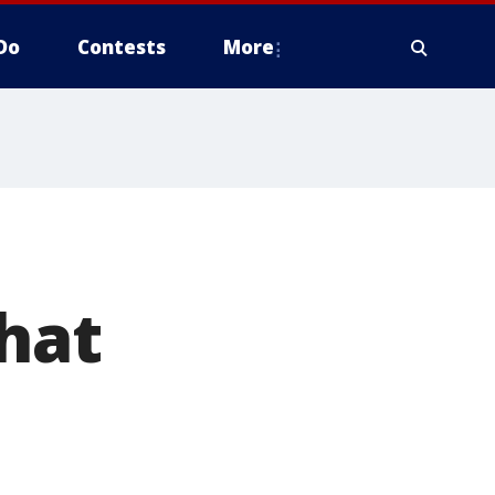
Do
Contests
More
hat