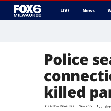
LIVE
News
W
Police se
connecti
killed pa
FOX 6 Now Milwaukee
New York
Publishe