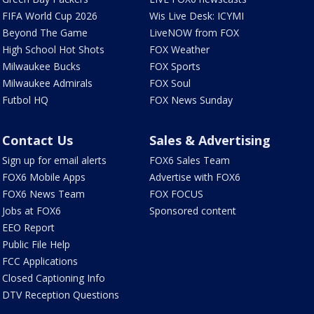
FIFA World Cup 2026
Wis Live Desk: ICYMI
Beyond The Game
LiveNOW from FOX
High School Hot Shots
FOX Weather
Milwaukee Bucks
FOX Sports
Milwaukee Admirals
FOX Soul
Futbol HQ
FOX News Sunday
Contact Us
Sales & Advertising
Sign up for email alerts
FOX6 Sales Team
FOX6 Mobile Apps
Advertise with FOX6
FOX6 News Team
FOX FOCUS
Jobs at FOX6
Sponsored content
EEO Report
Public File Help
FCC Applications
Closed Captioning Info
DTV Reception Questions