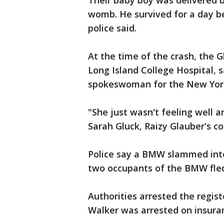
Their baby boy was delivered 
womb. He survived for a day b
police said.
At the time of the crash, the G
Long Island College Hospital, 
spokeswoman for the New York
"She just wasn't feeling well a
Sarah Gluck, Raizy Glauber's co
Police say a BMW slammed into 
two occupants of the BMW fled
Authorities arrested the regi
Walker was arrested on insura