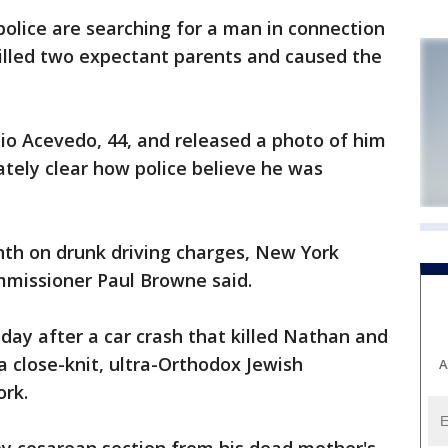
lice are searching for a man in connection
killed two expectant parents and caused the
lio Acevedo, 44, and released a photo of him
tely clear how police believe he was
th on drunk driving charges, New York
missioner Paul Browne said.
ay after a car crash that killed Nathan and
 close-knit, ultra-Orthodox Jewish
A
rk.