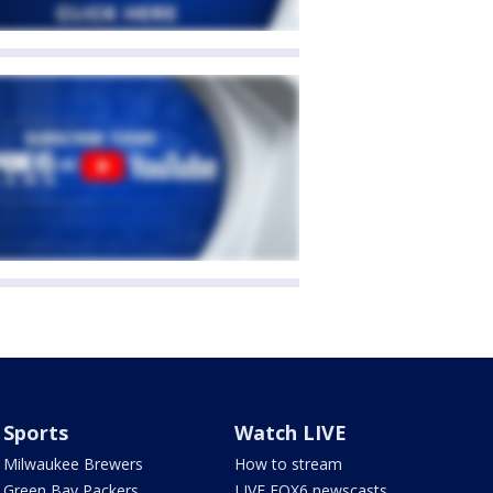
Sports
Watch LIVE
Milwaukee Brewers
How to stream
Green Bay Packers
LIVE FOX6 newscasts