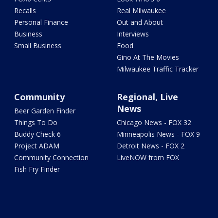
Recalls
Real Milwaukee
Personal Finance
Out and About
Business
Interviews
Small Business
Food
Gino At The Movies
Milwaukee Traffic Tracker
Community
Regional, Live
News
Beer Garden Finder
Things To Do
Chicago News - FOX 32
Buddy Check 6
Minneapolis News - FOX 9
Project ADAM
Detroit News - FOX 2
Community Connection
LiveNOW from FOX
Fish Fry Finder