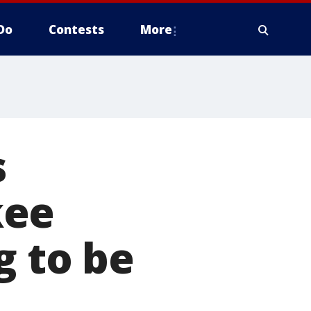
Do
Contests
More
s
kee
g to be