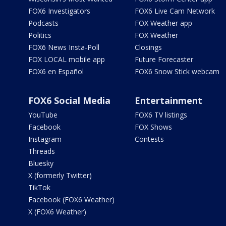
FOX6 Investigators
FOX6 Live Cam Network
Podcasts
FOX Weather app
Politics
FOX Weather
FOX6 News Insta-Poll
Closings
FOX LOCAL mobile app
Future Forecaster
FOX6 en Español
FOX6 Snow Stick webcam
FOX6 Social Media
Entertainment
YouTube
FOX6 TV listings
Facebook
FOX Shows
Instagram
Contests
Threads
Bluesky
X (formerly Twitter)
TikTok
Facebook (FOX6 Weather)
X (FOX6 Weather)