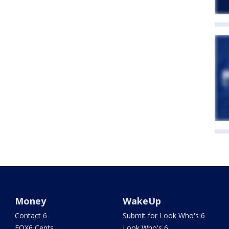
Money
WakeUp
Contact 6
Submit for Look Who's 6
FOX6 Cents
Look Who's 6