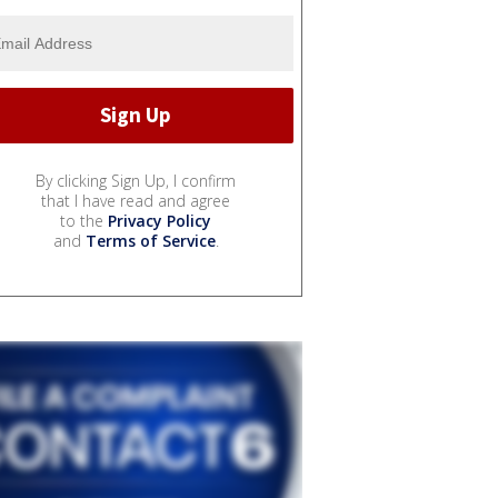
By clicking Sign Up, I confirm
that I have read and agree
to the
Privacy Policy
and
Terms of Service
.