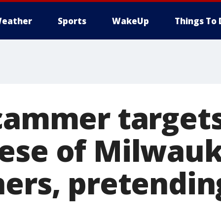
eather
Sports
WakeUp
Things To 
Scammer target
ese of Milwau
ners, pretendin