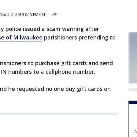
March 2, 2019 8:15 PM CST
y police issued a scam warning after
se of Milwaukee
parishioners pretending to
arishioners to purchase gift cards and send
 PIN numbers to a cellphone number.
and he requested no one buy gift cards on
A