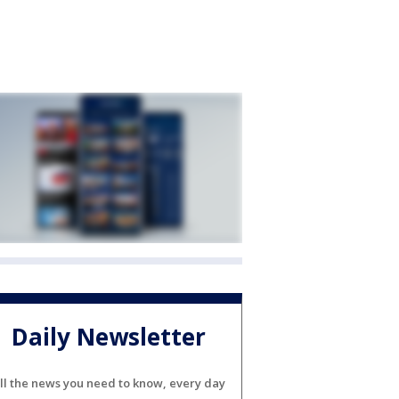
Daily Newsletter
ll the news you need to know, every day