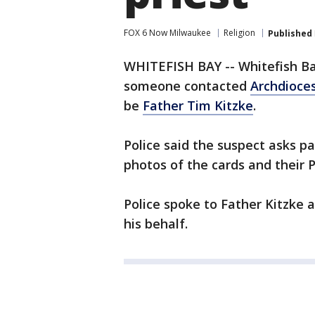
FOX 6 Now Milwaukee
Religion
Published
WHITEFISH BAY -- Whitefish Ba
someone contacted
Archdioce
be
Father Tim Kitzke
.
Police said the suspect asks p
photos of the cards and their
Police spoke to Father Kitzke 
his behalf.