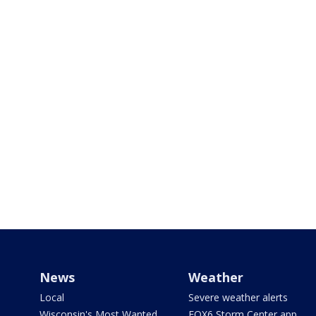
News
Weather
Local
Severe weather alerts
Wisconsin's Most Wanted
FOX6 Storm Center app