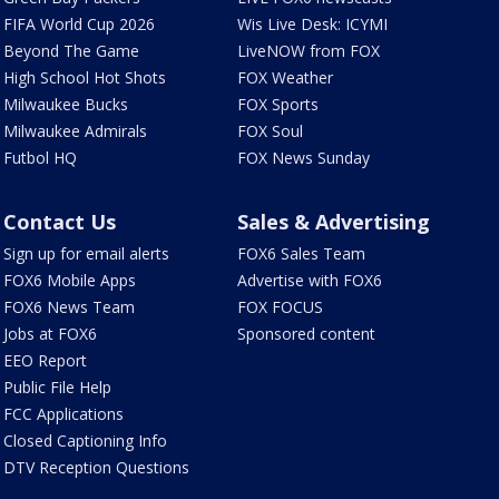
FIFA World Cup 2026
Wis Live Desk: ICYMI
Beyond The Game
LiveNOW from FOX
High School Hot Shots
FOX Weather
Milwaukee Bucks
FOX Sports
Milwaukee Admirals
FOX Soul
Futbol HQ
FOX News Sunday
Contact Us
Sales & Advertising
Sign up for email alerts
FOX6 Sales Team
FOX6 Mobile Apps
Advertise with FOX6
FOX6 News Team
FOX FOCUS
Jobs at FOX6
Sponsored content
EEO Report
Public File Help
FCC Applications
Closed Captioning Info
DTV Reception Questions