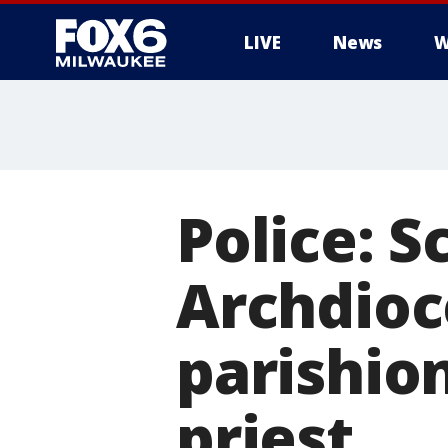
LIVE
News
W
Police: 
Archdioc
parishio
priest