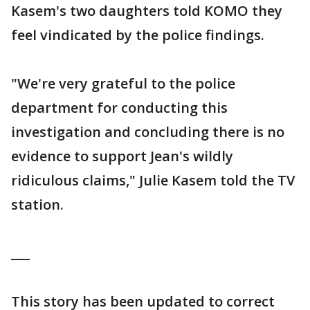
Kasem's two daughters told KOMO they
feel vindicated by the police findings.
"We're very grateful to the police
department for conducting this
investigation and concluding there is no
evidence to support Jean's wildly
ridiculous claims," Julie Kasem told the TV
station.
___
This story has been updated to correct