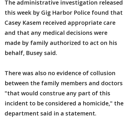
The administrative investigation released
this week by Gig Harbor Police found that
Casey Kasem received appropriate care
and that any medical decisions were
made by family authorized to act on his
behalf, Busey said.
There was also no evidence of collusion
between the family members and doctors
"that would construe any part of this
incident to be considered a homicide," the
department said in a statement.