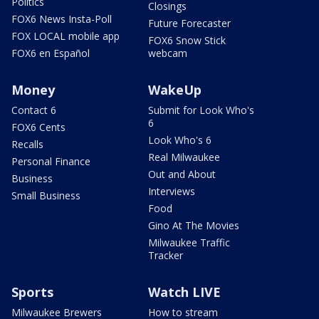
Politics
Closings
FOX6 News Insta-Poll
Future Forecaster
FOX LOCAL mobile app
FOX6 Snow Stick
FOX6 en Español
webcam
Money
WakeUp
Contact 6
Submit for Look Who's
6
FOX6 Cents
Look Who's 6
Recalls
Real Milwaukee
Personal Finance
Out and About
Business
Interviews
Small Business
Food
Gino At The Movies
Milwaukee Traffic
Tracker
Sports
Watch LIVE
Milwaukee Brewers
How to stream