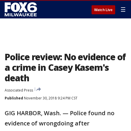
☰
Watch Live
Police review: No evidence of
a crime in Casey Kasem's
death
Associated Press
Published
November 30, 2018 9:24 PM CST
GIG HARBOR, Wash. — Police found no
evidence of wrongdoing after