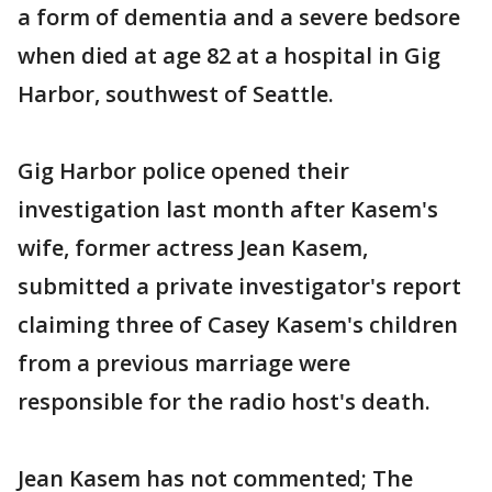
a form of dementia and a severe bedsore
when died at age 82 at a hospital in Gig
Harbor, southwest of Seattle.
Gig Harbor police opened their
investigation last month after Kasem's
wife, former actress Jean Kasem,
submitted a private investigator's report
claiming three of Casey Kasem's children
from a previous marriage were
responsible for the radio host's death.
Jean Kasem has not commented; The