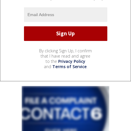
By clicking Sign Up, I confirm
that I have read and agree
to the
Privacy Policy
and
Terms of Service
.