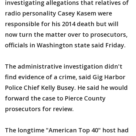
investigating allegations that relatives of
radio personality Casey Kasem were
responsible for his 2014 death but will
now turn the matter over to prosecutors,
officials in Washington state said Friday.
The administrative investigation didn't
find evidence of a crime, said Gig Harbor
Police Chief Kelly Busey. He said he would
forward the case to Pierce County
prosecutors for review.
The longtime "American Top 40" host had