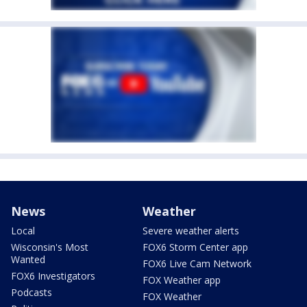
News
Weather
Local
Severe weather alerts
Wisconsin's Most
FOX6 Storm Center app
Wanted
FOX6 Live Cam Network
FOX6 Investigators
FOX Weather app
Podcasts
FOX Weather