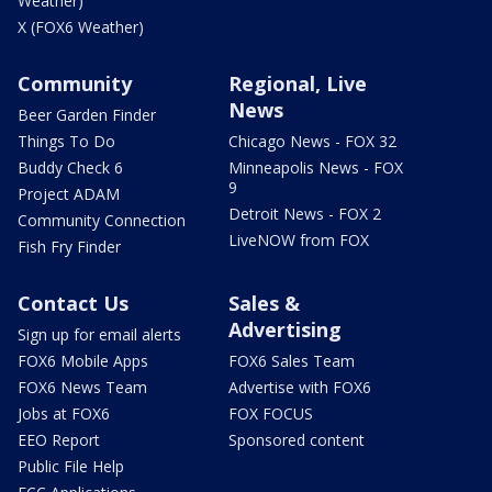
Weather)
X (FOX6 Weather)
Community
Regional, Live
News
Beer Garden Finder
Things To Do
Chicago News - FOX 32
Buddy Check 6
Minneapolis News - FOX
9
Project ADAM
Detroit News - FOX 2
Community Connection
LiveNOW from FOX
Fish Fry Finder
Contact Us
Sales &
Advertising
Sign up for email alerts
FOX6 Mobile Apps
FOX6 Sales Team
FOX6 News Team
Advertise with FOX6
Jobs at FOX6
FOX FOCUS
EEO Report
Sponsored content
Public File Help