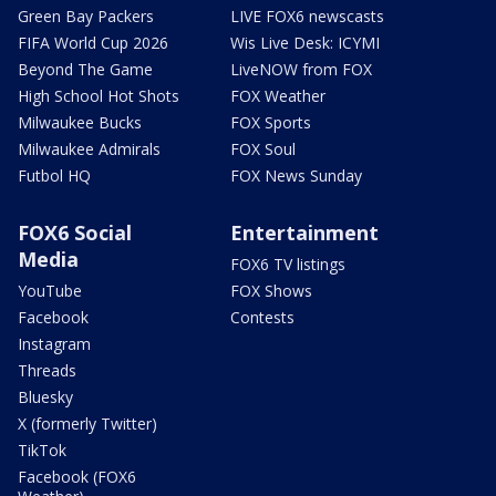
Green Bay Packers
LIVE FOX6 newscasts
FIFA World Cup 2026
Wis Live Desk: ICYMI
Beyond The Game
LiveNOW from FOX
High School Hot Shots
FOX Weather
Milwaukee Bucks
FOX Sports
Milwaukee Admirals
FOX Soul
Futbol HQ
FOX News Sunday
FOX6 Social
Entertainment
Media
FOX6 TV listings
YouTube
FOX Shows
Facebook
Contests
Instagram
Threads
Bluesky
X (formerly Twitter)
TikTok
Facebook (FOX6