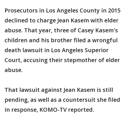
Prosecutors in Los Angeles County in 2015
declined to charge Jean Kasem with elder
abuse. That year, three of Casey Kasem's
children and his brother filed a wrongful
death lawsuit in Los Angeles Superior
Court, accusing their stepmother of elder
abuse.
That lawsuit against Jean Kasem is still
pending, as well as a countersuit she filed
in response, KOMO-TV reported.