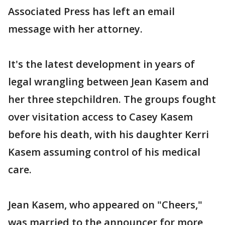
Associated Press has left an email
message with her attorney.
It's the latest development in years of
legal wrangling between Jean Kasem and
her three stepchildren. The groups fought
over visitation access to Casey Kasem
before his death, with his daughter Kerri
Kasem assuming control of his medical
care.
Jean Kasem, who appeared on "Cheers,"
was married to the announcer for more