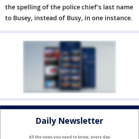
the spelling of the police chief's last name
to Busey, instead of Busy, in one instance.
Daily Newsletter
All the news you need to know, every day