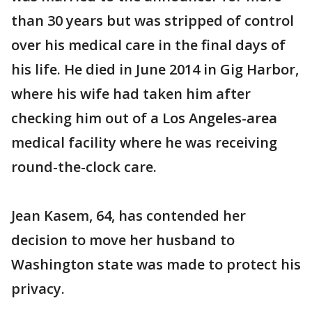
than 30 years but was stripped of control
over his medical care in the final days of
his life. He died in June 2014 in Gig Harbor,
where his wife had taken him after
checking him out of a Los Angeles-area
medical facility where he was receiving
round-the-clock care.
Jean Kasem, 64, has contended her
decision to move her husband to
Washington state was made to protect his
privacy.