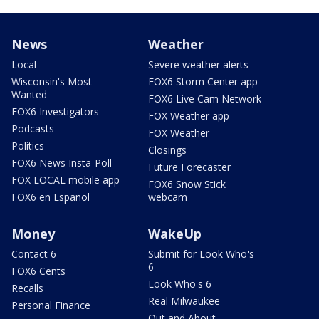
News
Weather
Local
Severe weather alerts
Wisconsin's Most
FOX6 Storm Center app
Wanted
FOX6 Live Cam Network
FOX6 Investigators
FOX Weather app
Podcasts
FOX Weather
Politics
Closings
FOX6 News Insta-Poll
Future Forecaster
FOX LOCAL mobile app
FOX6 Snow Stick
FOX6 en Español
webcam
Money
WakeUp
Contact 6
Submit for Look Who's
6
FOX6 Cents
Look Who's 6
Recalls
Real Milwaukee
Personal Finance
Out and About