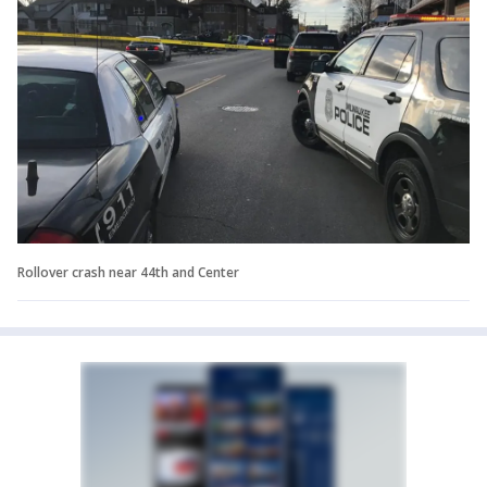
Rollover crash near 44th and Center