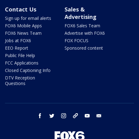
Contact Us
Sales &
Advertising
Sign up for email alerts
FOX6 Mobile Apps
FOX6 Sales Team
FOX6 News Team
Advertise with FOX6
Jobs at FOX6
FOX FOCUS
EEO Report
Sponsored content
Public File Help
FCC Applications
Closed Captioning Info
DTV Reception
Questions
facebook
twitter
instagram
threads
youtube
email