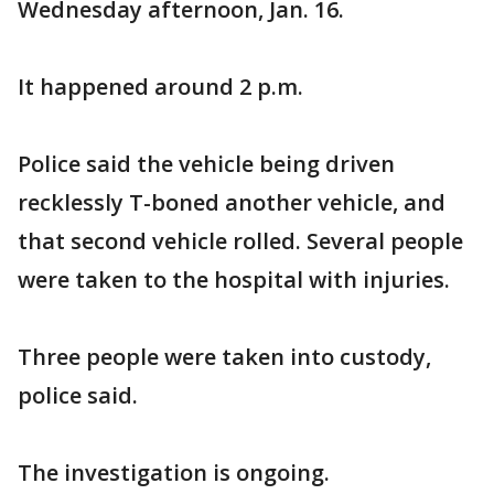
Wednesday afternoon, Jan. 16.
It happened around 2 p.m.
Police said the vehicle being driven
recklessly T-boned another vehicle, and
that second vehicle rolled. Several people
were taken to the hospital with injuries.
Three people were taken into custody,
police said.
The investigation is ongoing.