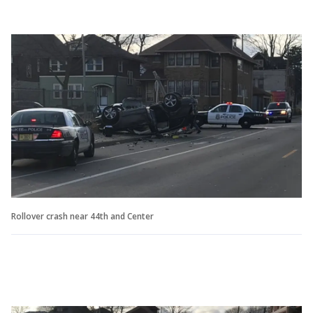
Rollover crash near 44th and Center