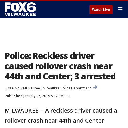
☰
Watch Live
Police: Reckless driver
caused rollover crash near
44th and Center; 3 arrested
FOX 6 Now Milwaukee
Milwaukee Police Department
Published
January 16, 2019 5:32 PM CST
MILWAUKEE -- A reckless driver caused a
rollover crash near 44th and Center