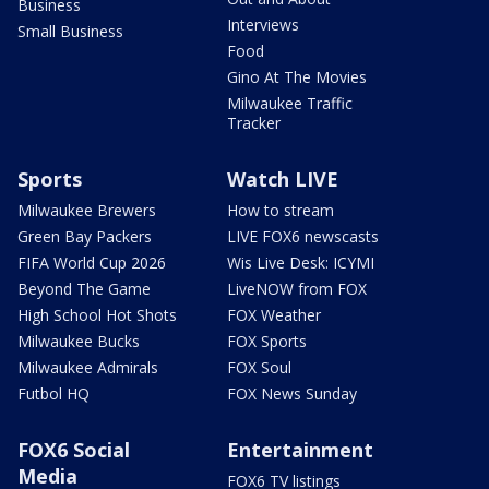
Business
Interviews
Small Business
Food
Gino At The Movies
Milwaukee Traffic
Tracker
Sports
Watch LIVE
Milwaukee Brewers
How to stream
Green Bay Packers
LIVE FOX6 newscasts
FIFA World Cup 2026
Wis Live Desk: ICYMI
Beyond The Game
LiveNOW from FOX
High School Hot Shots
FOX Weather
Milwaukee Bucks
FOX Sports
Milwaukee Admirals
FOX Soul
Futbol HQ
FOX News Sunday
FOX6 Social
Entertainment
Media
FOX6 TV listings