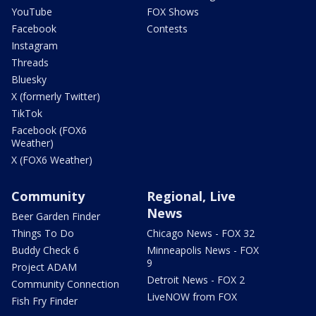
YouTube
FOX Shows
Facebook
Contests
Instagram
Threads
Bluesky
X (formerly Twitter)
TikTok
Facebook (FOX6
Weather)
X (FOX6 Weather)
Community
Regional, Live
News
Beer Garden Finder
Things To Do
Chicago News - FOX 32
Buddy Check 6
Minneapolis News - FOX
9
Project ADAM
Detroit News - FOX 2
Community Connection
LiveNOW from FOX
Fish Fry Finder