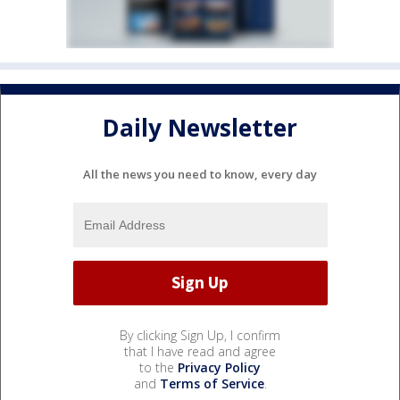
Daily Newsletter
All the news you need to know, every day
By clicking Sign Up, I confirm
that I have read and agree
to the
Privacy Policy
and
Terms of Service
.