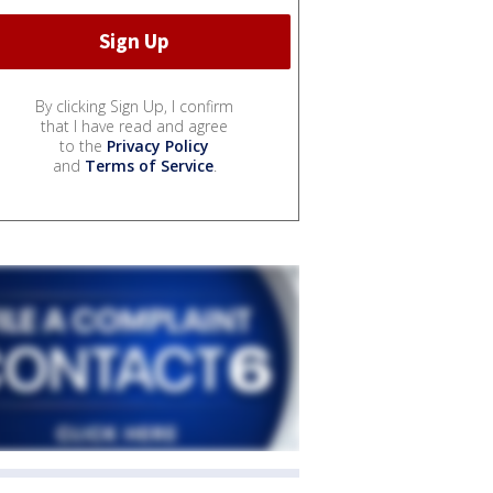
By clicking Sign Up, I confirm
that I have read and agree
to the
Privacy Policy
and
Terms of Service
.