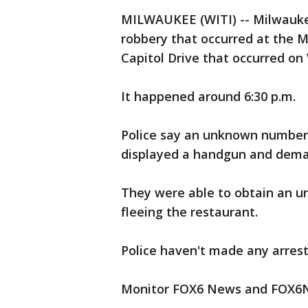
MILWAUKEE (WITI) -- Milwaukee
robbery that occurred at the 
Capitol Drive that occurred o
It happened around 6:30 p.m.
Police say an unknown number 
displayed a handgun and dem
They were able to obtain an 
fleeing the restaurant.
Police haven't made any arrest
Monitor FOX6 News and FOX6N