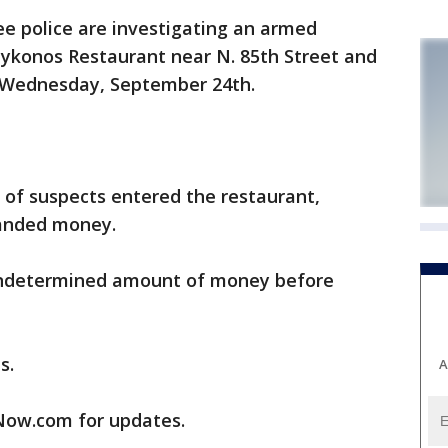
 police are investigating an armed
Mykonos Restaurant near N. 85th Street and
n Wednesday, September 24th.
of suspects entered the restaurant,
anded money.
undetermined amount of money before
s.
A
ow.com for updates.