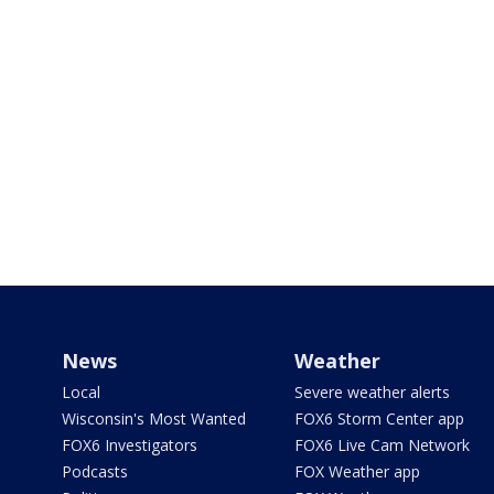
News
Weather
Local
Severe weather alerts
Wisconsin's Most Wanted
FOX6 Storm Center app
FOX6 Investigators
FOX6 Live Cam Network
Podcasts
FOX Weather app