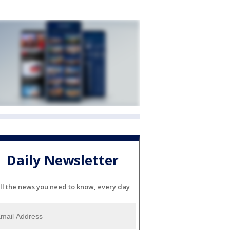
Daily Newsletter
ll the news you need to know, every day