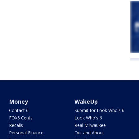
Money
WakeUp
Contact 6
Submit for Look Who's 6
FOX6 Cents
Look Who's 6
Recalls
Real Milwaukee
Personal Finance
Out and About