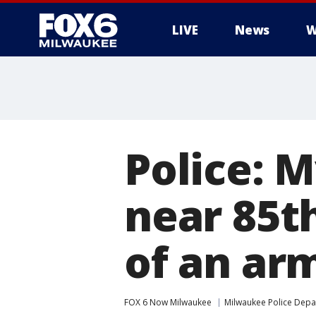
LIVE
News
W
Police: 
near 85th
of an ar
FOX 6 Now Milwaukee
Milwaukee Police Dep