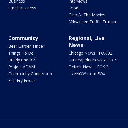
Business
Interviews
Small Business
Food
Gino At The Movies
Milwaukee Traffic Tracker
Community
Regional, Live
News
Beer Garden Finder
Things To Do
Chicago News - FOX 32
Buddy Check 6
Minneapolis News - FOX 9
Project ADAM
Detroit News - FOX 2
Community Connection
LiveNOW from FOX
Fish Fry Finder