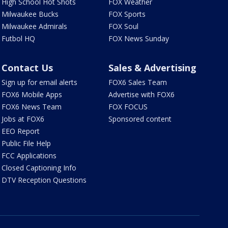
High School Hot Shots
FOX Weather
Milwaukee Bucks
FOX Sports
Milwaukee Admirals
FOX Soul
Futbol HQ
FOX News Sunday
Contact Us
Sales & Advertising
Sign up for email alerts
FOX6 Sales Team
FOX6 Mobile Apps
Advertise with FOX6
FOX6 News Team
FOX FOCUS
Jobs at FOX6
Sponsored content
EEO Report
Public File Help
FCC Applications
Closed Captioning Info
DTV Reception Questions