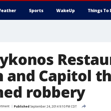
eather
Sports
WakeUp
Things To 
Mykonos Restau
 and Capitol t
med robbery
artment
Published
September 24, 2014 9:10 PM CDT