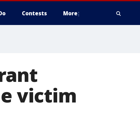
Do
Contests
More
rant
he victim