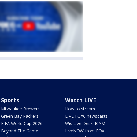
Sports
Watch LIVE
Milwaukee Brewers
How to stream
Green Bay Packers
LIVE FOX6 newscasts
FIFA World Cup 2026
Wis Live Desk: ICYMI
Beyond The Game
LiveNOW from FOX