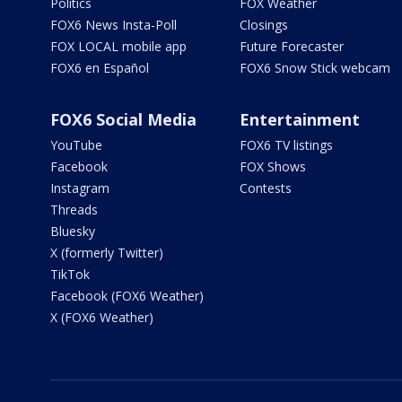
Politics
FOX Weather
FOX6 News Insta-Poll
Closings
FOX LOCAL mobile app
Future Forecaster
FOX6 en Español
FOX6 Snow Stick webcam
FOX6 Social Media
Entertainment
YouTube
FOX6 TV listings
Facebook
FOX Shows
Instagram
Contests
Threads
Bluesky
X (formerly Twitter)
TikTok
Facebook (FOX6 Weather)
X (FOX6 Weather)