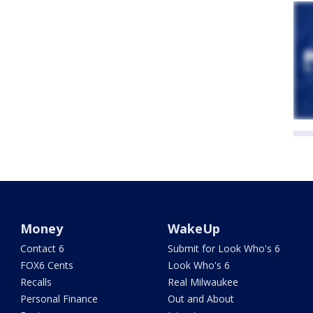
Money
WakeUp
Contact 6
Submit for Look Who's 6
FOX6 Cents
Look Who's 6
Recalls
Real Milwaukee
Personal Finance
Out and About