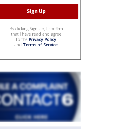
By clicking Sign Up, I confirm
that I have read and agree
to the
Privacy Policy
and
Terms of Service
.