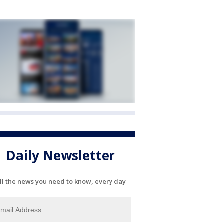
Daily Newsletter
ll the news you need to know, every day