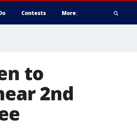
Do
Contests
More
en to
 near 2nd
ee