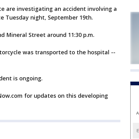
 are investigating an accident involving a
te Tuesday night, September 19th.
d Mineral Street around 11:30 p.m.
torcycle was transported to the hospital --
dent is ongoing.
w.com for updates on this developing
A