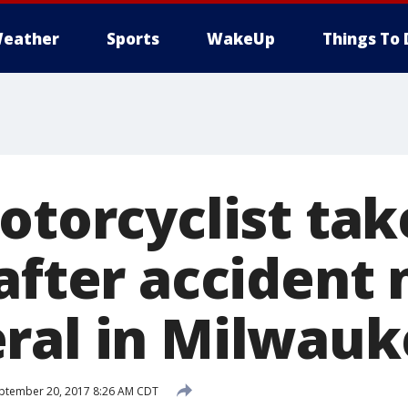
eather
Sports
WakeUp
Things To 
otorcyclist tak
after accident
ral in Milwauk
ptember 20, 2017 8:26 AM CDT