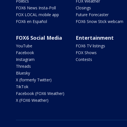
Politics
FOX Weather
FOX6 News Insta-Poll
Closings
FOX LOCAL mobile app
Future Forecaster
FOX6 en Español
FOX6 Snow Stick webcam
FOX6 Social Media
Entertainment
YouTube
FOX6 TV listings
Facebook
FOX Shows
Instagram
Contests
Threads
Bluesky
X (formerly Twitter)
TikTok
Facebook (FOX6 Weather)
X (FOX6 Weather)