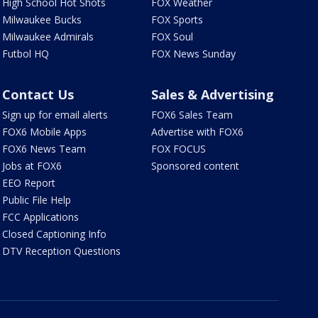
High School Hot Shots
FOX Weather
Milwaukee Bucks
FOX Sports
Milwaukee Admirals
FOX Soul
Futbol HQ
FOX News Sunday
Contact Us
Sales & Advertising
Sign up for email alerts
FOX6 Sales Team
FOX6 Mobile Apps
Advertise with FOX6
FOX6 News Team
FOX FOCUS
Jobs at FOX6
Sponsored content
EEO Report
Public File Help
FCC Applications
Closed Captioning Info
DTV Reception Questions