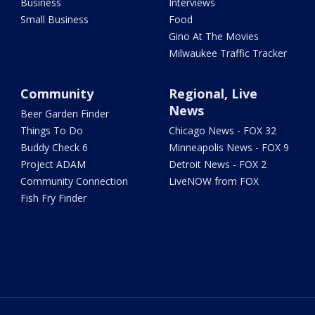
Business
Interviews
Small Business
Food
Gino At The Movies
Milwaukee Traffic Tracker
Community
Regional, Live
News
Beer Garden Finder
Things To Do
Chicago News - FOX 32
Buddy Check 6
Minneapolis News - FOX 9
Project ADAM
Detroit News - FOX 2
Community Connection
LiveNOW from FOX
Fish Fry Finder