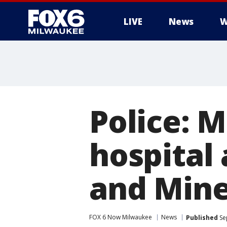
LIVE
News
W
Police: M
hospital 
and Mine
FOX 6 Now Milwaukee
News
Published
Se