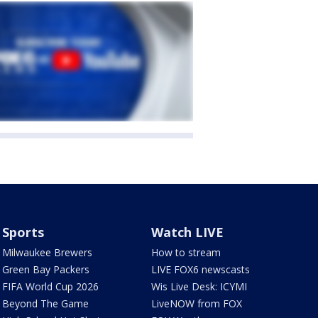
Sports
Watch LIVE
Milwaukee Brewers
How to stream
Green Bay Packers
LIVE FOX6 newscasts
FIFA World Cup 2026
Wis Live Desk: ICYMI
Beyond The Game
LiveNOW from FOX