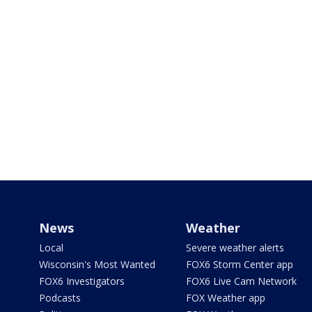
News
Weather
Local
Severe weather alerts
Wisconsin's Most Wanted
FOX6 Storm Center app
FOX6 Investigators
FOX6 Live Cam Network
Podcasts
FOX Weather app