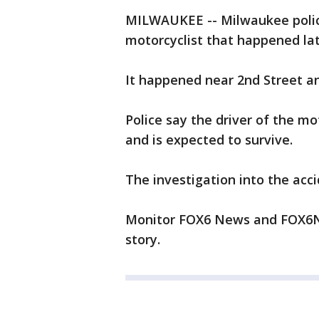
MILWAUKEE -- Milwaukee police
motorcyclist that happened la
It happened near 2nd Street an
Police say the driver of the mo
and is expected to survive.
The investigation into the acci
Monitor FOX6 News and FOX6No
story.