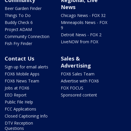
News
Beer Garden Finder
Things To Do
Chicago News - FOX 32
Buddy Check 6
Minneapolis News - FOX
9
Project ADAM
Detroit News - FOX 2
Community Connection
LiveNOW from FOX
Fish Fry Finder
Contact Us
Sales &
Advertising
Sign up for email alerts
FOX6 Mobile Apps
FOX6 Sales Team
FOX6 News Team
Advertise with FOX6
Jobs at FOX6
FOX FOCUS
EEO Report
Sponsored content
Public File Help
FCC Applications
Closed Captioning Info
DTV Reception
Questions