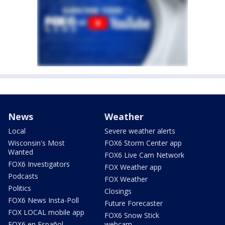
News
Weather
Local
Severe weather alerts
Wisconsin's Most
FOX6 Storm Center app
Wanted
FOX6 Live Cam Network
FOX6 Investigators
FOX Weather app
Podcasts
FOX Weather
Politics
Closings
FOX6 News Insta-Poll
Future Forecaster
FOX LOCAL mobile app
FOX6 Snow Stick
FOX6 en Español
webcam