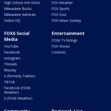
High School Hot Shots
FOX Weather
Milwaukee Bucks
FOX Sports
Milwaukee Admirals
FOX Soul
Futbol HQ
FOX News Sunday
FOX6 Social
Entertainment
Media
FOX6 TV listings
YouTube
FOX Shows
Facebook
Contests
Instagram
Threads
Bluesky
X (formerly Twitter)
TikTok
Facebook (FOX6
Weather)
X (FOX6 Weather)
Community
Regional, Live