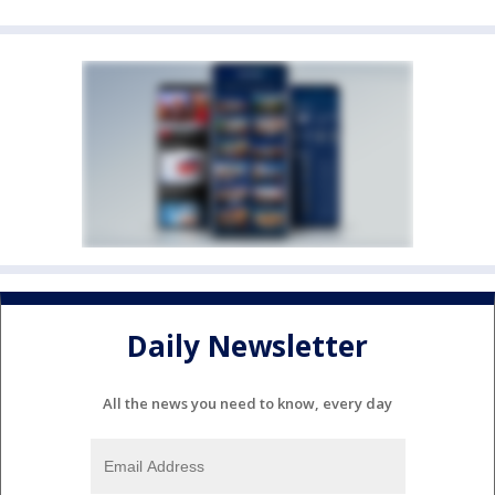
Daily Newsletter
All the news you need to know, every day