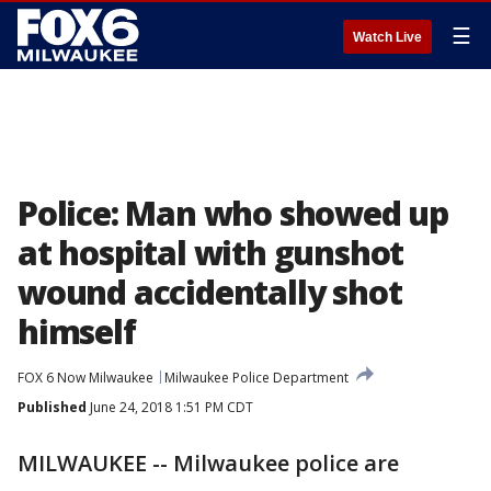
☰
Watch Live
Police: Man who showed up
at hospital with gunshot
wound accidentally shot
himself
FOX 6 Now Milwaukee
Milwaukee Police Department
Published
June 24, 2018 1:51 PM CDT
MILWAUKEE -- Milwaukee police are