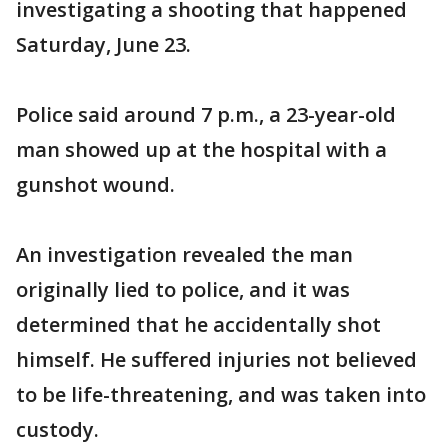
investigating a shooting that happened
Saturday, June 23.
Police said around 7 p.m., a 23-year-old
man showed up at the hospital with a
gunshot wound.
An investigation revealed the man
originally lied to police, and it was
determined that he accidentally shot
himself. He suffered injuries not believed
to be life-threatening, and was taken into
custody.