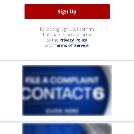
By clicking Sign Up, I confirm
that I have read and agree
to the
Privacy Policy
and
Terms of Service
.