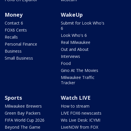
Money
WakeUp
Contact 6
Submit for Look Who's
6
FOX6 Cents
Look Who's 6
Recalls
Real Milwaukee
Personal Finance
Out and About
Business
Interviews
Small Business
Food
Gino At The Movies
Milwaukee Traffic
Tracker
Sports
Watch LIVE
Milwaukee Brewers
How to stream
Green Bay Packers
LIVE FOX6 newscasts
FIFA World Cup 2026
Wis Live Desk: ICYMI
Beyond The Game
LiveNOW from FOX