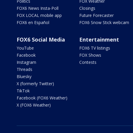
Politics
FOX Weather
FOX6 News Insta-Poll
Closings
FOX LOCAL mobile app
Future Forecaster
FOX6 en Español
FOX6 Snow Stick webcam
FOX6 Social Media
Entertainment
YouTube
FOX6 TV listings
Facebook
FOX Shows
Instagram
Contests
Threads
Bluesky
X (formerly Twitter)
TikTok
Facebook (FOX6 Weather)
X (FOX6 Weather)