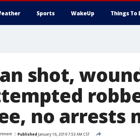
eather
Sports
WakeUp
Things To 
Man shot, woun
ttempted robbe
e, no arrests
artment
Published
January 16, 2019 7:53 AM CST