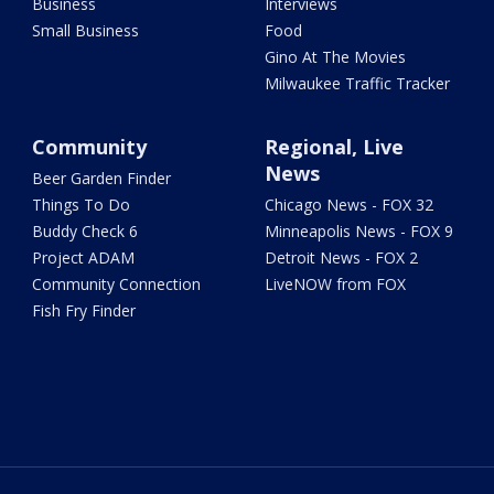
Business
Interviews
Small Business
Food
Gino At The Movies
Milwaukee Traffic Tracker
Community
Regional, Live
News
Beer Garden Finder
Things To Do
Chicago News - FOX 32
Buddy Check 6
Minneapolis News - FOX 9
Project ADAM
Detroit News - FOX 2
Community Connection
LiveNOW from FOX
Fish Fry Finder