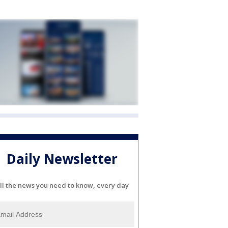
Daily Newsletter
ll the news you need to know, every day