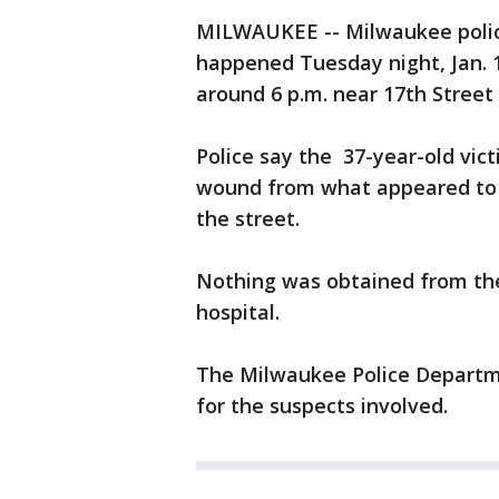
MILWAUKEE -- Milwaukee police
happened Tuesday night, Jan. 1
around 6 p.m. near 17th Street
Police say the 37-year-old vic
wound from what appeared to 
the street.
Nothing was obtained from the
hospital.
The Milwaukee Police Departme
for the suspects involved.