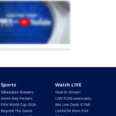
Sports
Watch LIVE
Milwaukee Brewers
How to stream
Green Bay Packers
LIVE FOX6 newscasts
FIFA World Cup 2026
Wis Live Desk: ICYMI
Beyond The Game
LiveNOW from FOX