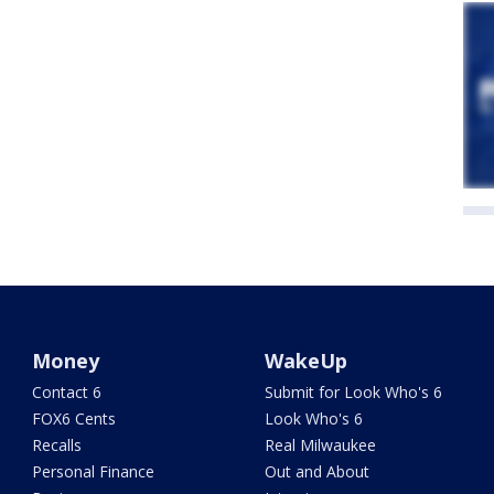
Money
WakeUp
Contact 6
Submit for Look Who's 6
FOX6 Cents
Look Who's 6
Recalls
Real Milwaukee
Personal Finance
Out and About