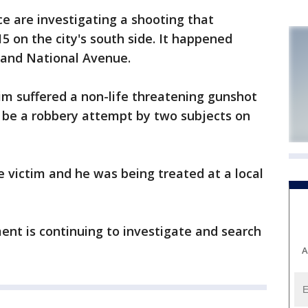
 are investigating a shooting that
5 on the city's south side. It happened
 and National Avenue.
tim suffered a non-life threatening gunshot
be a robbery attempt by two subjects on
 victim and he was being treated at a local
nt is continuing to investigate and search
A