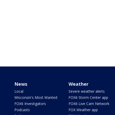
News
Weather
Local
Severe weather alerts
Wisconsin's Most Wanted
FOX6 Storm Center app
FOX6 Investigators
FOX6 Live Cam Network
Podcasts
FOX Weather app