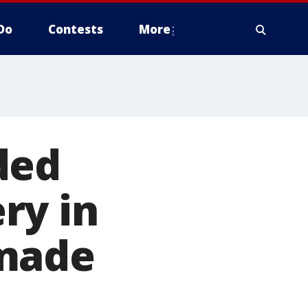
Do
Contests
More
ded
ry in
 made