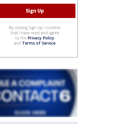
By clicking Sign Up, I confirm
that I have read and agree
to the
Privacy Policy
and
Terms of Service
.