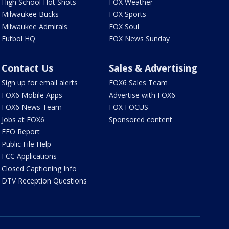
High School Hot Shots
FOX Weather
Milwaukee Bucks
FOX Sports
Milwaukee Admirals
FOX Soul
Futbol HQ
FOX News Sunday
Contact Us
Sales & Advertising
Sign up for email alerts
FOX6 Sales Team
FOX6 Mobile Apps
Advertise with FOX6
FOX6 News Team
FOX FOCUS
Jobs at FOX6
Sponsored content
EEO Report
Public File Help
FCC Applications
Closed Captioning Info
DTV Reception Questions