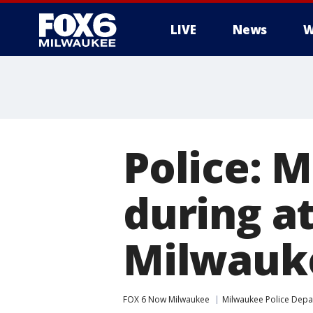
LIVE
News
W
Police: 
during a
Milwauke
FOX 6 Now Milwaukee
Milwaukee Police Dep