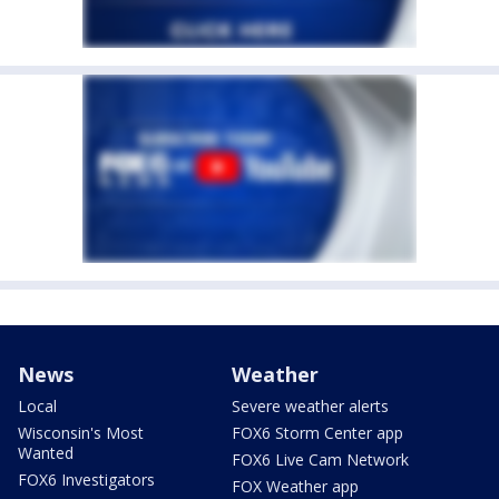
News
Weather
Local
Severe weather alerts
Wisconsin's Most
FOX6 Storm Center app
Wanted
FOX6 Live Cam Network
FOX6 Investigators
FOX Weather app