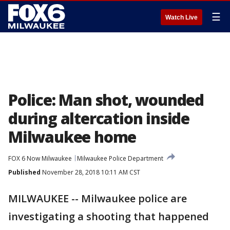
☰
Watch Live
Police: Man shot, wounded
during altercation inside
Milwaukee home
FOX 6 Now Milwaukee
Milwaukee Police Department
Published
November 28, 2018 10:11 AM CST
MILWAUKEE -- Milwaukee police are
investigating a shooting that happened