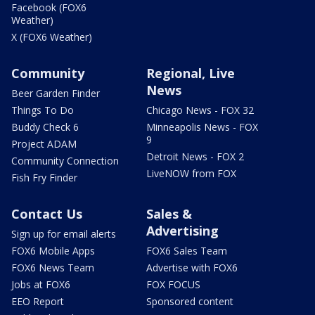
Facebook (FOX6
Weather)
X (FOX6 Weather)
Community
Regional, Live
News
Beer Garden Finder
Things To Do
Chicago News - FOX 32
Buddy Check 6
Minneapolis News - FOX
9
Project ADAM
Detroit News - FOX 2
Community Connection
LiveNOW from FOX
Fish Fry Finder
Contact Us
Sales &
Advertising
Sign up for email alerts
FOX6 Mobile Apps
FOX6 Sales Team
FOX6 News Team
Advertise with FOX6
Jobs at FOX6
FOX FOCUS
EEO Report
Sponsored content