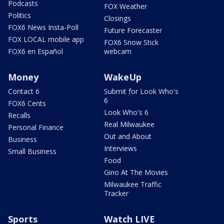
Podcasts
FOX Weather
Politics
Closings
FOX6 News Insta-Poll
Future Forecaster
FOX LOCAL mobile app
FOX6 Snow Stick
FOX6 en Español
webcam
Money
WakeUp
Contact 6
Submit for Look Who's
6
FOX6 Cents
Look Who's 6
Recalls
Real Milwaukee
Personal Finance
Out and About
Business
Interviews
Small Business
Food
Gino At The Movies
Milwaukee Traffic
Tracker
Sports
Watch LIVE