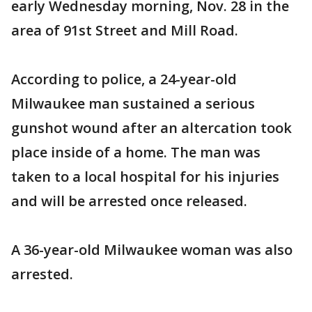
early Wednesday morning, Nov. 28 in the
area of 91st Street and Mill Road.
According to police, a 24-year-old
Milwaukee man sustained a serious
gunshot wound after an altercation took
place inside of a home. The man was
taken to a local hospital for his injuries
and will be arrested once released.
A 36-year-old Milwaukee woman was also
arrested.