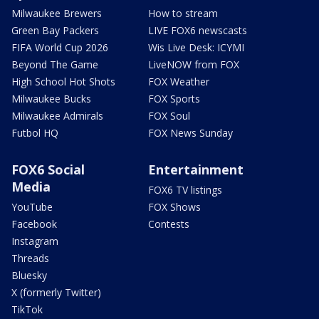
Milwaukee Brewers
How to stream
Green Bay Packers
LIVE FOX6 newscasts
FIFA World Cup 2026
Wis Live Desk: ICYMI
Beyond The Game
LiveNOW from FOX
High School Hot Shots
FOX Weather
Milwaukee Bucks
FOX Sports
Milwaukee Admirals
FOX Soul
Futbol HQ
FOX News Sunday
FOX6 Social
Entertainment
Media
FOX6 TV listings
YouTube
FOX Shows
Facebook
Contests
Instagram
Threads
Bluesky
X (formerly Twitter)
TikTok