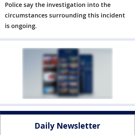
Police say the investigation into the
circumstances surrounding this incident
is ongoing.
Daily Newsletter