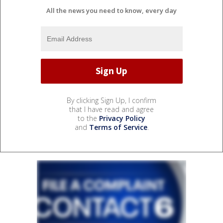
All the news you need to know, every day
By clicking Sign Up, I confirm
that I have read and agree
to the
Privacy Policy
and
Terms of Service
.