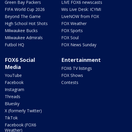
Green Bay Packers
LIVE FOX6 newscasts
FIFA World Cup 2026
Wis Live Desk: ICYMI
Beyond The Game
LiveNOW from FOX
High School Hot Shots
FOX Weather
Milwaukee Bucks
FOX Sports
Milwaukee Admirals
FOX Soul
Futbol HQ
FOX News Sunday
FOX6 Social
Entertainment
Media
FOX6 TV listings
YouTube
FOX Shows
Facebook
Contests
Instagram
Threads
Bluesky
X (formerly Twitter)
TikTok
Facebook (FOX6
Weather)