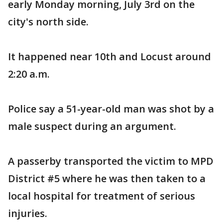
early Monday morning, July 3rd on the
city's north side.
It happened near 10th and Locust around
2:20 a.m.
Police say a 51-year-old man was shot by a
male suspect during an argument.
A passerby transported the victim to MPD
District #5 where he was then taken to a
local hospital for treatment of serious
injuries.