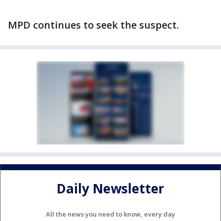
MPD continues to seek the suspect.
Daily Newsletter
All the news you need to know, every day