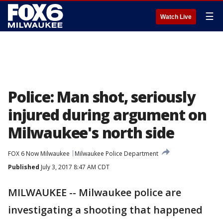
☰
Watch Live
Police: Man shot, seriously
injured during argument on
Milwaukee's north side
FOX 6 Now Milwaukee
Milwaukee Police Department
Published
July 3, 2017 8:47 AM CDT
MILWAUKEE -- Milwaukee police are
investigating a shooting that happened