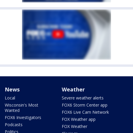
News
Weather
Local
Severe weather alerts
Wisconsin's Most
FOX6 Storm Center app
Wanted
FOX6 Live Cam Network
FOX6 Investigators
FOX Weather app
Podcasts
FOX Weather
Politics