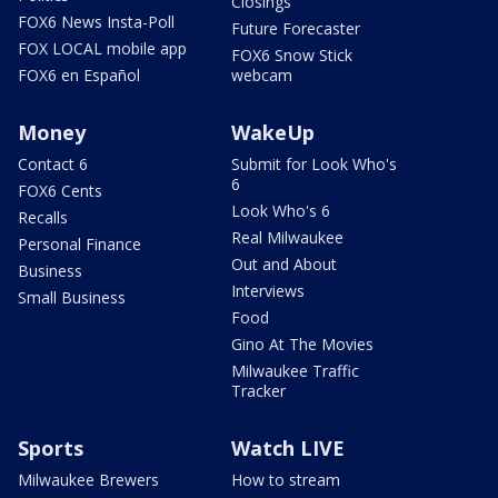
Closings
FOX6 News Insta-Poll
Future Forecaster
FOX LOCAL mobile app
FOX6 Snow Stick
FOX6 en Español
webcam
Money
WakeUp
Contact 6
Submit for Look Who's
6
FOX6 Cents
Look Who's 6
Recalls
Real Milwaukee
Personal Finance
Out and About
Business
Interviews
Small Business
Food
Gino At The Movies
Milwaukee Traffic
Tracker
Sports
Watch LIVE
Milwaukee Brewers
How to stream