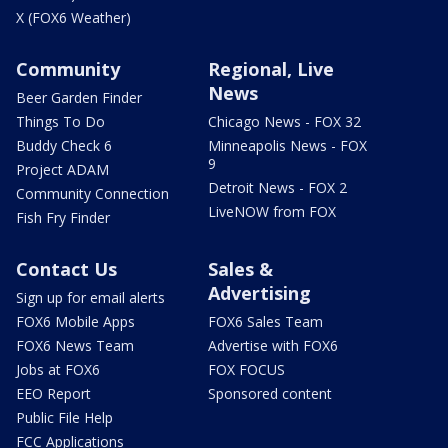
X (FOX6 Weather)
Community
Regional, Live
News
Beer Garden Finder
Things To Do
Chicago News - FOX 32
Buddy Check 6
Minneapolis News - FOX
9
Project ADAM
Detroit News - FOX 2
Community Connection
LiveNOW from FOX
Fish Fry Finder
Contact Us
Sales &
Advertising
Sign up for email alerts
FOX6 Mobile Apps
FOX6 Sales Team
FOX6 News Team
Advertise with FOX6
Jobs at FOX6
FOX FOCUS
EEO Report
Sponsored content
Public File Help
FCC Applications