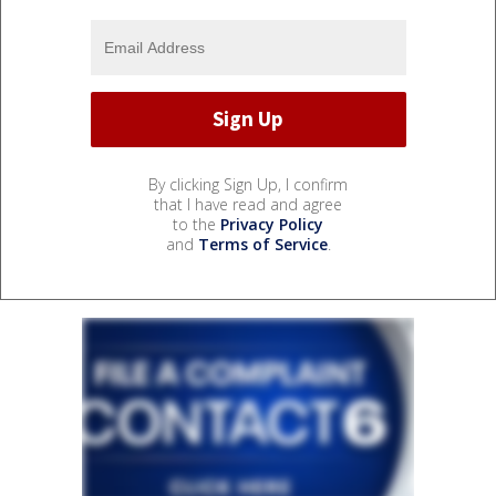
By clicking Sign Up, I confirm
that I have read and agree
to the
Privacy Policy
and
Terms of Service
.