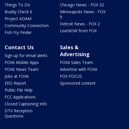
Things To Do
Chicago News - FOX 32
Buddy Check 6
Minneapolis News - FOX
9
Project ADAM
Detroit News - FOX 2
Community Connection
LiveNOW from FOX
Fish Fry Finder
Contact Us
Sales &
Advertising
Sign up for email alerts
FOX6 Mobile Apps
FOX6 Sales Team
FOX6 News Team
Advertise with FOX6
Jobs at FOX6
FOX FOCUS
EEO Report
Sponsored content
Public File Help
FCC Applications
Closed Captioning Info
DTV Reception
Questions