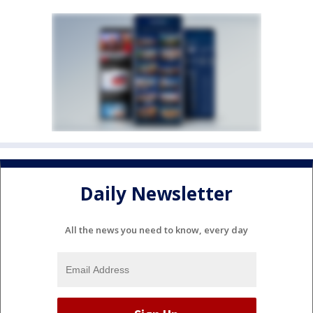
Daily Newsletter
All the news you need to know, every day