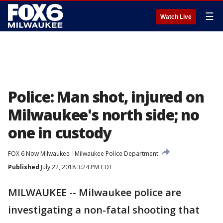
☰
Watch Live
Police: Man shot, injured on
Milwaukee's north side; no
one in custody
FOX 6 Now Milwaukee
Milwaukee Police Department
Published
July 22, 2018 3:24 PM CDT
MILWAUKEE -- Milwaukee police are
investigating a non-fatal shooting that