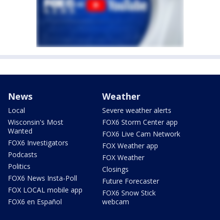
News
Weather
Local
Severe weather alerts
Wisconsin's Most
FOX6 Storm Center app
Wanted
FOX6 Live Cam Network
FOX6 Investigators
FOX Weather app
Podcasts
FOX Weather
Politics
Closings
FOX6 News Insta-Poll
Future Forecaster
FOX LOCAL mobile app
FOX6 Snow Stick
FOX6 en Español
webcam