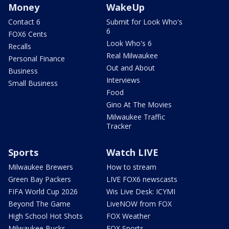
Money
WakeUp
Contact 6
Submit for Look Who's
6
FOX6 Cents
Look Who's 6
Recalls
Real Milwaukee
Personal Finance
Out and About
Business
Interviews
Small Business
Food
Gino At The Movies
Milwaukee Traffic
Tracker
Sports
Watch LIVE
Milwaukee Brewers
How to stream
Green Bay Packers
LIVE FOX6 newscasts
FIFA World Cup 2026
Wis Live Desk: ICYMI
Beyond The Game
LiveNOW from FOX
High School Hot Shots
FOX Weather
Milwaukee Bucks
FOX Sports