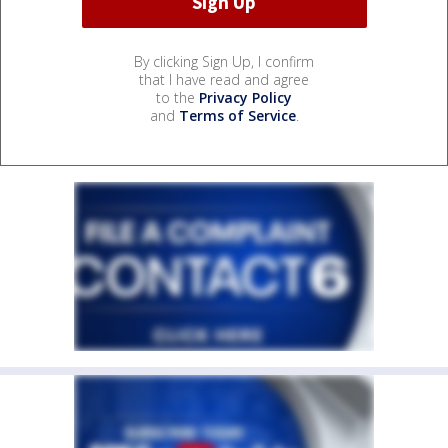
By clicking Sign Up, I confirm
that I have read and agree
to the
Privacy Policy
and
Terms of Service
.