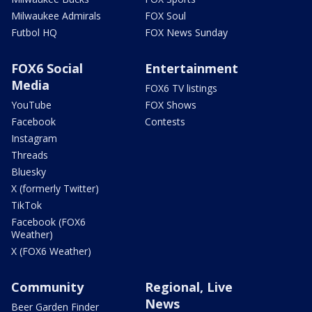
Milwaukee Admirals
FOX Soul
Futbol HQ
FOX News Sunday
FOX6 Social
Entertainment
Media
FOX6 TV listings
YouTube
FOX Shows
Facebook
Contests
Instagram
Threads
Bluesky
X (formerly Twitter)
TikTok
Facebook (FOX6
Weather)
X (FOX6 Weather)
Community
Regional, Live
News
Beer Garden Finder