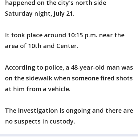
happened on the city's north side
Saturday night, July 21.
It took place around 10:15 p.m. near the
area of 10th and Center.
According to police, a 48-year-old man was
on the sidewalk when someone fired shots
at him from a vehicle.
The investigation is ongoing and there are
no suspects in custody.