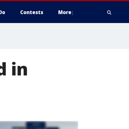
Do
Contests
More
d in