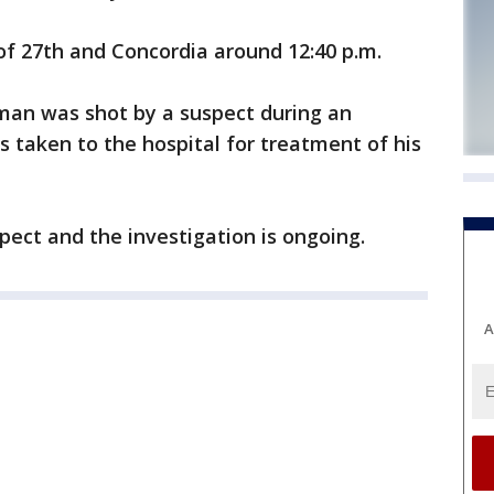
 of 27th and Concordia around 12:40 p.m.
 man was shot by a suspect during an
 taken to the hospital for treatment of his
ect and the investigation is ongoing.
A