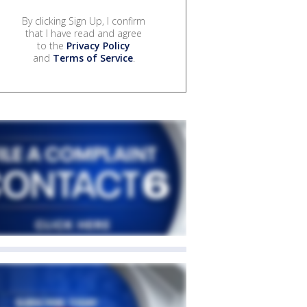
By clicking Sign Up, I confirm
that I have read and agree
to the
Privacy Policy
and
Terms of Service
.