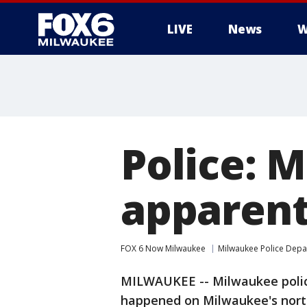
LIVE
News
W
Police: M
apparent
FOX 6 Now Milwaukee
Milwaukee Police Dep
MILWAUKEE -- Milwaukee police
happened on Milwaukee's north