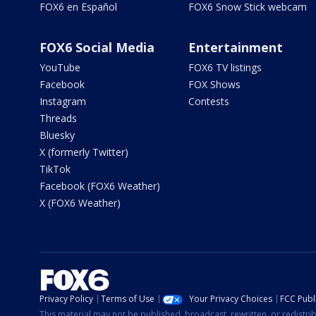
FOX6 en Español
FOX6 Snow Stick webcam
FOX6 Social Media
Entertainment
YouTube
FOX6 TV listings
Facebook
FOX Shows
Instagram
Contests
Threads
Bluesky
X (formerly Twitter)
TikTok
Facebook (FOX6 Weather)
X (FOX6 Weather)
Privacy Policy
Terms of Use
Your Privacy Choices
FCC Publi
This material may not be published, broadcast, rewritten, or redistr