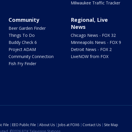
Milwaukee Traffic Tracker
Community
Regional, Live
News
Beer Garden Finder
Things To Do
Chicago News - FOX 32
Buddy Check 6
Minneapolis News - FOX 9
Project ADAM
Detroit News - FOX 2
Community Connection
LiveNOW from FOX
Fish Fry Finder
c File
EEO Public File
About Us
Jobs at FOX6
Contact Us
Site Map
ibuted. ©2026 FOX Television Stations