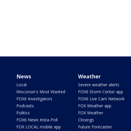
News
Weather
Local
Severe weather alerts
Wisconsin's Most Wanted
FOX6 Storm Center app
FOX6 Investigators
FOX6 Live Cam Network
Podcasts
FOX Weather app
Politics
FOX Weather
FOX6 News Insta-Poll
Closings
FOX LOCAL mobile app
Future Forecaster