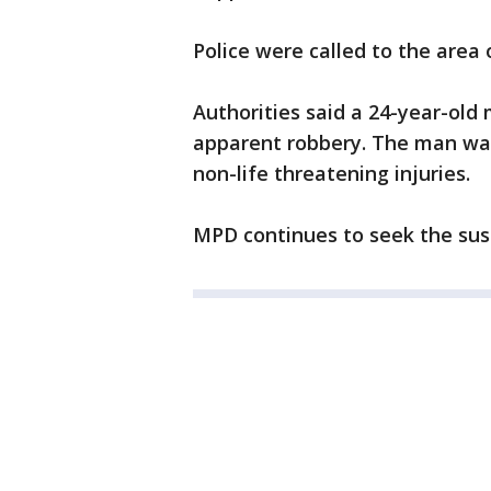
Police were called to the area
Authorities said a 24-year-old
apparent robbery. The man was
non-life threatening injuries.
MPD continues to seek the susp