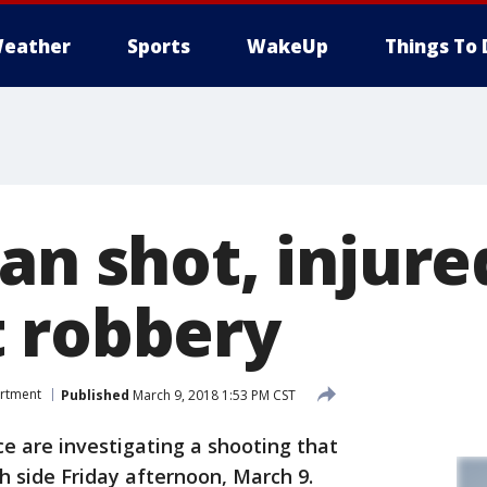
eather
Sports
WakeUp
Things To 
an shot, injure
 robbery
artment
Published
March 9, 2018 1:53 PM CST
 are investigating a shooting that
 side Friday afternoon, March 9.