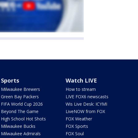
Sports
Watch LIVE
Milwaukee Brewers
How to stream
Green Bay Packers
LIVE FOX6 newscasts
FIFA World Cup 2026
Wis Live Desk: ICYMI
Beyond The Game
LiveNOW from FOX
High School Hot Shots
FOX Weather
Milwaukee Bucks
FOX Sports
Milwaukee Admirals
FOX Soul