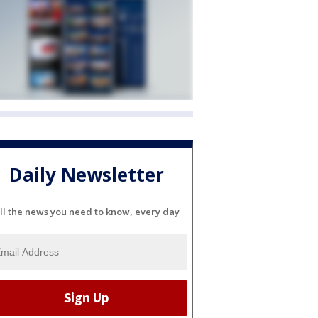
Daily Newsletter
ll the news you need to know, every day