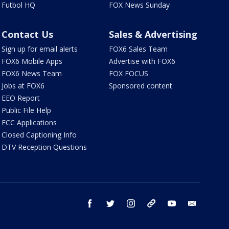
Futbol HQ
FOX News Sunday
Contact Us
Sales & Advertising
Sign up for email alerts
FOX6 Sales Team
FOX6 Mobile Apps
Advertise with FOX6
FOX6 News Team
FOX FOCUS
Jobs at FOX6
Sponsored content
EEO Report
Public File Help
FCC Applications
Closed Captioning Info
DTV Reception Questions
facebook
twitter
instagram
threads
youtube
email