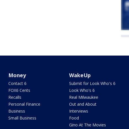
Money
WakeUp
Contact 6
Submit for Look Who's 6
FOX6 Cents
Look Who's 6
Recalls
Real Milwaukee
Personal Finance
Out and About
Business
Interviews
Small Business
Food
Gino At The Movies