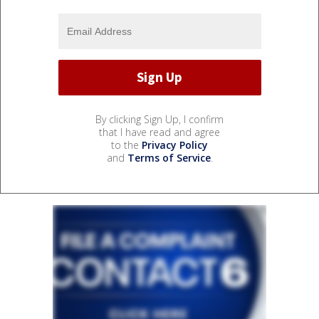
By clicking Sign Up, I confirm
that I have read and agree
to the
Privacy Policy
and
Terms of Service
.