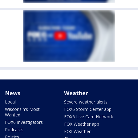
News
Weather
Local
Severe weather alerts
Wisconsin's Most
FOX6 Storm Center app
Wanted
FOX6 Live Cam Network
FOX6 Investigators
FOX Weather app
Podcasts
FOX Weather
Politics