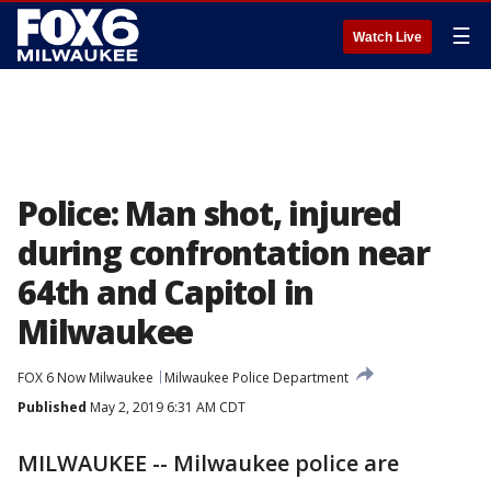
☰
Watch Live
Police: Man shot, injured
during confrontation near
64th and Capitol in
Milwaukee
FOX 6 Now Milwaukee
Milwaukee Police Department
Published
May 2, 2019 6:31 AM CDT
MILWAUKEE -- Milwaukee police are