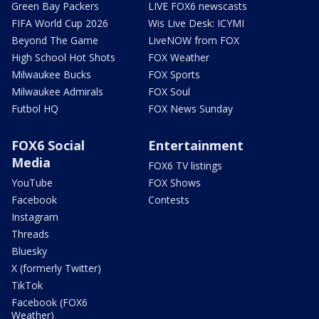
Green Bay Packers
LIVE FOX6 newscasts
FIFA World Cup 2026
Wis Live Desk: ICYMI
Beyond The Game
LiveNOW from FOX
High School Hot Shots
FOX Weather
Milwaukee Bucks
FOX Sports
Milwaukee Admirals
FOX Soul
Futbol HQ
FOX News Sunday
FOX6 Social
Entertainment
Media
FOX6 TV listings
YouTube
FOX Shows
Facebook
Contests
Instagram
Threads
Bluesky
X (formerly Twitter)
TikTok
Facebook (FOX6
Weather)