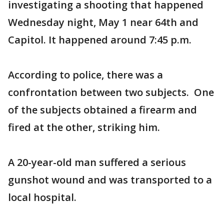
investigating a shooting that happened
Wednesday night, May 1 near 64th and
Capitol. It happened around 7:45 p.m.
According to police, there was a
confrontation between two subjects. One
of the subjects obtained a firearm and
fired at the other, striking him.
A 20-year-old man suffered a serious
gunshot wound and was transported to a
local hospital.