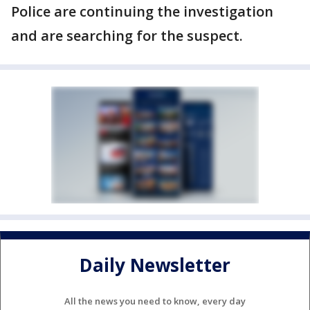
Police are continuing the investigation
and are searching for the suspect.
Daily Newsletter
All the news you need to know, every day