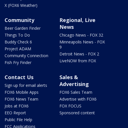
X (FOX6 Weather)
Community
Regional, Live
News
Beer Garden Finder
Things To Do
Chicago News - FOX 32
Buddy Check 6
Minneapolis News - FOX
9
Project ADAM
Detroit News - FOX 2
Community Connection
LiveNOW from FOX
Fish Fry Finder
Contact Us
Sales &
Advertising
Sign up for email alerts
FOX6 Mobile Apps
FOX6 Sales Team
FOX6 News Team
Advertise with FOX6
Jobs at FOX6
FOX FOCUS
EEO Report
Sponsored content
Public File Help
FCC Applications