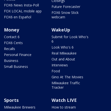
Closings
FOX6 News Insta-Poll
Future Forecaster
FOX LOCAL mobile app
FOX6 Snow Stick
FOX6 en Español
webcam
Money
WakeUp
Contact 6
Submit for Look Who's
6
FOX6 Cents
Look Who's 6
Recalls
Real Milwaukee
Personal Finance
Out and About
Business
Interviews
Small Business
Food
Gino At The Movies
Milwaukee Traffic
Tracker
Sports
Watch LIVE
Milwaukee Brewers
How to stream