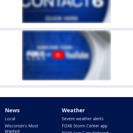
News
Weather
Local
Severe weather alerts
Wisconsin's Most
FOX6 Storm Center app
Wanted
FOX6 Live Cam Network