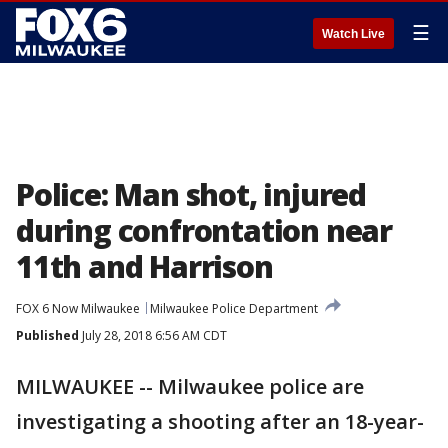
☰
Watch Live
Police: Man shot, injured
during confrontation near
11th and Harrison
FOX 6 Now Milwaukee
Milwaukee Police Department
Published
July 28, 2018 6:56 AM CDT
MILWAUKEE -- Milwaukee police are
investigating a shooting after an 18-year-