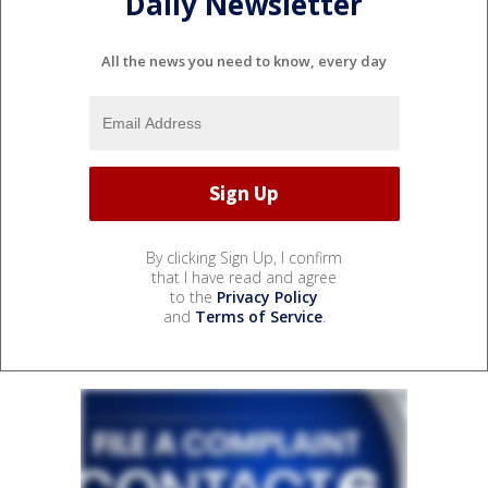
Daily Newsletter
All the news you need to know, every day
By clicking Sign Up, I confirm
that I have read and agree
to the
Privacy Policy
and
Terms of Service
.