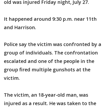
old was injured Friday night, July 27.
It happened around 9:30 p.m. near 11th
and Harrison.
Police say the victim was confronted by a
group of individuals. The confrontation
escalated and one of the people in the
group fired multiple gunshots at the
victim.
The victim, an 18-year-old man, was
injured as a result. He was taken to the