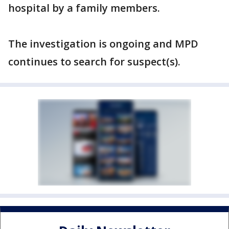
hospital by a family members.
The investigation is ongoing and MPD
continues to search for suspect(s).