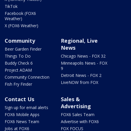
TikTok
Facebook (FOX6
Weather)
X (FOX6 Weather)
Community
Regional, Live
News
Beer Garden Finder
Things To Do
Chicago News - FOX 32
Buddy Check 6
Minneapolis News - FOX
9
Project ADAM
Detroit News - FOX 2
Community Connection
LiveNOW from FOX
Fish Fry Finder
Contact Us
Sales &
Advertising
Sign up for email alerts
FOX6 Mobile Apps
FOX6 Sales Team
FOX6 News Team
Advertise with FOX6
Jobs at FOX6
FOX FOCUS