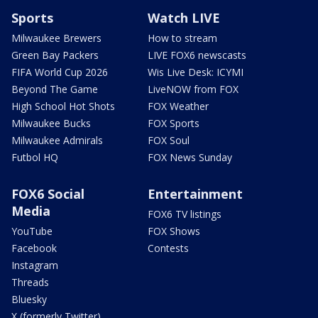
Sports
Watch LIVE
Milwaukee Brewers
How to stream
Green Bay Packers
LIVE FOX6 newscasts
FIFA World Cup 2026
Wis Live Desk: ICYMI
Beyond The Game
LiveNOW from FOX
High School Hot Shots
FOX Weather
Milwaukee Bucks
FOX Sports
Milwaukee Admirals
FOX Soul
Futbol HQ
FOX News Sunday
FOX6 Social
Entertainment
Media
FOX6 TV listings
YouTube
FOX Shows
Facebook
Contests
Instagram
Threads
Bluesky
X (formerly Twitter)