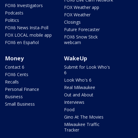
FOX6 Investigators
FOX Weather app
Podcasts
FOX Weather
Politics
Closings
FOX6 News Insta-Poll
Future Forecaster
FOX LOCAL mobile app
FOX6 Snow Stick
FOX6 en Español
webcam
Money
WakeUp
Contact 6
Submit for Look Who's
6
FOX6 Cents
Look Who's 6
Recalls
Real Milwaukee
Personal Finance
Out and About
Business
Interviews
Small Business
Food
Gino At The Movies
Milwaukee Traffic
Tracker