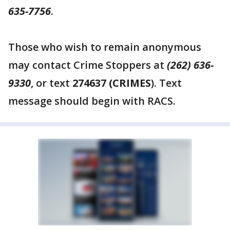
635-7756
.
Those who wish to remain anonymous
may contact Crime Stoppers at
(262) 636-
9330
, or text
274637 (CRIMES
). Text
message should begin with RACS.