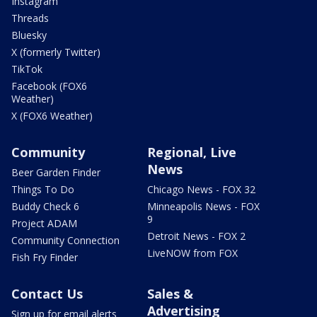
Instagram
Threads
Bluesky
X (formerly Twitter)
TikTok
Facebook (FOX6
Weather)
X (FOX6 Weather)
Community
Regional, Live
News
Beer Garden Finder
Things To Do
Chicago News - FOX 32
Buddy Check 6
Minneapolis News - FOX
9
Project ADAM
Detroit News - FOX 2
Community Connection
LiveNOW from FOX
Fish Fry Finder
Contact Us
Sales &
Advertising
Sign up for email alerts