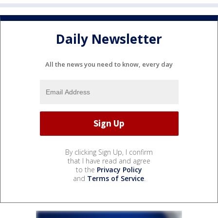
Daily Newsletter
All the news you need to know, every day
By clicking Sign Up, I confirm
that I have read and agree
to the
Privacy Policy
and
Terms of Service
.