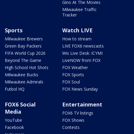
Gino At The Movies
Milwaukee Traffic
Tracker
Sports
Watch LIVE
Milwaukee Brewers
How to stream
Green Bay Packers
LIVE FOX6 newscasts
FIFA World Cup 2026
Wis Live Desk: ICYMI
Beyond The Game
LiveNOW from FOX
High School Hot Shots
FOX Weather
Milwaukee Bucks
FOX Sports
Milwaukee Admirals
FOX Soul
Futbol HQ
FOX News Sunday
FOX6 Social
Entertainment
Media
FOX6 TV listings
YouTube
FOX Shows
Facebook
Contests