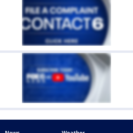
News
Weather