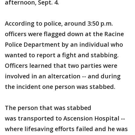
afternoon, Sept. 4.
According to police, around 3:50 p.m.
officers were flagged down at the Racine
Police Department by an individual who
wanted to report a fight and stabbing.
Officers learned that two parties were
involved in an altercation -- and during
the incident one person was stabbed.
The person that was stabbed
was transported to Ascension Hospital --
where lifesaving efforts failed and he was