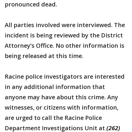
pronounced dead.
All parties involved were interviewed. The
incident is being reviewed by the District
Attorney’s Office. No other information is
being released at this time.
Racine police investigators are interested
in any additional information that
anyone may have about this crime. Any
witnesses, or citizens with information,
are urged to call the Racine Police
Department Investigations Unit at
(262)