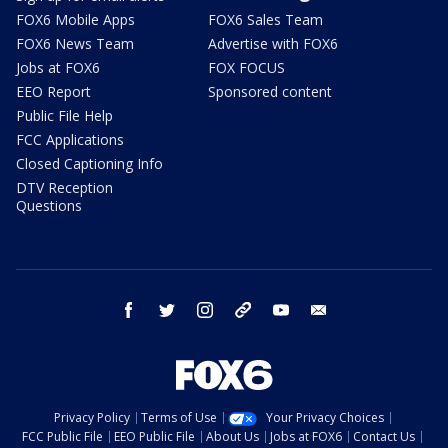
FOX6 Mobile Apps
FOX6 Sales Team
FOX6 News Team
Advertise with FOX6
Jobs at FOX6
FOX FOCUS
EEO Report
Sponsored content
Public File Help
FCC Applications
Closed Captioning Info
DTV Reception
Questions
facebook
twitter
instagram
threads
youtube
email
Privacy Policy
Terms of Use
Your Privacy Choices
FCC Public File
EEO Public File
About Us
Jobs at FOX6
Contact Us