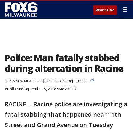
☰
Watch Live
Police: Man fatally stabbed
during altercation in Racine
FOX 6 Now Milwaukee
Racine Police Department
Published
September 5, 2018 9:48 AM CDT
RACINE -- Racine police are investigating a
fatal stabbing that happened near 11th
Street and Grand Avenue on Tuesday