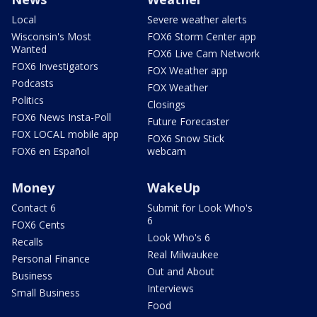
Local
Severe weather alerts
Wisconsin's Most
FOX6 Storm Center app
Wanted
FOX6 Live Cam Network
FOX6 Investigators
FOX Weather app
Podcasts
FOX Weather
Politics
Closings
FOX6 News Insta-Poll
Future Forecaster
FOX LOCAL mobile app
FOX6 Snow Stick
FOX6 en Español
webcam
Money
WakeUp
Contact 6
Submit for Look Who's
6
FOX6 Cents
Look Who's 6
Recalls
Real Milwaukee
Personal Finance
Out and About
Business
Interviews
Small Business
Food