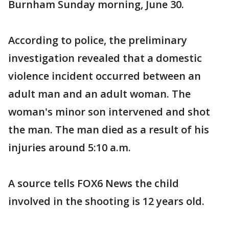
Burnham Sunday morning, June 30.
According to police, the preliminary
investigation revealed that a domestic
violence incident occurred between an
adult man and an adult woman. The
woman's minor son intervened and shot
the man. The man died as a result of his
injuries around 5:10 a.m.
A source tells FOX6 News the child
involved in the shooting is 12 years old.