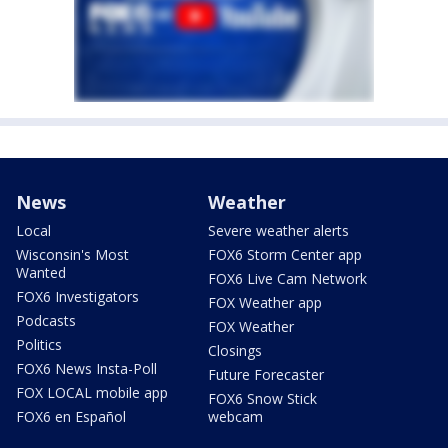
News
Weather
Local
Severe weather alerts
Wisconsin's Most
FOX6 Storm Center app
Wanted
FOX6 Live Cam Network
FOX6 Investigators
FOX Weather app
Podcasts
FOX Weather
Politics
Closings
FOX6 News Insta-Poll
Future Forecaster
FOX LOCAL mobile app
FOX6 Snow Stick
FOX6 en Español
webcam