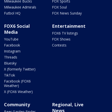
Milwaukee Bucks
FOX Sports
Milwaukee Admirals
FOX Soul
Futbol HQ
FOX News Sunday
FOX6 Social
Entertainment
Media
FOX6 TV listings
YouTube
FOX Shows
Facebook
Contests
Instagram
Threads
Bluesky
X (formerly Twitter)
TikTok
Facebook (FOX6
Weather)
X (FOX6 Weather)
Community
Regional, Live
News
Beer Garden Finder