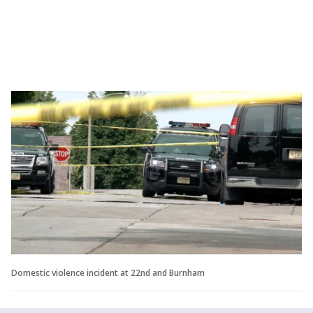
Domestic violence incident at 22nd and Burnham