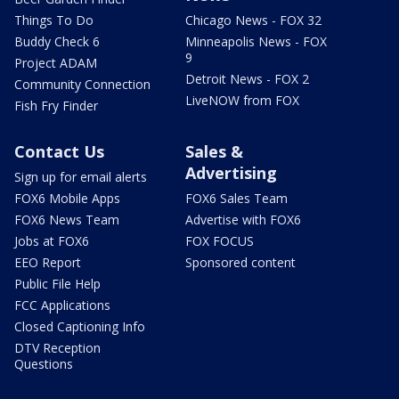
Things To Do
Chicago News - FOX 32
Buddy Check 6
Minneapolis News - FOX
9
Project ADAM
Detroit News - FOX 2
Community Connection
LiveNOW from FOX
Fish Fry Finder
Contact Us
Sales &
Advertising
Sign up for email alerts
FOX6 Mobile Apps
FOX6 Sales Team
FOX6 News Team
Advertise with FOX6
Jobs at FOX6
FOX FOCUS
EEO Report
Sponsored content
Public File Help
FCC Applications
Closed Captioning Info
DTV Reception
Questions