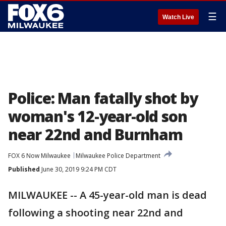
☰
Watch Live
Police: Man fatally shot by
woman's 12-year-old son
near 22nd and Burnham
FOX 6 Now Milwaukee
Milwaukee Police Department
Published
June 30, 2019 9:24 PM CDT
MILWAUKEE -- A 45-year-old man is dead
following a shooting near 22nd and