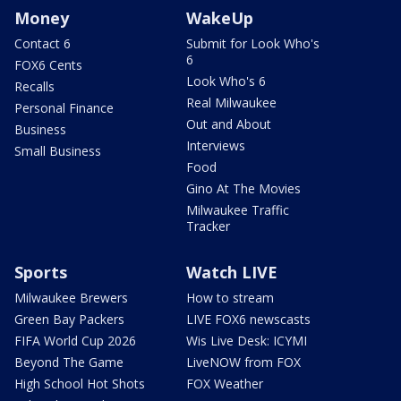
Money
WakeUp
Contact 6
Submit for Look Who's
6
FOX6 Cents
Look Who's 6
Recalls
Real Milwaukee
Personal Finance
Out and About
Business
Interviews
Small Business
Food
Gino At The Movies
Milwaukee Traffic
Tracker
Sports
Watch LIVE
Milwaukee Brewers
How to stream
Green Bay Packers
LIVE FOX6 newscasts
FIFA World Cup 2026
Wis Live Desk: ICYMI
Beyond The Game
LiveNOW from FOX
High School Hot Shots
FOX Weather