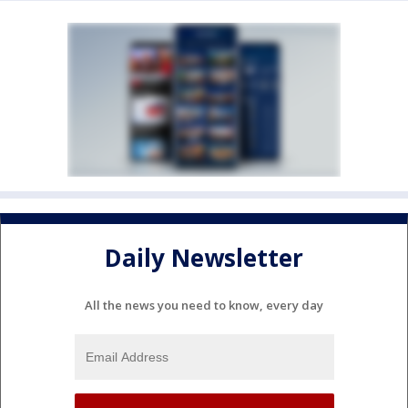
Daily Newsletter
All the news you need to know, every day