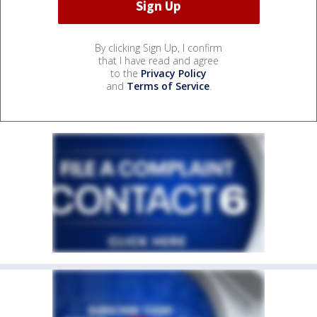
By clicking Sign Up, I confirm
that I have read and agree
to the
Privacy Policy
and
Terms of Service
.