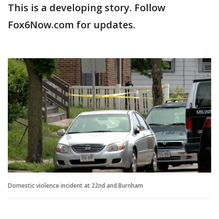
This is a developing story. Follow
Fox6Now.com for updates.
Domestic violence incident at 22nd and Burnham