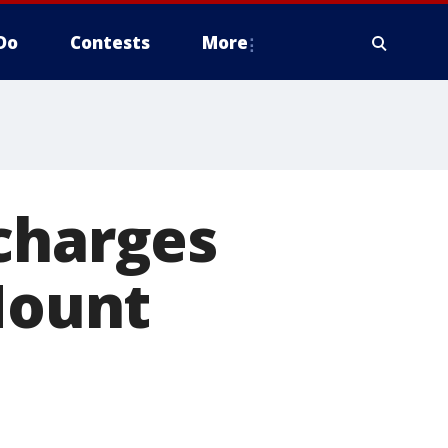
Do
Contests
More
charges
 Mount