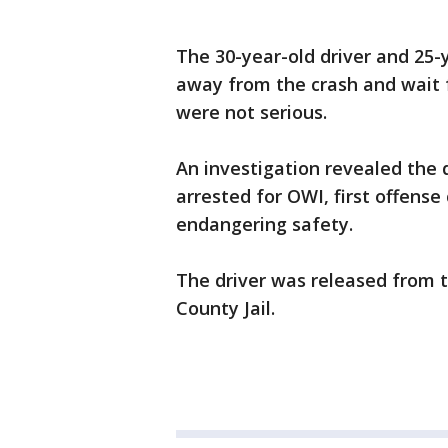
The 30-year-old driver and 25-
away from the crash and wait 
were not serious.
An investigation revealed the 
arrested for OWI, first offense
endangering safety.
The driver was released from t
County Jail.