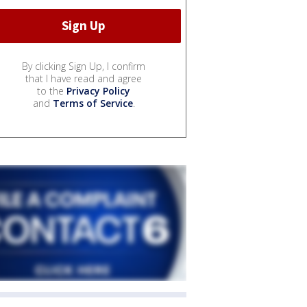
By clicking Sign Up, I confirm
that I have read and agree
to the
Privacy Policy
and
Terms of Service
.