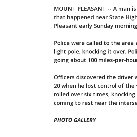
MOUNT PLEASANT -- A man is fa
that happened near State Hig
Pleasant early Sunday morning,
Police were called to the area 
light pole, knocking it over. P
going about 100 miles-per-hour
Officers discovered the drive
20 when he lost control of the 
rolled over six times, knocking
coming to rest near the interse
PHOTO GALLERY