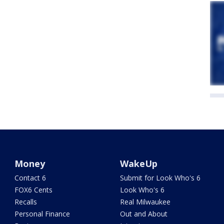
Money
WakeUp
Contact 6
Submit for Look Who's 6
FOX6 Cents
Look Who's 6
Recalls
Real Milwaukee
Personal Finance
Out and About