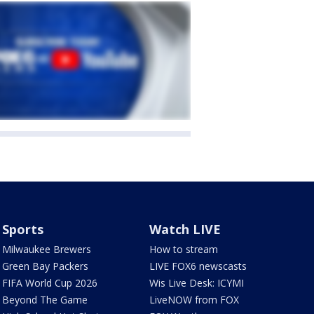
Sports
Watch LIVE
Milwaukee Brewers
How to stream
Green Bay Packers
LIVE FOX6 newscasts
FIFA World Cup 2026
Wis Live Desk: ICYMI
Beyond The Game
LiveNOW from FOX