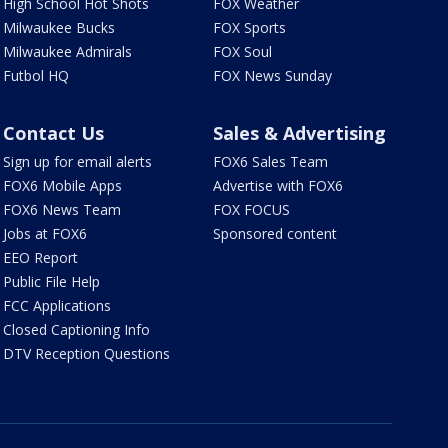
High School Hot Shots
FOX Weather
Milwaukee Bucks
FOX Sports
Milwaukee Admirals
FOX Soul
Futbol HQ
FOX News Sunday
Contact Us
Sales & Advertising
Sign up for email alerts
FOX6 Sales Team
FOX6 Mobile Apps
Advertise with FOX6
FOX6 News Team
FOX FOCUS
Jobs at FOX6
Sponsored content
EEO Report
Public File Help
FCC Applications
Closed Captioning Info
DTV Reception Questions