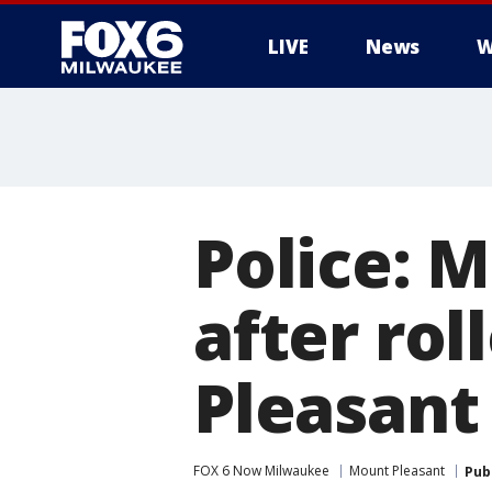
LIVE
News
W
Police: 
after rol
Pleasant
FOX 6 Now Milwaukee
Mount Pleasant
Pub