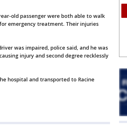
year-old passenger were both able to walk
for emergency treatment. Their injuries
driver was impaired, police said, and he was
 causing injury and second degree recklessly
he hospital and transported to Racine