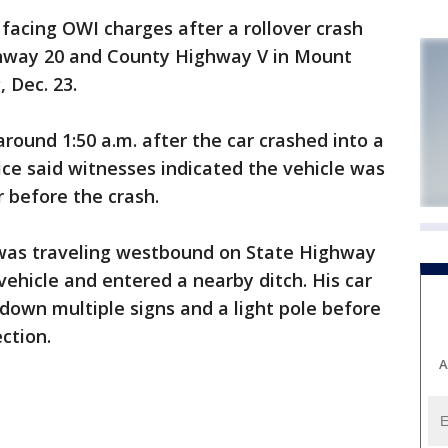
cing OWI charges after a rollover crash
hway 20 and County Highway V in Mount
 Dec. 23.
around 1:50 a.m. after the car crashed into a
olice said witnesses indicated the vehicle was
 before the crash.
r was traveling westbound on State Highway
vehicle and entered a nearby ditch. His car
 down multiple signs and a light pole before
ction.
A