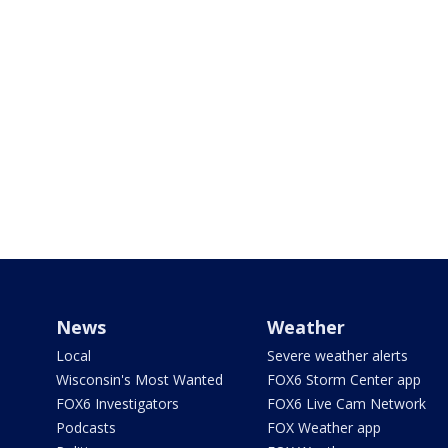
News
Weather
Local
Severe weather alerts
Wisconsin's Most Wanted
FOX6 Storm Center app
FOX6 Investigators
FOX6 Live Cam Network
Podcasts
FOX Weather app