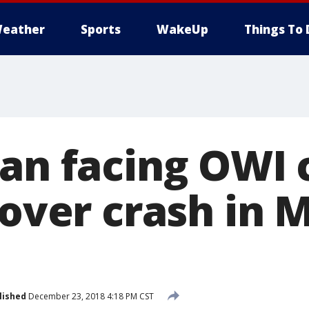
eather
Sports
WakeUp
Things To 
Man facing OWI 
lover crash in
lished
December 23, 2018 4:18 PM CST