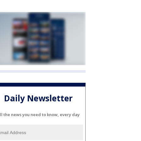
Daily Newsletter
ll the news you need to know, every day