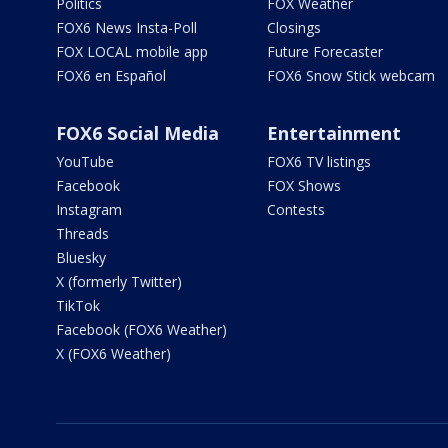
Politics
FOX Weather
FOX6 News Insta-Poll
Closings
FOX LOCAL mobile app
Future Forecaster
FOX6 en Español
FOX6 Snow Stick webcam
FOX6 Social Media
Entertainment
YouTube
FOX6 TV listings
Facebook
FOX Shows
Instagram
Contests
Threads
Bluesky
X (formerly Twitter)
TikTok
Facebook (FOX6 Weather)
X (FOX6 Weather)