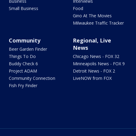
Business
Interviews
Small Business
Food
Gino At The Movies
Milwaukee Traffic Tracker
Community
Regional, Live
News
Beer Garden Finder
Things To Do
Chicago News - FOX 32
Buddy Check 6
Minneapolis News - FOX 9
Project ADAM
Detroit News - FOX 2
Community Connection
LiveNOW from FOX
Fish Fry Finder