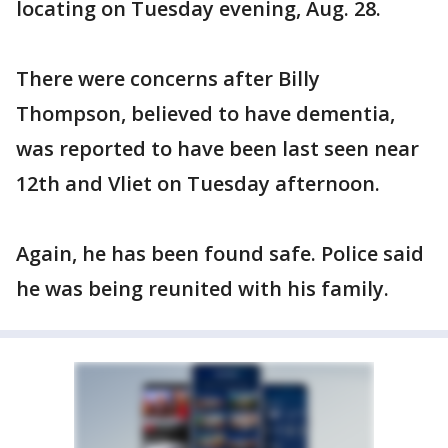
locating on Tuesday evening, Aug. 28.
There were concerns after Billy
Thompson, believed to have dementia,
was reported to have been last seen near
12th and Vliet on Tuesday afternoon.
Again, he has been found safe. Police said
he was being reunited with his family.