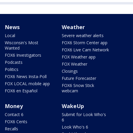
News
Weather
Local
Severe weather alerts
Wisconsin's Most
FOX6 Storm Center app
Wanted
FOX6 Live Cam Network
FOX6 Investigators
FOX Weather app
Podcasts
FOX Weather
Politics
Closings
FOX6 News Insta-Poll
Future Forecaster
FOX LOCAL mobile app
FOX6 Snow Stick
FOX6 en Español
webcam
Money
WakeUp
Contact 6
Submit for Look Who's
6
FOX6 Cents
Look Who's 6
Recalls