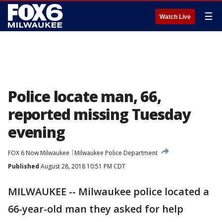
☰
Watch Live
Police locate man, 66,
reported missing Tuesday
evening
FOX 6 Now Milwaukee
Milwaukee Police Department
Published
August 28, 2018 10:51 PM CDT
MILWAUKEE -- Milwaukee police located a
66-year-old man they asked for help