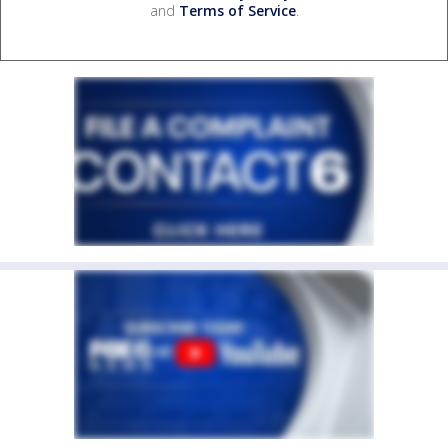
and
Terms of Service
.