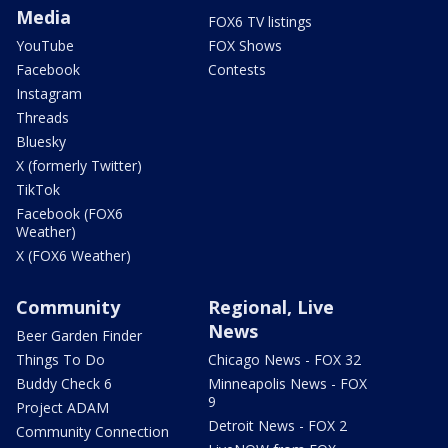
Media
FOX6 TV listings
YouTube
FOX Shows
Facebook
Contests
Instagram
Threads
Bluesky
X (formerly Twitter)
TikTok
Facebook (FOX6
Weather)
X (FOX6 Weather)
Community
Regional, Live
News
Beer Garden Finder
Things To Do
Chicago News - FOX 32
Buddy Check 6
Minneapolis News - FOX
9
Project ADAM
Detroit News - FOX 2
Community Connection