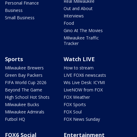
Real Milwaukee
Personal Finance
Out and About
Business
Interviews
Small Business
Food
Gino At The Movies
Milwaukee Traffic
Tracker
Sports
Watch LIVE
Milwaukee Brewers
How to stream
Green Bay Packers
LIVE FOX6 newscasts
FIFA World Cup 2026
Wis Live Desk: ICYMI
Beyond The Game
LiveNOW from FOX
High School Hot Shots
FOX Weather
Milwaukee Bucks
FOX Sports
Milwaukee Admirals
FOX Soul
Futbol HQ
FOX News Sunday
FOX6 Social
Entertainment