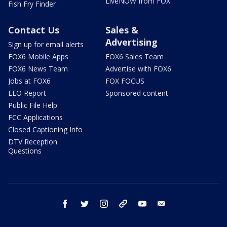
LiveNOW from FOX
Fish Fry Finder
Contact Us
Sales &
Advertising
Sign up for email alerts
FOX6 Mobile Apps
FOX6 Sales Team
FOX6 News Team
Advertise with FOX6
Jobs at FOX6
FOX FOCUS
EEO Report
Sponsored content
Public File Help
FCC Applications
Closed Captioning Info
DTV Reception
Questions
facebook
twitter
instagram
threads
youtube
email