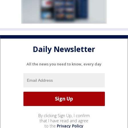
Daily Newsletter
All the news you need to know, every day
By clicking Sign Up, I confirm
that I have read and agree
to the
Privacy Policy