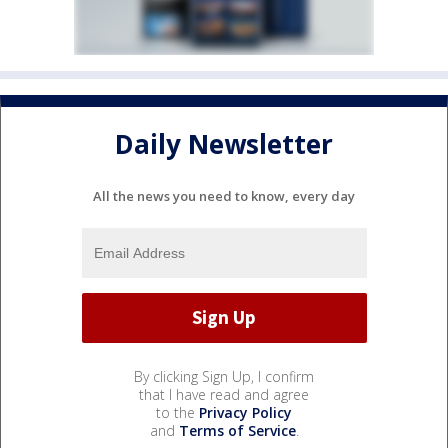
Daily Newsletter
All the news you need to know, every day
By clicking Sign Up, I confirm
that I have read and agree
to the
Privacy Policy
and
Terms of Service
.