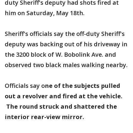
duty Sheriff's deputy had shots fired at
him on Saturday, May 18th.
Sheriff's officials say the off-duty Sheriff's
deputy was backing out of his driveway in
the 3200 block of W. Bobolink Ave. and
observed two black males walking nearby.
Officials say o
ne of the subjects pulled
out a revolver and fired at the vehicle.
The round struck and shattered the
interior rear-view mirror.