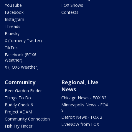
YouTube
FOX Shows
Facebook
Contests
Instagram
Threads
Bluesky
X (formerly Twitter)
TikTok
Facebook (FOX6
Weather)
X (FOX6 Weather)
Community
Regional, Live
News
Beer Garden Finder
Things To Do
Chicago News - FOX 32
Buddy Check 6
Minneapolis News - FOX
9
Project ADAM
Detroit News - FOX 2
Community Connection
LiveNOW from FOX
Fish Fry Finder