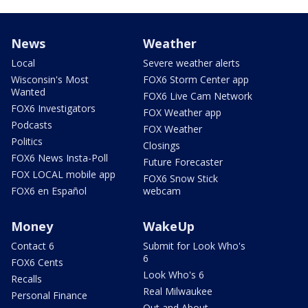
News
Weather
Local
Severe weather alerts
Wisconsin's Most
FOX6 Storm Center app
Wanted
FOX6 Live Cam Network
FOX6 Investigators
FOX Weather app
Podcasts
FOX Weather
Politics
Closings
FOX6 News Insta-Poll
Future Forecaster
FOX LOCAL mobile app
FOX6 Snow Stick
FOX6 en Español
webcam
Money
WakeUp
Contact 6
Submit for Look Who's
6
FOX6 Cents
Look Who's 6
Recalls
Real Milwaukee
Personal Finance
Out and About