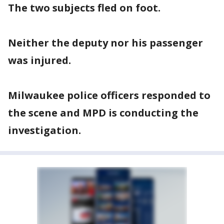
The two subjects fled on foot.
Neither the deputy nor his passenger
was injured.
Milwaukee police officers responded to
the scene and MPD is conducting the
investigation.