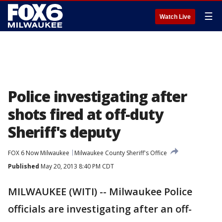
☰
Watch Live
Police investigating after
shots fired at off-duty
Sheriff's deputy
FOX 6 Now Milwaukee
Milwaukee County Sheriff's Office
Published
May 20, 2013 8:40 PM CDT
MILWAUKEE (WITI) -- Milwaukee Police
officials are investigating after an off-