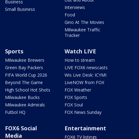
Business
Interviews
Small Business
Food
Gino At The Movies
Milwaukee Traffic
Tracker
Sports
Watch LIVE
Milwaukee Brewers
How to stream
Green Bay Packers
LIVE FOX6 newscasts
FIFA World Cup 2026
Wis Live Desk: ICYMI
Beyond The Game
LiveNOW from FOX
High School Hot Shots
FOX Weather
Milwaukee Bucks
FOX Sports
Milwaukee Admirals
FOX Soul
Futbol HQ
FOX News Sunday
FOX6 Social
Entertainment
Media
FOX6 TV listings