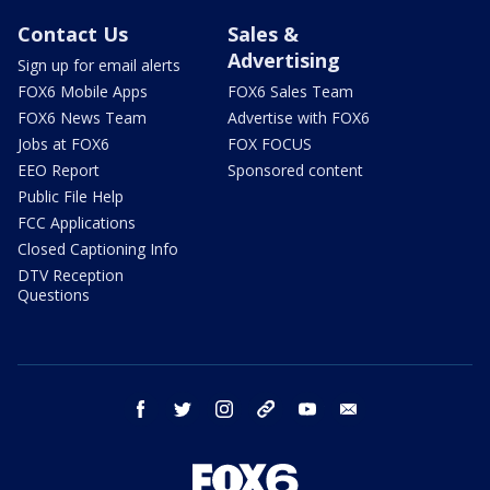
Contact Us
Sales &
Advertising
Sign up for email alerts
FOX6 Mobile Apps
FOX6 Sales Team
FOX6 News Team
Advertise with FOX6
Jobs at FOX6
FOX FOCUS
EEO Report
Sponsored content
Public File Help
FCC Applications
Closed Captioning Info
DTV Reception
Questions
facebook
twitter
instagram
threads
youtube
email