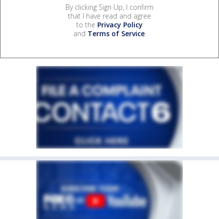
By clicking Sign Up, I confirm
that I have read and agree
to the
Privacy Policy
and
Terms of Service
.