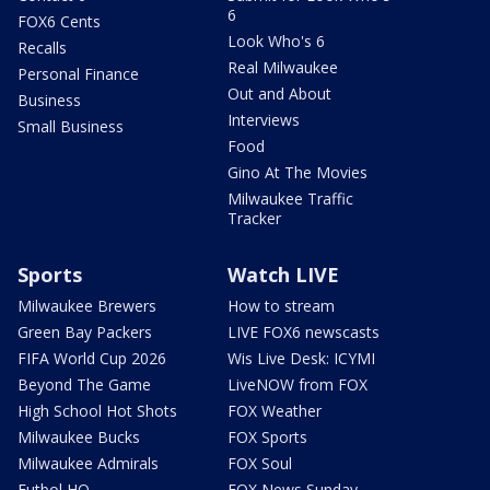
6
FOX6 Cents
Look Who's 6
Recalls
Real Milwaukee
Personal Finance
Out and About
Business
Interviews
Small Business
Food
Gino At The Movies
Milwaukee Traffic
Tracker
Sports
Watch LIVE
Milwaukee Brewers
How to stream
Green Bay Packers
LIVE FOX6 newscasts
FIFA World Cup 2026
Wis Live Desk: ICYMI
Beyond The Game
LiveNOW from FOX
High School Hot Shots
FOX Weather
Milwaukee Bucks
FOX Sports
Milwaukee Admirals
FOX Soul
Futbol HQ
FOX News Sunday