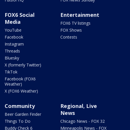
FOX6 Social
Entertainment
Media
FOX6 TV listings
YouTube
FOX Shows
Facebook
Contests
Instagram
Threads
Bluesky
X (formerly Twitter)
TikTok
Facebook (FOX6
Weather)
X (FOX6 Weather)
Community
Regional, Live
News
Beer Garden Finder
Things To Do
Chicago News - FOX 32
Buddy Check 6
Minneapolis News - FOX