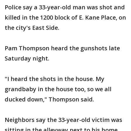
Police say a 33-year-old man was shot and
killed in the 1200 block of E. Kane Place, on
the city's East Side.
Pam Thompson heard the gunshots late
Saturday night.
"I heard the shots in the house. My
grandbaby in the house too, so we all
ducked down," Thompson said.
Neighbors say the 33-year-old victim was
sitting in the alleyway next to his home,