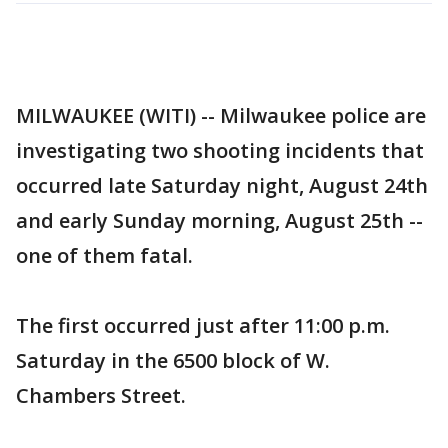
MILWAUKEE (WITI) -- Milwaukee police are
investigating two shooting incidents that
occurred late Saturday night, August 24th
and early Sunday morning, August 25th --
one of them fatal.
The first occurred just after 11:00 p.m.
Saturday in the 6500 block of W.
Chambers Street.