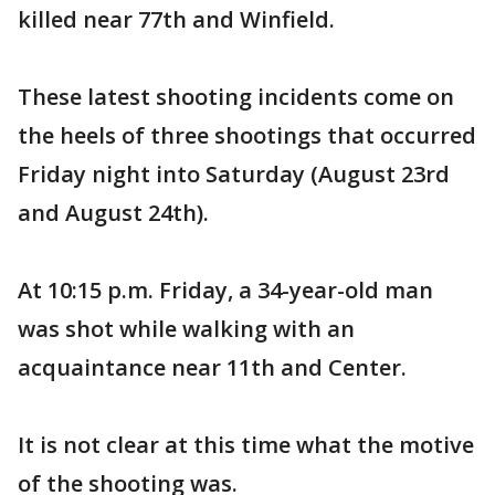
killed near 77th and Winfield.
These latest shooting incidents come on
the heels of three shootings that occurred
Friday night into Saturday (August 23rd
and August 24th).
At 10:15 p.m. Friday, a 34-year-old man
was shot while walking with an
acquaintance near 11th and Center.
It is not clear at this time what the motive
of the shooting was.