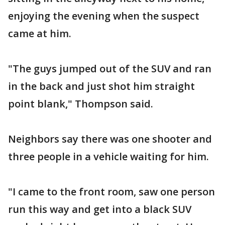
enjoying the evening when the suspect
came at him.
"The guys jumped out of the SUV and ran
in the back and just shot him straight
point blank," Thompson said.
Neighbors say there was one shooter and
three people in a vehicle waiting for him.
"I came to the front room, saw one person
run this way and get into a black SUV