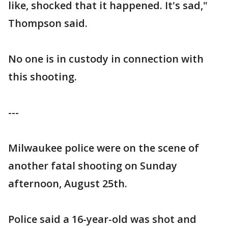
like, shocked that it happened. It's sad,"
Thompson said.
No one is in custody in connection with
this shooting.
---
Milwaukee police were on the scene of
another fatal shooting on Sunday
afternoon, August 25th.
Police said a 16-year-old was shot and