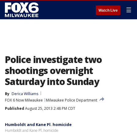
☰
Watch Live
Police investigate two
shootings overnight
Saturday into Sunday
By
Derica Williams
FOX 6 Now Milwaukee
Milwaukee Police Department
Published
August 25, 2013 2:48 PM CDT
Humboldt and Kane Pl. homicide
Humboldt and Kane Pl. homicide