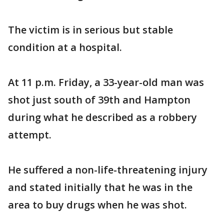
The victim is in serious but stable
condition at a hospital.
At 11 p.m. Friday, a 33-year-old man was
shot just south of 39th and Hampton
during what he described as a robbery
attempt.
He suffered a non-life-threatening injury
and stated initially that he was in the
area to buy drugs when he was shot.