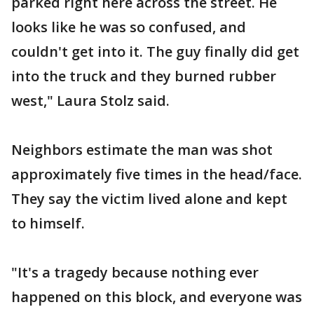
parked right here across the street. He
looks like he was so confused, and
couldn't get into it. The guy finally did get
into the truck and they burned rubber
west," Laura Stolz said.
Neighbors estimate the man was shot
approximately five times in the head/face.
They say the victim lived alone and kept
to himself.
"It's a tragedy because nothing ever
happened on this block, and everyone was