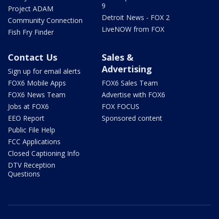
9
Project ADAM
Detroit News - FOX 2
Community Connection
LiveNOW from FOX
Fish Fry Finder
Contact Us
Sales &
Advertising
Sign up for email alerts
FOX6 Mobile Apps
FOX6 Sales Team
FOX6 News Team
Advertise with FOX6
Jobs at FOX6
FOX FOCUS
EEO Report
Sponsored content
Public File Help
FCC Applications
Closed Captioning Info
DTV Reception
Questions