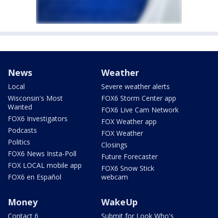
News
Weather
Local
Severe weather alerts
Wisconsin's Most
FOX6 Storm Center app
Wanted
FOX6 Live Cam Network
FOX6 Investigators
FOX Weather app
Podcasts
FOX Weather
Politics
Closings
FOX6 News Insta-Poll
Future Forecaster
FOX LOCAL mobile app
FOX6 Snow Stick
FOX6 en Español
webcam
Money
WakeUp
Contact 6
Submit for Look Who's