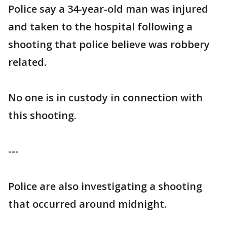
Police say a 34-year-old man was injured
and taken to the hospital following a
shooting that police believe was robbery
related.
No one is in custody in connection with
this shooting.
---
Police are also investigating a shooting
that occurred around midnight.