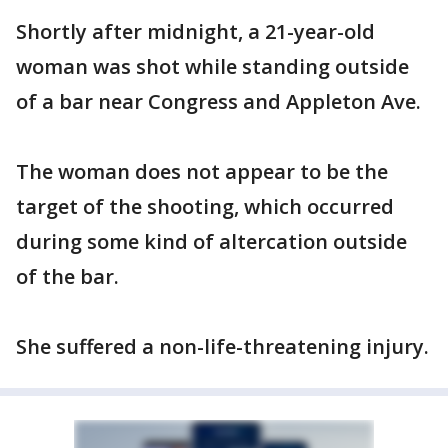
Shortly after midnight, a 21-year-old
woman was shot while standing outside
of a bar near Congress and Appleton Ave.
The woman does not appear to be the
target of the shooting, which occurred
during some kind of altercation outside
of the bar.
She suffered a non-life-threatening injury.