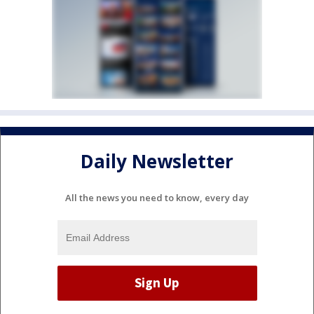
Daily Newsletter
All the news you need to know, every day