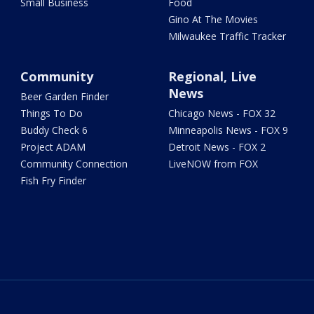
Small Business
Food
Gino At The Movies
Milwaukee Traffic Tracker
Community
Regional, Live
News
Beer Garden Finder
Things To Do
Chicago News - FOX 32
Buddy Check 6
Minneapolis News - FOX 9
Project ADAM
Detroit News - FOX 2
Community Connection
LiveNOW from FOX
Fish Fry Finder