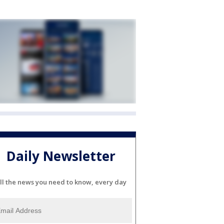
Daily Newsletter
ll the news you need to know, every day