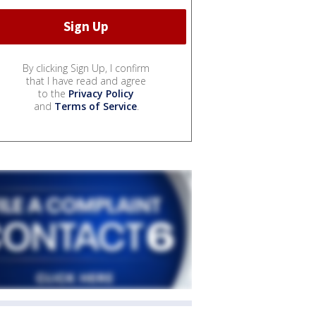
By clicking Sign Up, I confirm
that I have read and agree
to the
Privacy Policy
and
Terms of Service
.