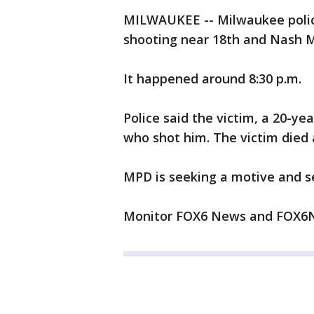
MILWAUKEE -- Milwaukee police
shooting near 18th and Nash M
It happened around 8:30 p.m.
Police said the victim, a 20-y
who shot him. The victim died a
MPD is seeking a motive and se
Monitor FOX6 News and FOX6N