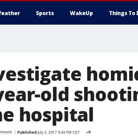
eather
Sports
WakeUp
Things To 
nvestigate homi
year-old shooti
he hospital
artment
Published
July 3, 2017 9:43 PM CDT