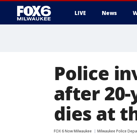
LIVE
News
W
Police i
after 20-
dies at t
FOX 6 Now Milwaukee
Milwaukee Police Dep