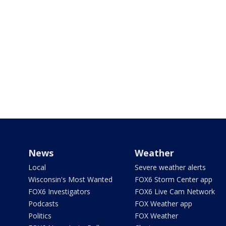
News
Weather
Local
Severe weather alerts
Wisconsin's Most Wanted
FOX6 Storm Center app
FOX6 Investigators
FOX6 Live Cam Network
Podcasts
FOX Weather app
Politics
FOX Weather