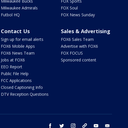
Milwaukee Bucks
FOX Sports
Milwaukee Admirals
FOX Soul
Futbol HQ
FOX News Sunday
Contact Us
Sales & Advertising
Sign up for email alerts
FOX6 Sales Team
FOX6 Mobile Apps
Advertise with FOX6
FOX6 News Team
FOX FOCUS
Jobs at FOX6
Sponsored content
EEO Report
Public File Help
FCC Applications
Closed Captioning Info
DTV Reception Questions
facebook
twitter
instagram
threads
youtube
email