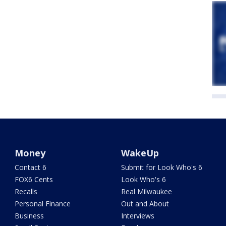
Money
WakeUp
Contact 6
Submit for Look Who's 6
FOX6 Cents
Look Who's 6
Recalls
Real Milwaukee
Personal Finance
Out and About
Business
Interviews