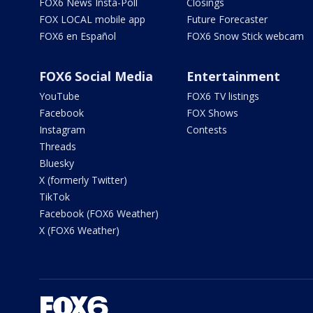
FOX6 News Insta-Poll
Closings
FOX LOCAL mobile app
Future Forecaster
FOX6 en Español
FOX6 Snow Stick webcam
FOX6 Social Media
Entertainment
YouTube
FOX6 TV listings
Facebook
FOX Shows
Instagram
Contests
Threads
Bluesky
X (formerly Twitter)
TikTok
Facebook (FOX6 Weather)
X (FOX6 Weather)