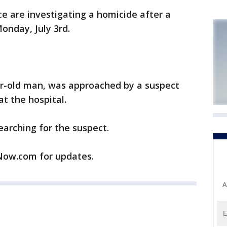
 are investigating a homicide after a
onday, July 3rd.
ear-old man, was approached by a suspect
t the hospital.
arching for the suspect.
ow.com for updates.
A