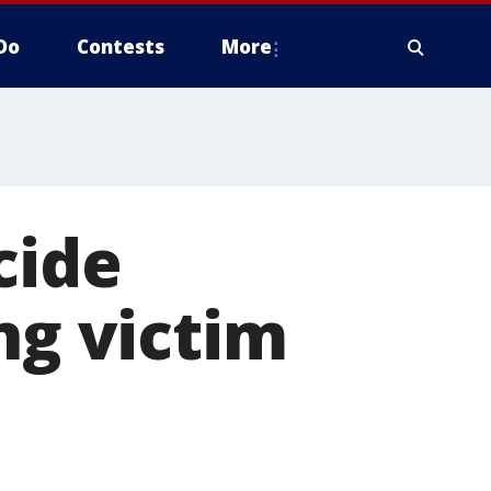
Do
Contests
More
cide
ng victim