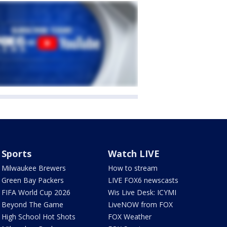
Sports
Watch LIVE
Milwaukee Brewers
How to stream
Green Bay Packers
LIVE FOX6 newscasts
FIFA World Cup 2026
Wis Live Desk: ICYMI
Beyond The Game
LiveNOW from FOX
High School Hot Shots
FOX Weather