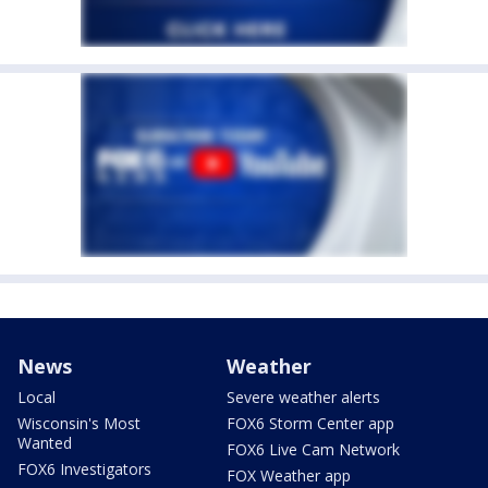
News
Weather
Local
Severe weather alerts
Wisconsin's Most
FOX6 Storm Center app
Wanted
FOX6 Live Cam Network
FOX6 Investigators
FOX Weather app