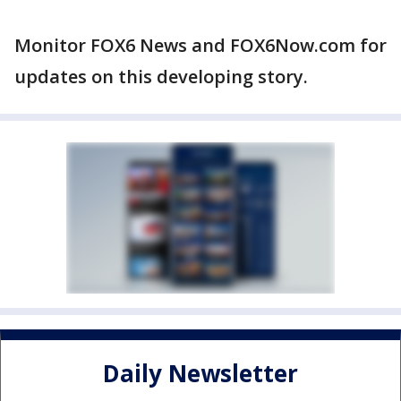
Monitor FOX6 News and FOX6Now.com for
updates on this developing story.
Daily Newsletter