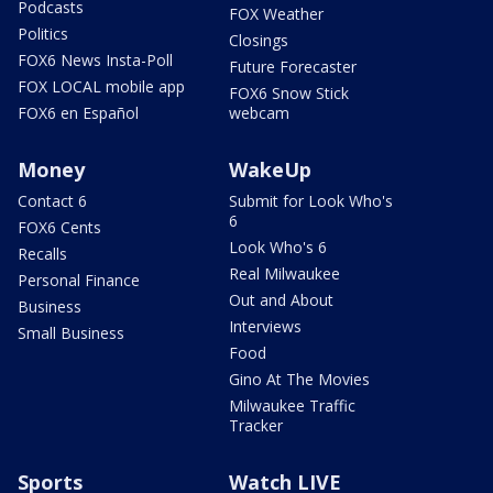
Podcasts
FOX Weather
Politics
Closings
FOX6 News Insta-Poll
Future Forecaster
FOX LOCAL mobile app
FOX6 Snow Stick
FOX6 en Español
webcam
Money
WakeUp
Contact 6
Submit for Look Who's
6
FOX6 Cents
Look Who's 6
Recalls
Real Milwaukee
Personal Finance
Out and About
Business
Interviews
Small Business
Food
Gino At The Movies
Milwaukee Traffic
Tracker
Sports
Watch LIVE