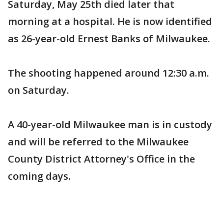
Saturday, May 25th died later that
morning at a hospital. He is now identified
as 26-year-old Ernest Banks of Milwaukee.
The shooting happened around 12:30 a.m.
on Saturday.
A 40-year-old Milwaukee man is in custody
and will be referred to the Milwaukee
County District Attorney's Office in the
coming days.