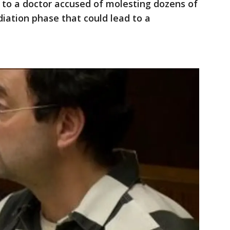
 to a doctor accused of molesting dozens of
iation phase that could lead to a