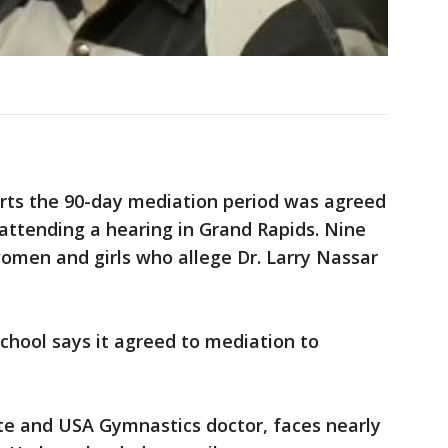
rts the 90-day mediation period was agreed
attending a hearing in Grand Rapids. Nine
omen and girls who allege Dr. Larry Nassar
chool says it agreed to mediation to
te and USA Gymnastics doctor, faces nearly