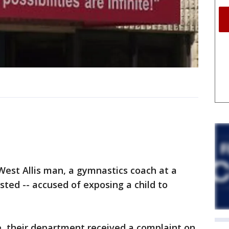
est Allis man, a gymnastics coach at a
ted -- accused of exposing a child to
e, their department received a complaint on