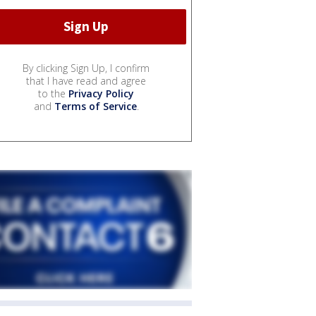
By clicking Sign Up, I confirm
that I have read and agree
to the
Privacy Policy
and
Terms of Service
.