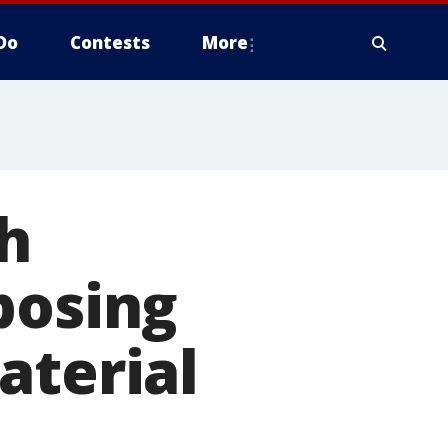
Do
Contests
More
h
posing
aterial