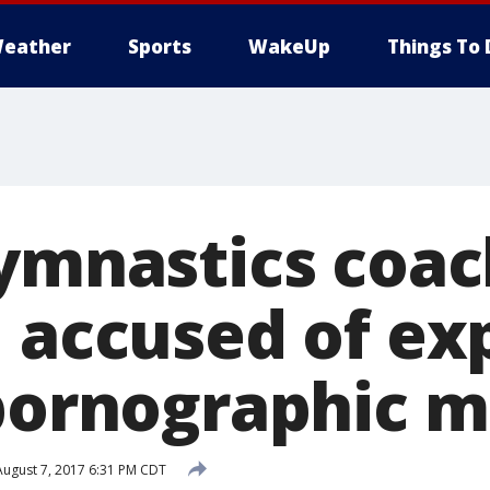
eather
Sports
WakeUp
Things To 
Gymnastics coac
, accused of ex
 pornographic m
ugust 7, 2017 6:31 PM CDT