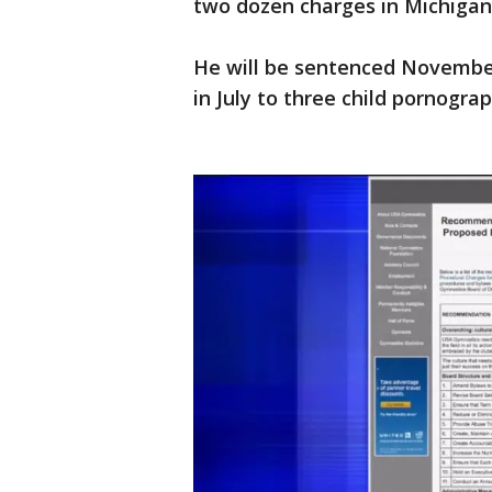
two dozen charges in Michigan.
He will be sentenced November 
in July to three child pornogra