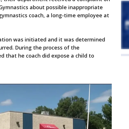
e Gymnastics about possible inappropriate
gymnastics coach, a long-time employee at
gation was initiated and it was determined
urred. During the process of the
ed that he coach did expose a child to