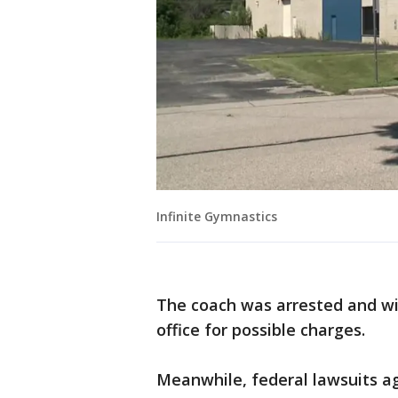
Infinite Gymnastics
The coach was arrested and will
office for possible charges.
Meanwhile, federal lawsuits a