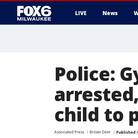
LIVE
News
W
Police: 
arrested
child to
Associated Press
Brown Deer
Published
A