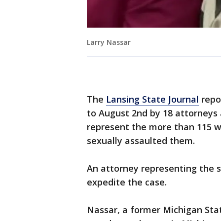
Larry Nassar
The
Lansing State Journal
repo
to August 2nd by 18 attorneys 
represent the more than 115 w
sexually assaulted them.
An attorney representing the s
expedite the case.
Nassar, a former Michigan Sta