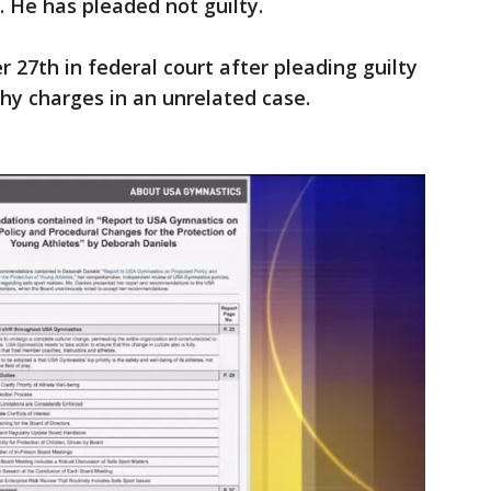
 He has pleaded not guilty.
27th in federal court after pleading guilty
phy charges in an unrelated case.