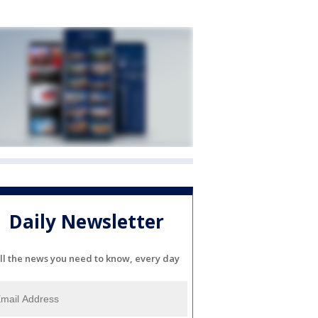
Daily Newsletter
ll the news you need to know, every day