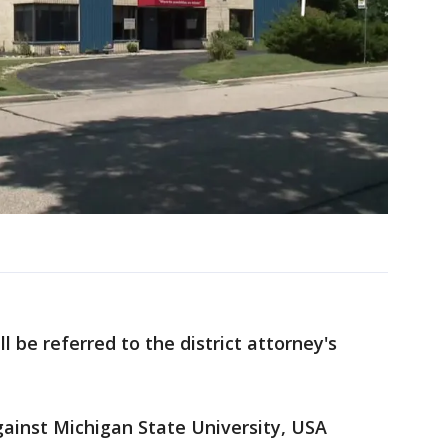
 be referred to the district attorney's
gainst Michigan State University, USA