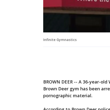
Infinite Gymnastics
BROWN DEER -- A 36-year-old W
Brown Deer gym has been arres
pornographic material.
According to Brown Deer polic