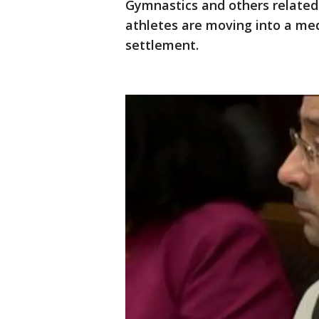
Gymnastics and others related
athletes are moving into a med
settlement.