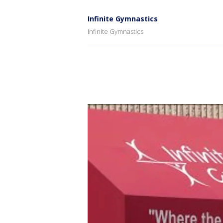
Infinite Gymnastics
Infinite Gymnastics