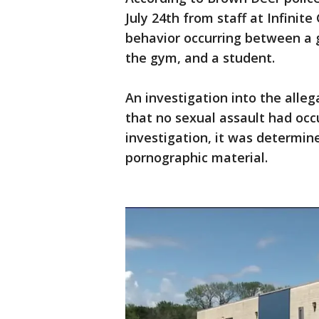
July 24th from staff at Infinit
behavior occurring between a 
the gym, and a student.
An investigation into the alle
that no sexual assault had occ
investigation, it was determin
pornographic material.