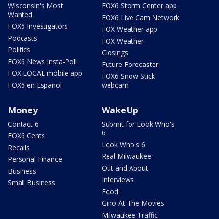
Wisconsin's Most
FOX6 Storm Center app
Wanted
FOX6 Live Cam Network
FOX6 Investigators
FOX Weather app
Podcasts
FOX Weather
Politics
Closings
FOX6 News Insta-Poll
Future Forecaster
FOX LOCAL mobile app
FOX6 Snow Stick
FOX6 en Español
webcam
Money
WakeUp
Contact 6
Submit for Look Who's
6
FOX6 Cents
Look Who's 6
Recalls
Real Milwaukee
Personal Finance
Out and About
Business
Interviews
Small Business
Food
Gino At The Movies
Milwaukee Traffic