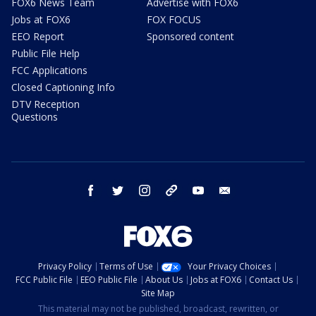
FOX6 News Team
Advertise with FOX6
Jobs at FOX6
FOX FOCUS
EEO Report
Sponsored content
Public File Help
FCC Applications
Closed Captioning Info
DTV Reception
Questions
facebook
twitter
instagram
threads
youtube
email
Privacy Policy
Terms of Use
Your Privacy Choices
FCC Public File
EEO Public File
About Us
Jobs at FOX6
Contact Us
Site Map
This material may not be published, broadcast, rewritten, or