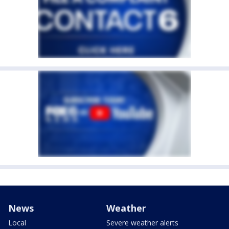
News
Weather
Local
Severe weather alerts