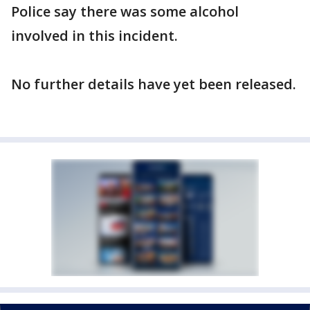
Police say there was some alcohol
involved in this incident.
No further details have yet been released.