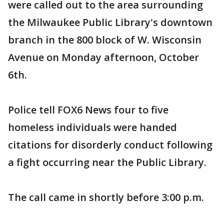
were called out to the area surrounding
the Milwaukee Public Library's downtown
branch in the 800 block of W. Wisconsin
Avenue on Monday afternoon, October
6th.
Police tell FOX6 News four to five
homeless individuals were handed
citations for disorderly conduct following
a fight occurring near the Public Library.
The call came in shortly before 3:00 p.m.