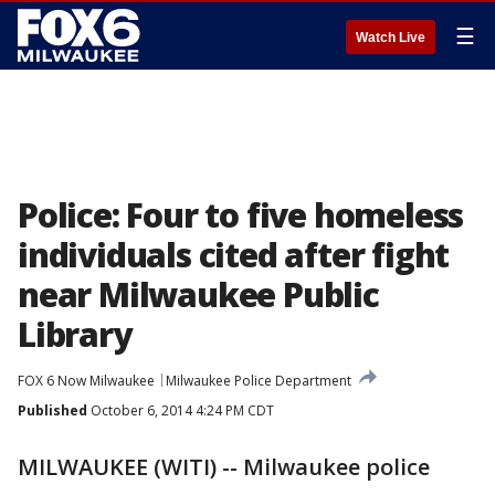
☰
Watch Live
Police: Four to five homeless
individuals cited after fight
near Milwaukee Public
Library
FOX 6 Now Milwaukee
Milwaukee Police Department
Published
October 6, 2014 4:24 PM CDT
MILWAUKEE (WITI) -- Milwaukee police