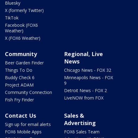
Bluesky
X (formerly Twitter)
TikTok
Facebook (FOX6
Weather)
X (FOX6 Weather)
Community
Regional, Live
News
Beer Garden Finder
Things To Do
Chicago News - FOX 32
Buddy Check 6
Minneapolis News - FOX
9
Project ADAM
Detroit News - FOX 2
Community Connection
LiveNOW from FOX
Fish Fry Finder
Contact Us
Sales &
Advertising
Sign up for email alerts
FOX6 Mobile Apps
FOX6 Sales Team