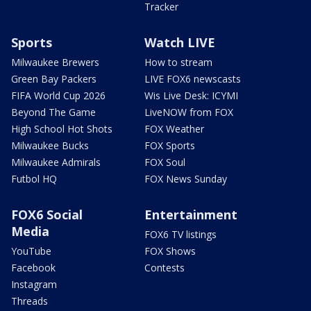
Tracker
Sports
Watch LIVE
Milwaukee Brewers
How to stream
Green Bay Packers
LIVE FOX6 newscasts
FIFA World Cup 2026
Wis Live Desk: ICYMI
Beyond The Game
LiveNOW from FOX
High School Hot Shots
FOX Weather
Milwaukee Bucks
FOX Sports
Milwaukee Admirals
FOX Soul
Futbol HQ
FOX News Sunday
FOX6 Social
Entertainment
Media
FOX6 TV listings
YouTube
FOX Shows
Facebook
Contests
Instagram
Threads