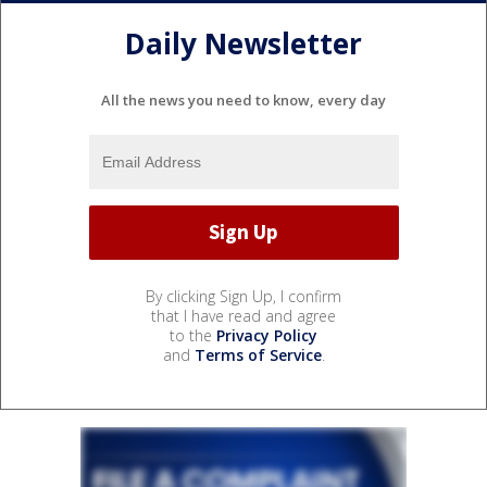
Daily Newsletter
All the news you need to know, every day
By clicking Sign Up, I confirm
that I have read and agree
to the
Privacy Policy
and
Terms of Service
.