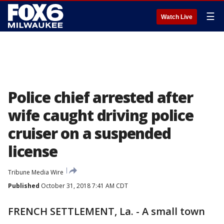
☰
Watch Live
Police chief arrested after
wife caught driving police
cruiser on a suspended
license
Tribune Media Wire
Published
October 31, 2018 7:41 AM CDT
FRENCH SETTLEMENT, La. - A small town