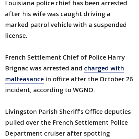
Louisiana police chief has been arrested
after his wife was caught driving a
marked patrol vehicle with a suspended
license.
French Settlement Chief of Police Harry
Brignac was arrested and
charged with
malfeasance
in office after the October 26
incident, according to WGNO.
Livingston Parish Sheriff’s Office deputies
pulled over the French Settlement Police
Department cruiser after spotting