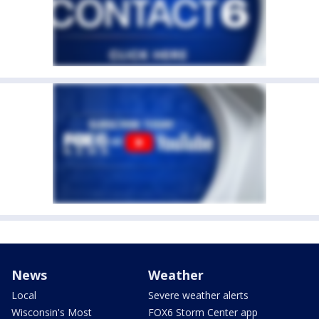
News
Weather
Local
Severe weather alerts
Wisconsin's Most
FOX6 Storm Center app