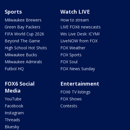
Sports
Watch LIVE
Milwaukee Brewers
How to stream
Green Bay Packers
LIVE FOX6 newscasts
FIFA World Cup 2026
Wis Live Desk: ICYMI
Beyond The Game
LiveNOW from FOX
High School Hot Shots
FOX Weather
Milwaukee Bucks
FOX Sports
Milwaukee Admirals
FOX Soul
Futbol HQ
FOX News Sunday
FOX6 Social
Entertainment
Media
FOX6 TV listings
YouTube
FOX Shows
Facebook
Contests
Instagram
Threads
Bluesky