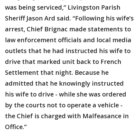
was being serviced,” Livingston Parish
Sheriff Jason Ard said. “Following his wife’s
arrest, Chief Brignac made statements to
law enforcement officials and local media
outlets that he had instructed his wife to
drive that marked unit back to French
Settlement that night. Because he
admitted that he knowingly instructed
his wife to drive - while she was ordered
by the courts not to operate a vehicle -
the Chief is charged with Malfeasance in
Office.”