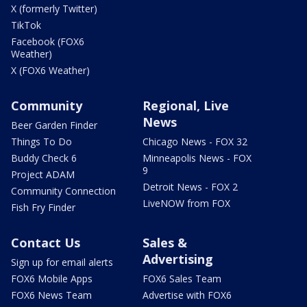
X (formerly Twitter)
TikTok
Facebook (FOX6
Weather)
X (FOX6 Weather)
Community
Regional, Live
News
Beer Garden Finder
Things To Do
Chicago News - FOX 32
Buddy Check 6
Minneapolis News - FOX
9
Project ADAM
Detroit News - FOX 2
Community Connection
LiveNOW from FOX
Fish Fry Finder
Contact Us
Sales &
Advertising
Sign up for email alerts
FOX6 Mobile Apps
FOX6 Sales Team
FOX6 News Team
Advertise with FOX6