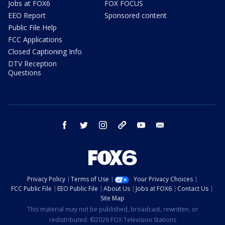
Jobs at FOX6
FOX FOCUS
EEO Report
Sponsored content
Public File Help
FCC Applications
Closed Captioning Info
DTV Reception
Questions
facebook
twitter
instagram
threads
youtube
email
Privacy Policy
Terms of Use
Your Privacy Choices
FCC Public File
EEO Public File
About Us
Jobs at FOX6
Contact Us
Site Map
This material may not be published, broadcast, rewritten, or
redistributed. ©2026 FOX Television Stations