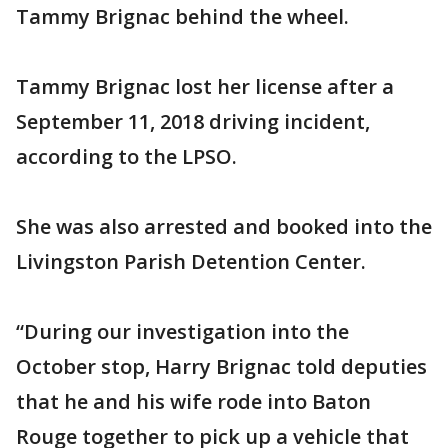
Tammy Brignac behind the wheel.
Tammy Brignac lost her license after a
September 11, 2018 driving incident,
according to the LPSO.
She was also arrested and booked into the
Livingston Parish Detention Center.
“During our investigation into the
October stop, Harry Brignac told deputies
that he and his wife rode into Baton
Rouge together to pick up a vehicle that