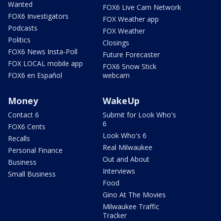
Wanted
FOX6 Live Cam Network
FOX6 Investigators
FOX Weather app
Podcasts
FOX Weather
Politics
Closings
FOX6 News Insta-Poll
Future Forecaster
FOX LOCAL mobile app
FOX6 Snow Stick
FOX6 en Español
webcam
Money
WakeUp
Contact 6
Submit for Look Who's
6
FOX6 Cents
Look Who's 6
Recalls
Real Milwaukee
Personal Finance
Out and About
Business
Interviews
Small Business
Food
Gino At The Movies
Milwaukee Traffic
Tracker