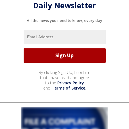
Daily Newsletter
All the news you need to know, every day
By clicking Sign Up, I confirm
that I have read and agree
to the
Privacy Policy
and
Terms of Service
.