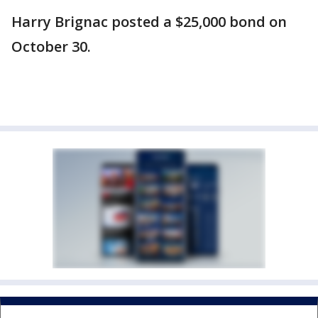
Harry Brignac posted a $25,000 bond on
October 30.