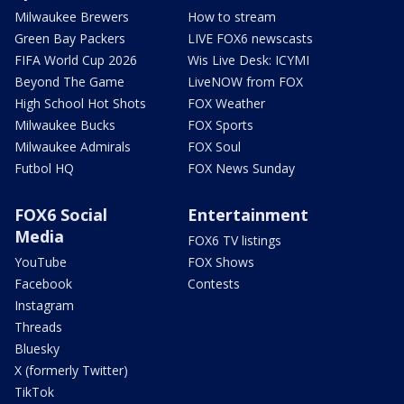
Milwaukee Brewers
How to stream
Green Bay Packers
LIVE FOX6 newscasts
FIFA World Cup 2026
Wis Live Desk: ICYMI
Beyond The Game
LiveNOW from FOX
High School Hot Shots
FOX Weather
Milwaukee Bucks
FOX Sports
Milwaukee Admirals
FOX Soul
Futbol HQ
FOX News Sunday
FOX6 Social
Entertainment
Media
FOX6 TV listings
YouTube
FOX Shows
Facebook
Contests
Instagram
Threads
Bluesky
X (formerly Twitter)
TikTok