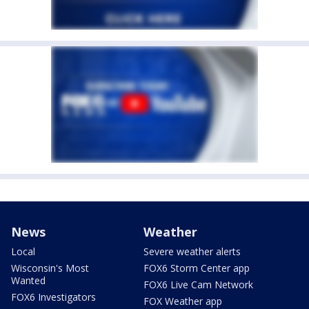
News
Weather
Local
Severe weather alerts
Wisconsin's Most
FOX6 Storm Center app
Wanted
FOX6 Live Cam Network
FOX6 Investigators
FOX Weather app