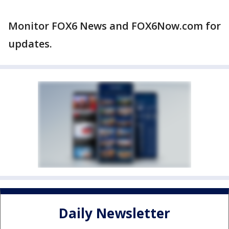
Monitor FOX6 News and FOX6Now.com for
updates.
Daily Newsletter