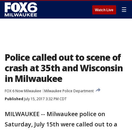
☰
Watch Live
Police called out to scene of
crash at 35th and Wisconsin
in Milwaukee
FOX 6 Now Milwaukee
Milwaukee Police Department
Published
July 15, 2017 3:32 PM CDT
MILWAUKEE -- Milwaukee police on
Saturday, July 15th were called out to a