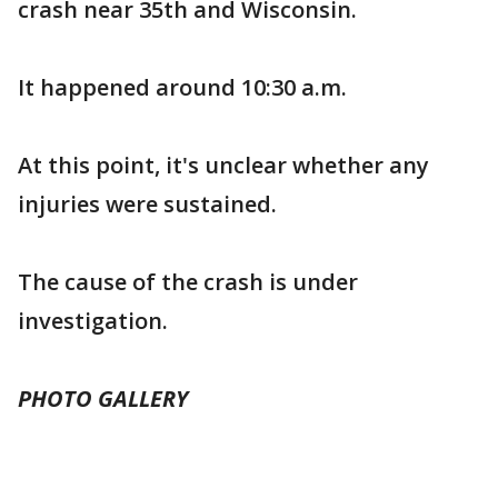
crash near 35th and Wisconsin.
It happened around 10:30 a.m.
At this point, it's unclear whether any
injuries were sustained.
The cause of the crash is under
investigation.
PHOTO GALLERY