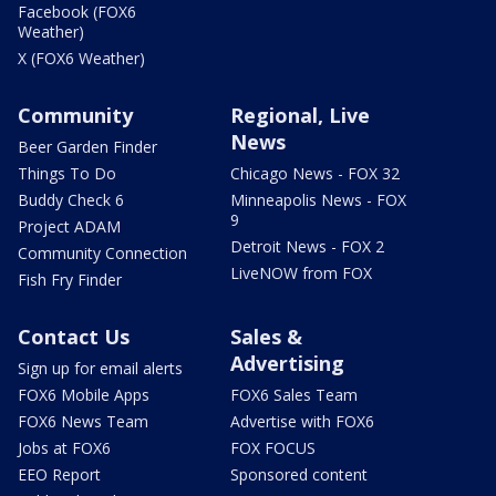
Facebook (FOX6
Weather)
X (FOX6 Weather)
Community
Regional, Live
News
Beer Garden Finder
Things To Do
Chicago News - FOX 32
Buddy Check 6
Minneapolis News - FOX
9
Project ADAM
Detroit News - FOX 2
Community Connection
LiveNOW from FOX
Fish Fry Finder
Contact Us
Sales &
Advertising
Sign up for email alerts
FOX6 Mobile Apps
FOX6 Sales Team
FOX6 News Team
Advertise with FOX6
Jobs at FOX6
FOX FOCUS
EEO Report
Sponsored content