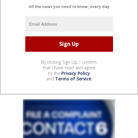
All the news you need to know, every day
By clicking Sign Up, I confirm
that I have read and agree
to the
Privacy Policy
and
Terms of Service
.