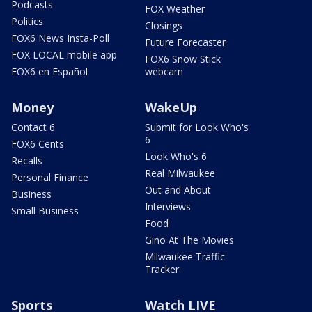
Podcasts
FOX Weather
Politics
Closings
FOX6 News Insta-Poll
Future Forecaster
FOX LOCAL mobile app
FOX6 Snow Stick
FOX6 en Español
webcam
Money
WakeUp
Contact 6
Submit for Look Who's
6
FOX6 Cents
Look Who's 6
Recalls
Real Milwaukee
Personal Finance
Out and About
Business
Interviews
Small Business
Food
Gino At The Movies
Milwaukee Traffic
Tracker
Sports
Watch LIVE