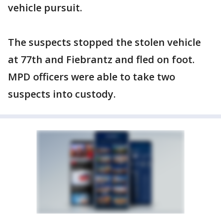
vehicle pursuit.
The suspects stopped the stolen vehicle
at 77th and Fiebrantz and fled on foot.
MPD officers were able to take two
suspects into custody.