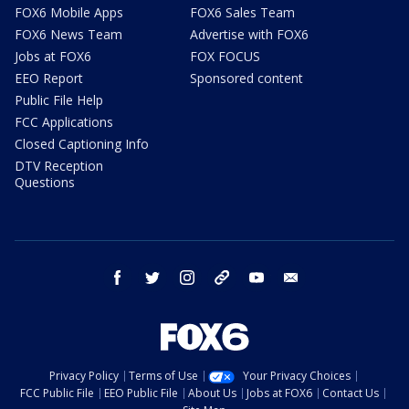
FOX6 Mobile Apps
FOX6 Sales Team
FOX6 News Team
Advertise with FOX6
Jobs at FOX6
FOX FOCUS
EEO Report
Sponsored content
Public File Help
FCC Applications
Closed Captioning Info
DTV Reception
Questions
facebook
twitter
instagram
threads
youtube
email
Privacy Policy
Terms of Use
Your Privacy Choices
FCC Public File
EEO Public File
About Us
Jobs at FOX6
Contact Us