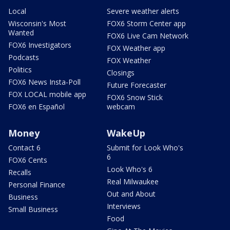
Local
Severe weather alerts
Wisconsin's Most
FOX6 Storm Center app
Wanted
FOX6 Live Cam Network
FOX6 Investigators
FOX Weather app
Podcasts
FOX Weather
Politics
Closings
FOX6 News Insta-Poll
Future Forecaster
FOX LOCAL mobile app
FOX6 Snow Stick
FOX6 en Español
webcam
Money
WakeUp
Contact 6
Submit for Look Who's
6
FOX6 Cents
Look Who's 6
Recalls
Real Milwaukee
Personal Finance
Out and About
Business
Interviews
Small Business
Food