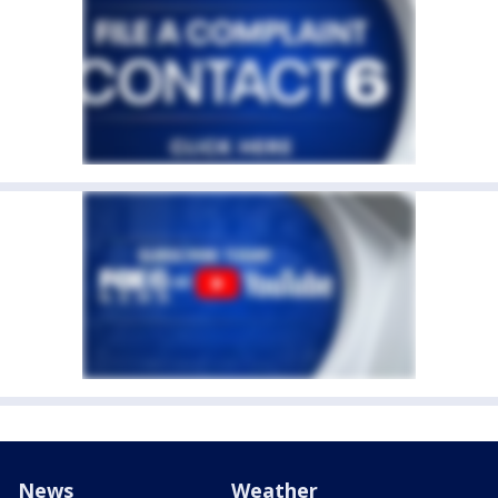
News
Weather