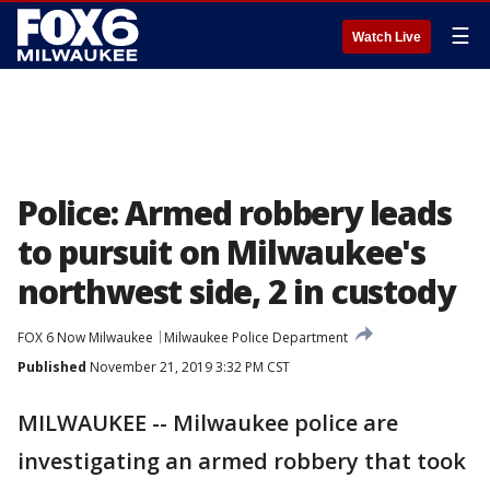
☰
Watch Live
Police: Armed robbery leads
to pursuit on Milwaukee's
northwest side, 2 in custody
FOX 6 Now Milwaukee
Milwaukee Police Department
Published
November 21, 2019 3:32 PM CST
MILWAUKEE -- Milwaukee police are
investigating an armed robbery that took