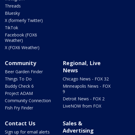
Threads
Bluesky
X (formerly Twitter)
TikTok
Facebook (FOX6
Weather)
X (FOX6 Weather)
Community
Regional, Live
News
Beer Garden Finder
Things To Do
Chicago News - FOX 32
Buddy Check 6
Minneapolis News - FOX
9
Project ADAM
Detroit News - FOX 2
Community Connection
LiveNOW from FOX
Fish Fry Finder
Contact Us
Sales &
Advertising
Sign up for email alerts