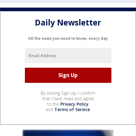
Daily Newsletter
All the news you need to know, every day
By clicking Sign Up, I confirm
that I have read and agree
to the
Privacy Policy
and
Terms of Service
.