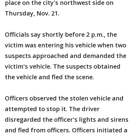
place on the city's northwest side on
Thursday, Nov. 21.
Officials say shortly before 2 p.m., the
victim was entering his vehicle when two
suspects approached and demanded the
victim's vehicle. The suspects obtained
the vehicle and fled the scene.
Officers observed the stolen vehicle and
attempted to stop it. The driver
disregarded the officer's lights and sirens
and fled from officers. Officers initiated a