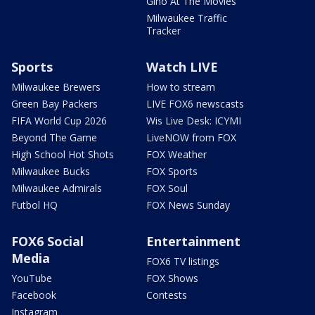
Gino At The Movies
Milwaukee Traffic
Tracker
Sports
Watch LIVE
Milwaukee Brewers
How to stream
Green Bay Packers
LIVE FOX6 newscasts
FIFA World Cup 2026
Wis Live Desk: ICYMI
Beyond The Game
LiveNOW from FOX
High School Hot Shots
FOX Weather
Milwaukee Bucks
FOX Sports
Milwaukee Admirals
FOX Soul
Futbol HQ
FOX News Sunday
FOX6 Social
Entertainment
Media
FOX6 TV listings
YouTube
FOX Shows
Facebook
Contests
Instagram