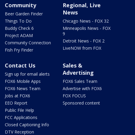
Community
Regional, Live
News
Beer Garden Finder
Things To Do
Chicago News - FOX 32
Buddy Check 6
Minneapolis News - FOX
9
Project ADAM
Detroit News - FOX 2
Community Connection
LiveNOW from FOX
Fish Fry Finder
Contact Us
Sales &
Advertising
Sign up for email alerts
FOX6 Mobile Apps
FOX6 Sales Team
FOX6 News Team
Advertise with FOX6
Jobs at FOX6
FOX FOCUS
EEO Report
Sponsored content
Public File Help
FCC Applications
Closed Captioning Info
DTV Reception