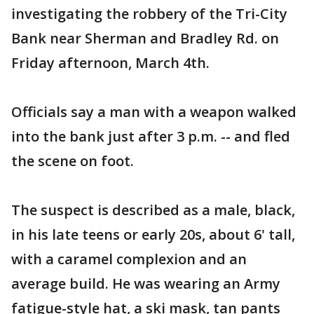
investigating the robbery of the Tri-City
Bank near Sherman and Bradley Rd. on
Friday afternoon, March 4th.
Officials say a man with a weapon walked
into the bank just after 3 p.m. -- and fled
the scene on foot.
The suspect is described as a male, black,
in his late teens or early 20s, about 6' tall,
with a caramel complexion and an
average build. He was wearing an Army
fatigue-style hat, a ski mask, tan pants