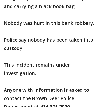
and carrying a black book bag.
Nobody was hurt in this bank robbery.
Police say nobody has been taken into
custody.
This incident remains under
investigation.
Anyone with information is asked to
contact the Brown Deer Police
Department at
414-371-2900
.