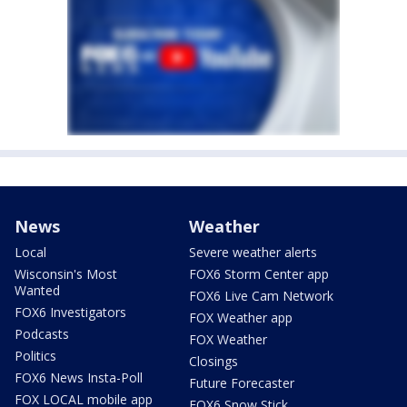
News
Weather
Local
Severe weather alerts
Wisconsin's Most
FOX6 Storm Center app
Wanted
FOX6 Live Cam Network
FOX6 Investigators
FOX Weather app
Podcasts
FOX Weather
Politics
Closings
FOX6 News Insta-Poll
Future Forecaster
FOX LOCAL mobile app
FOX6 Snow Stick