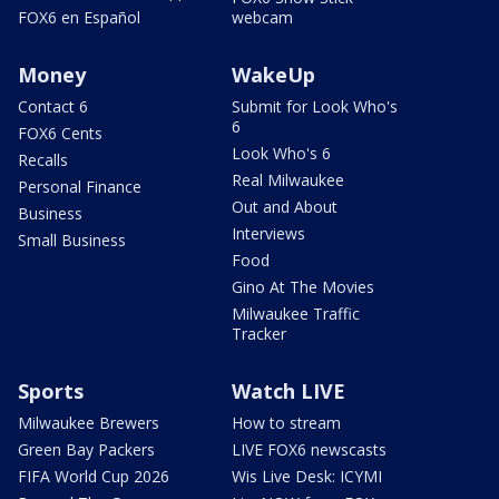
FOX6 en Español
webcam
Money
WakeUp
Contact 6
Submit for Look Who's
6
FOX6 Cents
Look Who's 6
Recalls
Real Milwaukee
Personal Finance
Out and About
Business
Interviews
Small Business
Food
Gino At The Movies
Milwaukee Traffic
Tracker
Sports
Watch LIVE
Milwaukee Brewers
How to stream
Green Bay Packers
LIVE FOX6 newscasts
FIFA World Cup 2026
Wis Live Desk: ICYMI