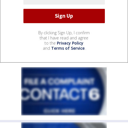
By clicking Sign Up, I confirm
that I have read and agree
to the
Privacy Policy
and
Terms of Service
.