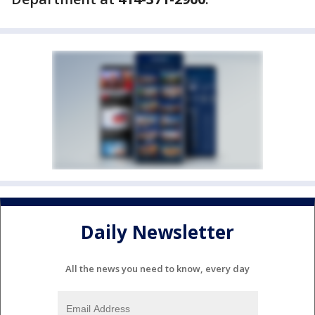
Daily Newsletter
All the news you need to know, every day