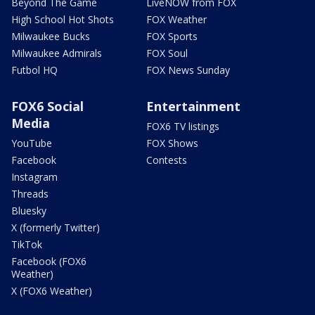
Beyond The Game
LiveNOW from FOX
High School Hot Shots
FOX Weather
Milwaukee Bucks
FOX Sports
Milwaukee Admirals
FOX Soul
Futbol HQ
FOX News Sunday
FOX6 Social
Entertainment
Media
FOX6 TV listings
YouTube
FOX Shows
Facebook
Contests
Instagram
Threads
Bluesky
X (formerly Twitter)
TikTok
Facebook (FOX6
Weather)
X (FOX6 Weather)