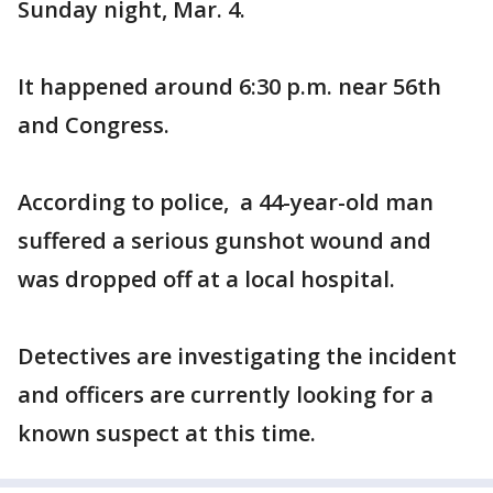
Sunday night, Mar. 4.
It happened around 6:30 p.m. near 56th
and Congress.
According to police, a 44-year-old man
suffered a serious gunshot wound and
was dropped off at a local hospital.
Detectives are investigating the incident
and officers are currently looking for a
known suspect at this time.