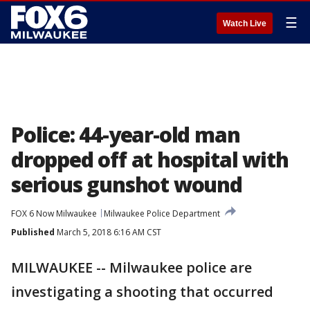
☰
Watch Live
Police: 44-year-old man
dropped off at hospital with
serious gunshot wound
FOX 6 Now Milwaukee
Milwaukee Police Department
Published
March 5, 2018 6:16 AM CST
MILWAUKEE -- Milwaukee police are
investigating a shooting that occurred