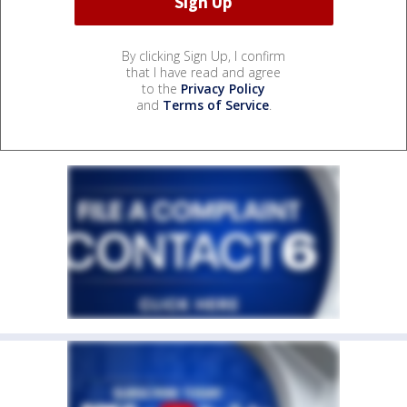
By clicking Sign Up, I confirm
that I have read and agree
to the
Privacy Policy
and
Terms of Service
.