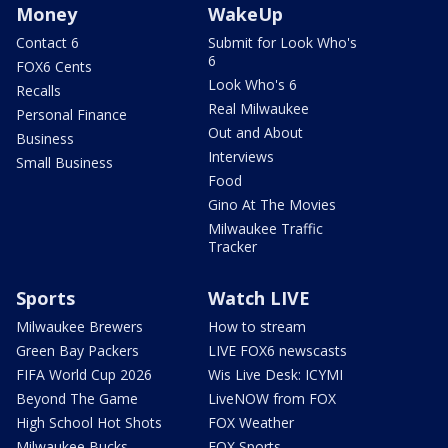
Money
WakeUp
Contact 6
Submit for Look Who's
6
FOX6 Cents
Look Who's 6
Recalls
Real Milwaukee
Personal Finance
Out and About
Business
Interviews
Small Business
Food
Gino At The Movies
Milwaukee Traffic
Tracker
Sports
Watch LIVE
Milwaukee Brewers
How to stream
Green Bay Packers
LIVE FOX6 newscasts
FIFA World Cup 2026
Wis Live Desk: ICYMI
Beyond The Game
LiveNOW from FOX
High School Hot Shots
FOX Weather
Milwaukee Bucks
FOX Sports