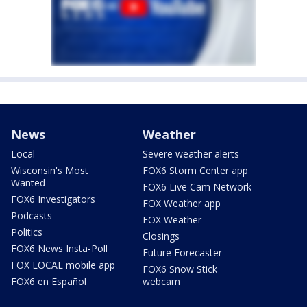
News
Weather
Local
Severe weather alerts
Wisconsin's Most
FOX6 Storm Center app
Wanted
FOX6 Live Cam Network
FOX6 Investigators
FOX Weather app
Podcasts
FOX Weather
Politics
Closings
FOX6 News Insta-Poll
Future Forecaster
FOX LOCAL mobile app
FOX6 Snow Stick
FOX6 en Español
webcam