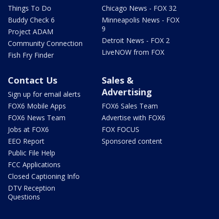
Things To Do
Chicago News - FOX 32
Buddy Check 6
Minneapolis News - FOX
9
Project ADAM
Detroit News - FOX 2
Community Connection
LiveNOW from FOX
Fish Fry Finder
Contact Us
Sales &
Advertising
Sign up for email alerts
FOX6 Mobile Apps
FOX6 Sales Team
FOX6 News Team
Advertise with FOX6
Jobs at FOX6
FOX FOCUS
EEO Report
Sponsored content
Public File Help
FCC Applications
Closed Captioning Info
DTV Reception
Questions