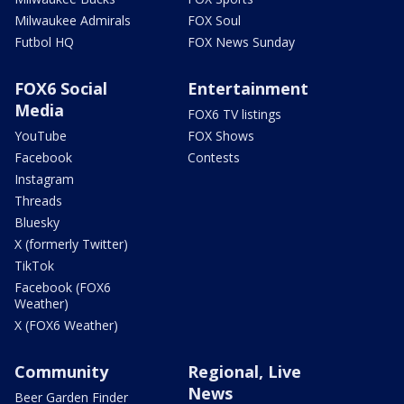
Milwaukee Admirals
FOX Soul
Futbol HQ
FOX News Sunday
FOX6 Social
Entertainment
Media
FOX6 TV listings
YouTube
FOX Shows
Facebook
Contests
Instagram
Threads
Bluesky
X (formerly Twitter)
TikTok
Facebook (FOX6
Weather)
X (FOX6 Weather)
Community
Regional, Live
News
Beer Garden Finder