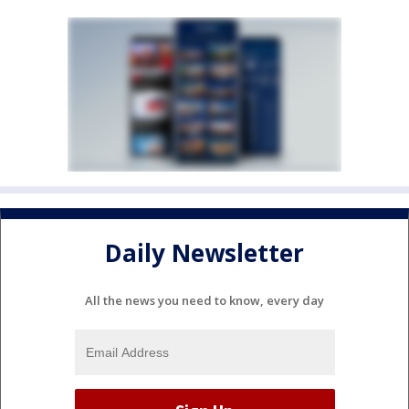
Daily Newsletter
All the news you need to know, every day