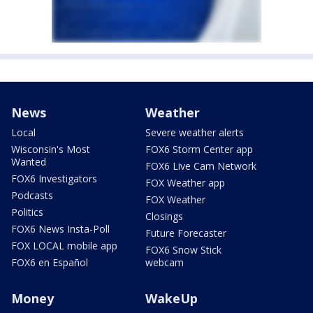
News
Weather
Local
Severe weather alerts
Wisconsin's Most
FOX6 Storm Center app
Wanted
FOX6 Live Cam Network
FOX6 Investigators
FOX Weather app
Podcasts
FOX Weather
Politics
Closings
FOX6 News Insta-Poll
Future Forecaster
FOX LOCAL mobile app
FOX6 Snow Stick
FOX6 en Español
webcam
Money
WakeUp