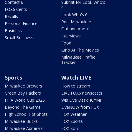
Contact 6
Submit for Look Who's
6
FOX6 Cents
Look Who's 6
Recalls
Real Milwaukee
Personal Finance
Out and About
Business
Interviews
Small Business
Food
Gino At The Movies
Milwaukee Traffic
Tracker
Sports
Watch LIVE
Milwaukee Brewers
How to stream
Green Bay Packers
LIVE FOX6 newscasts
FIFA World Cup 2026
Wis Live Desk: ICYMI
Beyond The Game
LiveNOW from FOX
High School Hot Shots
FOX Weather
Milwaukee Bucks
FOX Sports
Milwaukee Admirals
FOX Soul