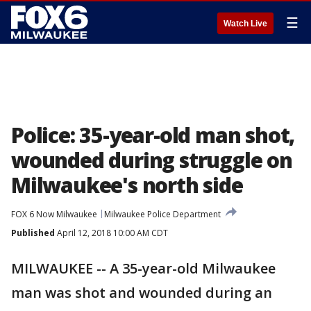
☰
Watch Live
Police: 35-year-old man shot,
wounded during struggle on
Milwaukee's north side
FOX 6 Now Milwaukee
Milwaukee Police Department
Published
April 12, 2018 10:00 AM CDT
MILWAUKEE -- A 35-year-old Milwaukee
man was shot and wounded during an