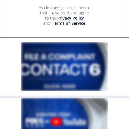
By clicking Sign Up, I confirm
that I have read and agree
to the
Privacy Policy
and
Terms of Service
.