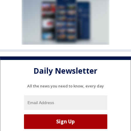
Daily Newsletter
All the news you need to know, every day