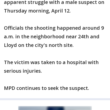
apparent struggle with a male suspect on
Thursday morning, April 12.
Officials the shooting happened around 9
a.m. in the neighborhood near 24th and
Lloyd on the city's north site.
The victim was taken to a hospital with
serious injuries.
MPD continues to seek the suspect.