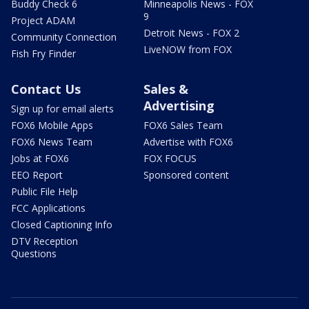
Buddy Check 6
Minneapolis News - FOX
9
Project ADAM
Detroit News - FOX 2
Community Connection
LiveNOW from FOX
Fish Fry Finder
Contact Us
Sales &
Advertising
Sign up for email alerts
FOX6 Mobile Apps
FOX6 Sales Team
FOX6 News Team
Advertise with FOX6
Jobs at FOX6
FOX FOCUS
EEO Report
Sponsored content
Public File Help
FCC Applications
Closed Captioning Info
DTV Reception
Questions