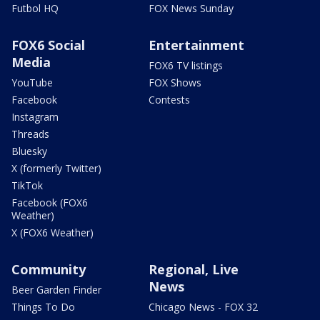
Futbol HQ
FOX News Sunday
FOX6 Social
Entertainment
Media
FOX6 TV listings
YouTube
FOX Shows
Facebook
Contests
Instagram
Threads
Bluesky
X (formerly Twitter)
TikTok
Facebook (FOX6
Weather)
X (FOX6 Weather)
Community
Regional, Live
News
Beer Garden Finder
Things To Do
Chicago News - FOX 32