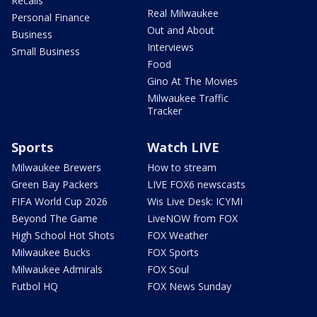
Recalls
Real Milwaukee
Personal Finance
Out and About
Business
Interviews
Small Business
Food
Gino At The Movies
Milwaukee Traffic
Tracker
Sports
Watch LIVE
Milwaukee Brewers
How to stream
Green Bay Packers
LIVE FOX6 newscasts
FIFA World Cup 2026
Wis Live Desk: ICYMI
Beyond The Game
LiveNOW from FOX
High School Hot Shots
FOX Weather
Milwaukee Bucks
FOX Sports
Milwaukee Admirals
FOX Soul
Futbol HQ
FOX News Sunday