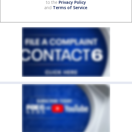
to the
Privacy Policy
and
Terms of Service
.