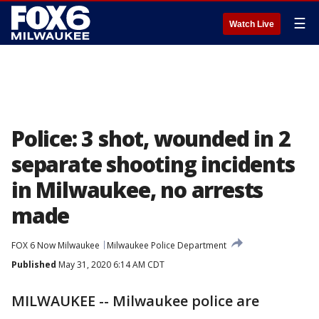
☰
Watch Live
Police: 3 shot, wounded in 2
separate shooting incidents
in Milwaukee, no arrests
made
FOX 6 Now Milwaukee
Milwaukee Police Department
Published
May 31, 2020 6:14 AM CDT
MILWAUKEE -- Milwaukee police are