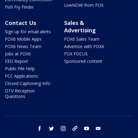
LiveNOW from FOX
Fish Fry Finder
Contact Us
Sales &
Advertising
Sign up for email alerts
FOX6 Mobile Apps
FOX6 Sales Team
FOX6 News Team
Advertise with FOX6
Jobs at FOX6
FOX FOCUS
EEO Report
Sponsored content
Public File Help
FCC Applications
Closed Captioning Info
DTV Reception
Questions
facebook
twitter
instagram
threads
youtube
email