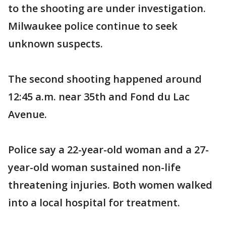
to the shooting are under investigation.
Milwaukee police continue to seek
unknown suspects.
The second shooting happened around
12:45 a.m. near 35th and Fond du Lac
Avenue.
Police say a 22-year-old woman and a 27-
year-old woman sustained non-life
threatening injuries. Both women walked
into a local hospital for treatment.