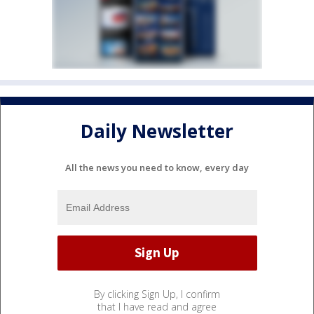
Daily Newsletter
All the news you need to know, every day
By clicking Sign Up, I confirm
that I have read and agree