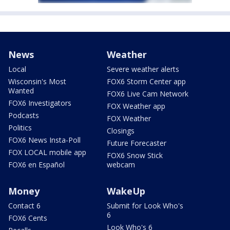
News
Weather
Local
Severe weather alerts
Wisconsin's Most
FOX6 Storm Center app
Wanted
FOX6 Live Cam Network
FOX6 Investigators
FOX Weather app
Podcasts
FOX Weather
Politics
Closings
FOX6 News Insta-Poll
Future Forecaster
FOX LOCAL mobile app
FOX6 Snow Stick
FOX6 en Español
webcam
Money
WakeUp
Contact 6
Submit for Look Who's
6
FOX6 Cents
Look Who's 6