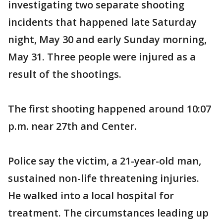
investigating two separate shooting
incidents that happened late Saturday
night, May 30 and early Sunday morning,
May 31. Three people were injured as a
result of the shootings.
The first shooting happened around 10:07
p.m. near 27th and Center.
Police say the victim, a 21-year-old man,
sustained non-life threatening injuries.
He walked into a local hospital for
treatment. The circumstances leading up