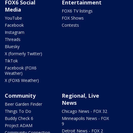
FOX6 Social
Entertainment
Media
FOX6 TV listings
YouTube
FOX Shows
Facebook
Contests
Instagram
Threads
Bluesky
X (formerly Twitter)
TikTok
Facebook (FOX6
Weather)
X (FOX6 Weather)
Community
Regional, Live
News
Beer Garden Finder
Things To Do
Chicago News - FOX 32
Buddy Check 6
Minneapolis News - FOX
9
Project ADAM
Detroit News - FOX 2
Community Connection