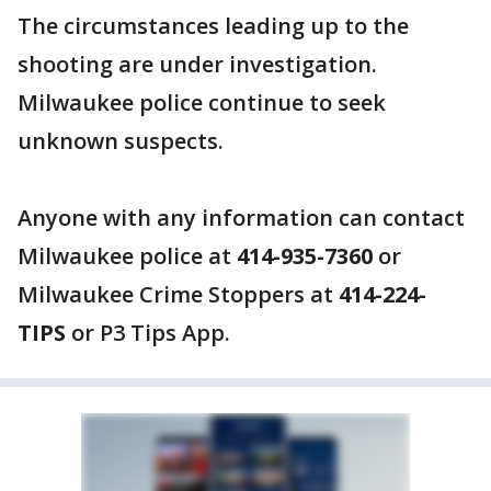
The circumstances leading up to the
shooting are under investigation.
Milwaukee police continue to seek
unknown suspects.
Anyone with any information can contact
Milwaukee police at
414-935-7360
or
Milwaukee Crime Stoppers at
414-224-
TIPS
or P3 Tips App.