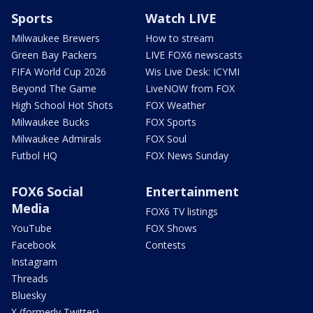
Sports
Watch LIVE
Milwaukee Brewers
How to stream
Green Bay Packers
LIVE FOX6 newscasts
FIFA World Cup 2026
Wis Live Desk: ICYMI
Beyond The Game
LiveNOW from FOX
High School Hot Shots
FOX Weather
Milwaukee Bucks
FOX Sports
Milwaukee Admirals
FOX Soul
Futbol HQ
FOX News Sunday
FOX6 Social
Entertainment
Media
FOX6 TV listings
YouTube
FOX Shows
Facebook
Contests
Instagram
Threads
Bluesky
X (formerly Twitter)