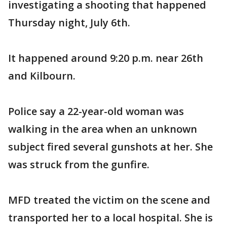
investigating a shooting that happened
Thursday night, July 6th.
It happened around 9:20 p.m. near 26th
and Kilbourn.
Police say a 22-year-old woman was
walking in the area when an unknown
subject fired several gunshots at her. She
was struck from the gunfire.
MFD treated the victim on the scene and
transported her to a local hospital. She is