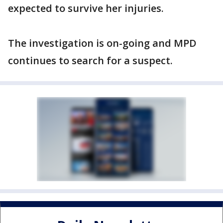
expected to survive her injuries.
The investigation is on-going and MPD
continues to search for a suspect.