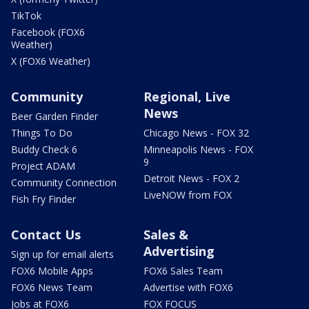
TikTok
Facebook (FOX6
Weather)
X (FOX6 Weather)
Community
Regional, Live
News
Beer Garden Finder
Things To Do
Chicago News - FOX 32
Buddy Check 6
Minneapolis News - FOX
9
Project ADAM
Detroit News - FOX 2
Community Connection
LiveNOW from FOX
Fish Fry Finder
Contact Us
Sales &
Advertising
Sign up for email alerts
FOX6 Mobile Apps
FOX6 Sales Team
FOX6 News Team
Advertise with FOX6
Jobs at FOX6
FOX FOCUS