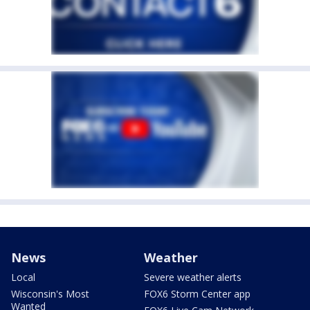
News
Weather
Local
Severe weather alerts
Wisconsin's Most
FOX6 Storm Center app
Wanted