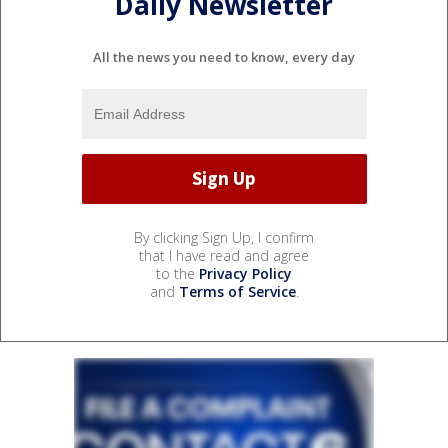
Daily Newsletter
All the news you need to know, every day
By clicking Sign Up, I confirm
that I have read and agree
to the
Privacy Policy
and
Terms of Service
.