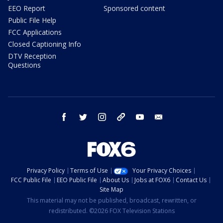
EEO Report
Sponsored content
Public File Help
FCC Applications
Closed Captioning Info
DTV Reception
Questions
facebook
twitter
instagram
threads
youtube
email
Privacy Policy
Terms of Use
Your Privacy Choices
FCC Public File
EEO Public File
About Us
Jobs at FOX6
Contact Us
Site Map
This material may not be published, broadcast, rewritten, or
redistributed. ©2026 FOX Television Stations