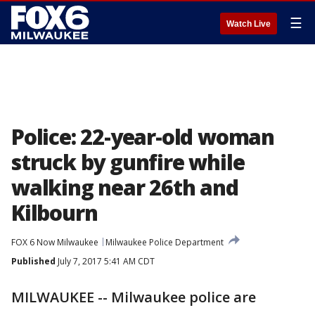
☰
Watch Live
Police: 22-year-old woman
struck by gunfire while
walking near 26th and
Kilbourn
FOX 6 Now Milwaukee
Milwaukee Police Department
Published
July 7, 2017 5:41 AM CDT
MILWAUKEE -- Milwaukee police are