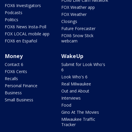
FOX6 Live Cam Network
FOX6 Investigators
FOX Weather app
Podcasts
FOX Weather
Politics
Closings
FOX6 News Insta-Poll
Future Forecaster
FOX LOCAL mobile app
FOX6 Snow Stick
FOX6 en Español
webcam
Money
WakeUp
Contact 6
Submit for Look Who's
6
FOX6 Cents
Look Who's 6
Recalls
Real Milwaukee
Personal Finance
Out and About
Business
Interviews
Small Business
Food
Gino At The Movies
Milwaukee Traffic
Tracker