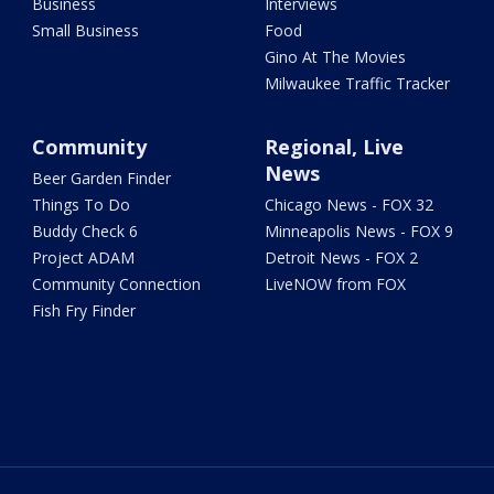
Business
Interviews
Small Business
Food
Gino At The Movies
Milwaukee Traffic Tracker
Community
Regional, Live
News
Beer Garden Finder
Things To Do
Chicago News - FOX 32
Buddy Check 6
Minneapolis News - FOX 9
Project ADAM
Detroit News - FOX 2
Community Connection
LiveNOW from FOX
Fish Fry Finder