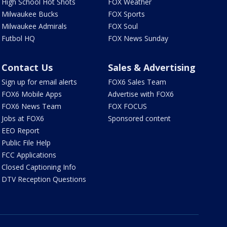
High School Hot Shots
FOX Weather
Milwaukee Bucks
FOX Sports
Milwaukee Admirals
FOX Soul
Futbol HQ
FOX News Sunday
Contact Us
Sales & Advertising
Sign up for email alerts
FOX6 Sales Team
FOX6 Mobile Apps
Advertise with FOX6
FOX6 News Team
FOX FOCUS
Jobs at FOX6
Sponsored content
EEO Report
Public File Help
FCC Applications
Closed Captioning Info
DTV Reception Questions