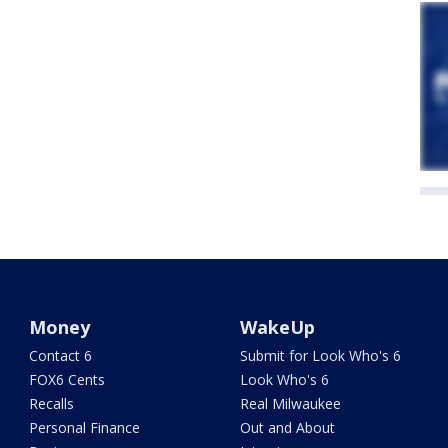
Money
WakeUp
Contact 6
Submit for Look Who's 6
FOX6 Cents
Look Who's 6
Recalls
Real Milwaukee
Personal Finance
Out and About