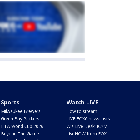
Sports
Watch LIVE
Milwaukee Brewers
How to stream
Green Bay Packers
LIVE FOX6 newscasts
FIFA World Cup 2026
Wis Live Desk: ICYMI
Beyond The Game
LiveNOW from FOX