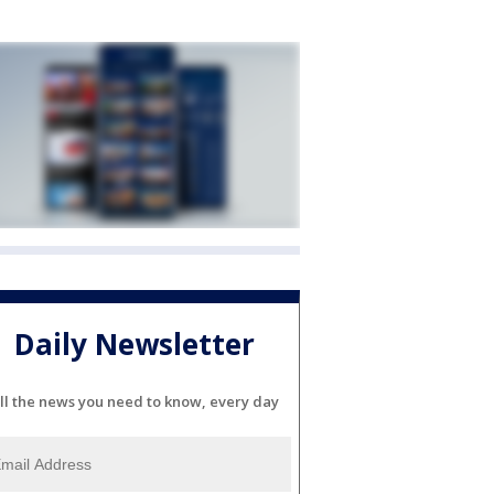
Daily Newsletter
ll the news you need to know, every day