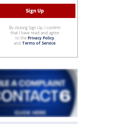
By clicking Sign Up, I confirm
that I have read and agree
to the
Privacy Policy
and
Terms of Service
.