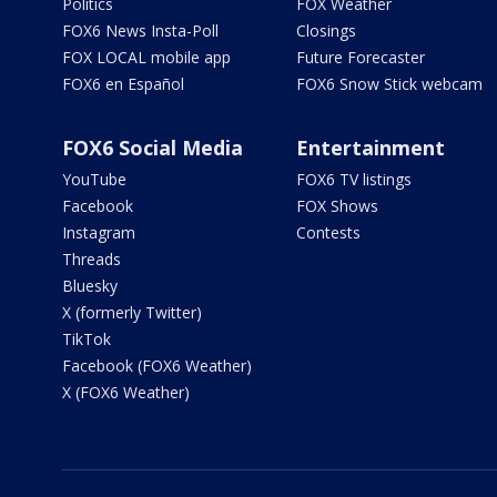
Politics
FOX Weather
FOX6 News Insta-Poll
Closings
FOX LOCAL mobile app
Future Forecaster
FOX6 en Español
FOX6 Snow Stick webcam
FOX6 Social Media
Entertainment
YouTube
FOX6 TV listings
Facebook
FOX Shows
Instagram
Contests
Threads
Bluesky
X (formerly Twitter)
TikTok
Facebook (FOX6 Weather)
X (FOX6 Weather)