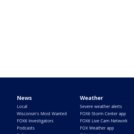
News
Weather
Local
Severe weather alerts
Wisconsin's Most Wanted
FOX6 Storm Center app
FOX6 Investigators
FOX6 Live Cam Network
Podcasts
FOX Weather app