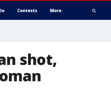
Do
Contests
More
an shot,
woman