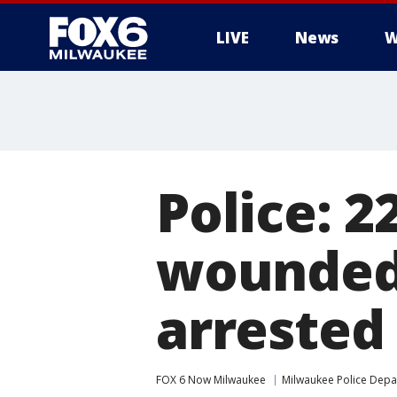
LIVE
News
W
Police: 
wounded
arrested
FOX 6 Now Milwaukee
Milwaukee Police Dep