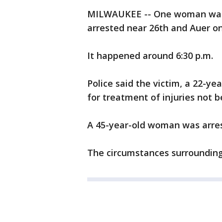
MILWAUKEE -- One woman was
arrested near 26th and Auer o
It happened around 6:30 p.m.
Police said the victim, a 22-ye
for treatment of injuries not b
A 45-year-old woman was arres
The circumstances surrounding 