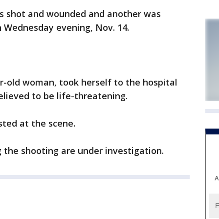
 shot and wounded and another was
n Wednesday evening, Nov. 14.
ar-old woman, took herself to the hospital
elieved to be life-threatening.
ted at the scene.
the shooting are under investigation.
A