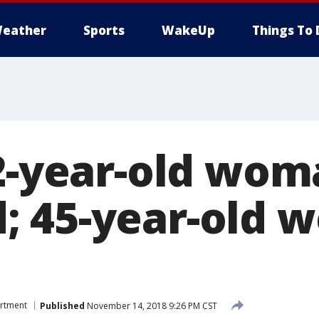
eather
Sports
WakeUp
Things To 
22-year-old wom
; 45-year-old 
artment
Published
November 14, 2018 9:26 PM CST