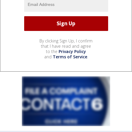
By clicking Sign Up, I confirm
that I have read and agree
to the
Privacy Policy
and
Terms of Service
.