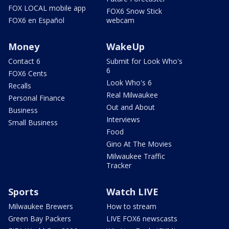
FOX LOCAL mobile app
FOX6 Snow Stick
FOX6 en Español
webcam
Money
WakeUp
Contact 6
Submit for Look Who's
6
FOX6 Cents
Look Who's 6
Recalls
Real Milwaukee
Personal Finance
Out and About
Business
Interviews
Small Business
Food
Gino At The Movies
Milwaukee Traffic
Tracker
Sports
Watch LIVE
Milwaukee Brewers
How to stream
Green Bay Packers
LIVE FOX6 newscasts