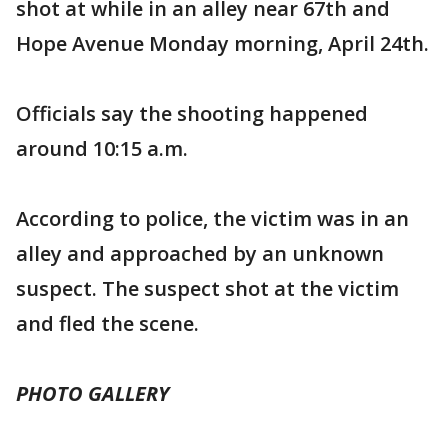
shot at while in an alley near 67th and
Hope Avenue Monday morning, April 24th.
Officials say the shooting happened
around 10:15 a.m.
According to police, the victim was in an
alley and approached by an unknown
suspect. The suspect shot at the victim
and fled the scene.
PHOTO GALLERY