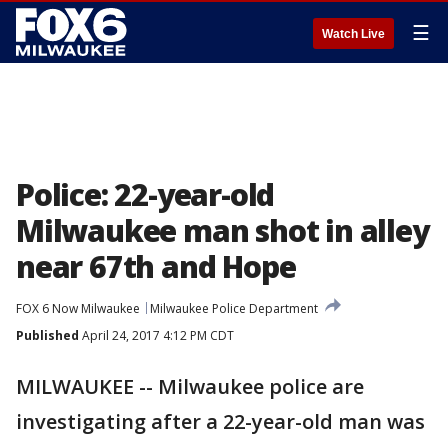
☰
Watch Live
Police: 22-year-old
Milwaukee man shot in alley
near 67th and Hope
FOX 6 Now Milwaukee
Milwaukee Police Department
Published
April 24, 2017 4:12 PM CDT
MILWAUKEE -- Milwaukee police are
investigating after a 22-year-old man was