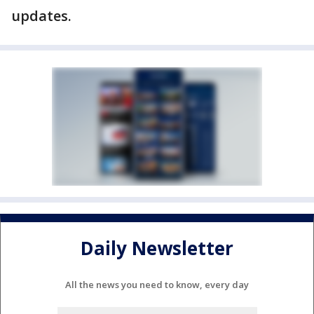
updates.
Daily Newsletter
All the news you need to know, every day