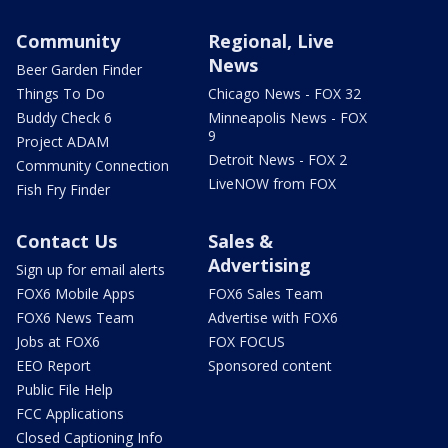
Community
Regional, Live
News
Beer Garden Finder
Things To Do
Chicago News - FOX 32
Buddy Check 6
Minneapolis News - FOX
9
Project ADAM
Detroit News - FOX 2
Community Connection
LiveNOW from FOX
Fish Fry Finder
Contact Us
Sales &
Advertising
Sign up for email alerts
FOX6 Mobile Apps
FOX6 Sales Team
FOX6 News Team
Advertise with FOX6
Jobs at FOX6
FOX FOCUS
EEO Report
Sponsored content
Public File Help
FCC Applications
Closed Captioning Info