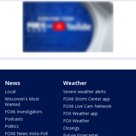
News
Weather
Local
Severe weather alerts
Wisconsin's Most
FOX6 Storm Center app
Wanted
FOX6 Live Cam Network
FOX6 Investigators
FOX Weather app
Podcasts
FOX Weather
Politics
Closings
FOX6 News Insta-Poll
Future Forecaster