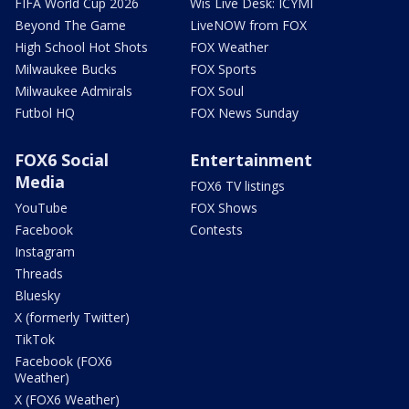
FIFA World Cup 2026
Wis Live Desk: ICYMI
Beyond The Game
LiveNOW from FOX
High School Hot Shots
FOX Weather
Milwaukee Bucks
FOX Sports
Milwaukee Admirals
FOX Soul
Futbol HQ
FOX News Sunday
FOX6 Social
Entertainment
Media
FOX6 TV listings
YouTube
FOX Shows
Facebook
Contests
Instagram
Threads
Bluesky
X (formerly Twitter)
TikTok
Facebook (FOX6
Weather)
X (FOX6 Weather)