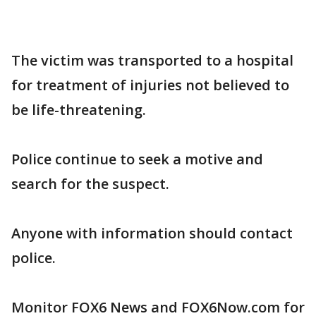
The victim was transported to a hospital
for treatment of injuries not believed to
be life-threatening.
Police continue to seek a motive and
search for the suspect.
Anyone with information should contact
police.
Monitor FOX6 News and FOX6Now.com for