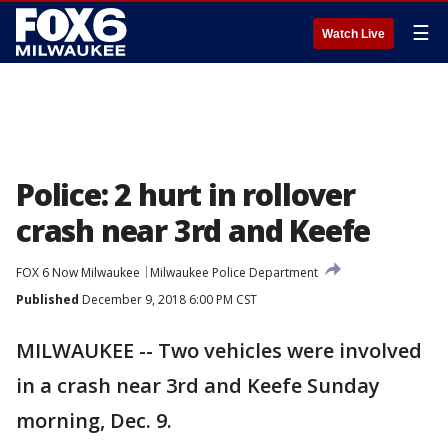
☰
Watch Live
Police: 2 hurt in rollover
crash near 3rd and Keefe
FOX 6 Now Milwaukee
Milwaukee Police Department
Published
December 9, 2018 6:00 PM CST
MILWAUKEE -- Two vehicles were involved
in a crash near 3rd and Keefe Sunday
morning, Dec. 9.