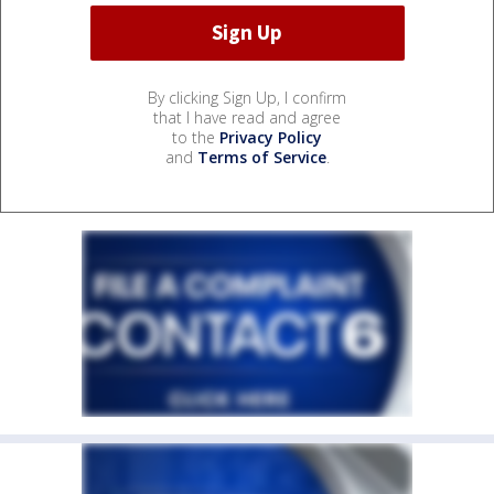
By clicking Sign Up, I confirm
that I have read and agree
to the
Privacy Policy
and
Terms of Service
.