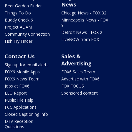
News
Beer Garden Finder
Things To Do
Chicago News - FOX 32
Buddy Check 6
Minneapolis News - FOX
9
Project ADAM
Detroit News - FOX 2
Community Connection
LiveNOW from FOX
Fish Fry Finder
Contact Us
Sales &
Advertising
Sign up for email alerts
FOX6 Mobile Apps
FOX6 Sales Team
FOX6 News Team
Advertise with FOX6
Jobs at FOX6
FOX FOCUS
EEO Report
Sponsored content
Public File Help
FCC Applications
Closed Captioning Info
DTV Reception
Questions