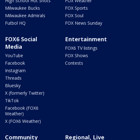
High School Hot Shots
FOX Weather
Milwaukee Bucks
FOX Sports
Milwaukee Admirals
FOX Soul
Futbol HQ
FOX News Sunday
FOX6 Social
Entertainment
Media
FOX6 TV listings
YouTube
FOX Shows
Facebook
Contests
Instagram
Threads
Bluesky
X (formerly Twitter)
TikTok
Facebook (FOX6
Weather)
X (FOX6 Weather)
Community
Regional, Live