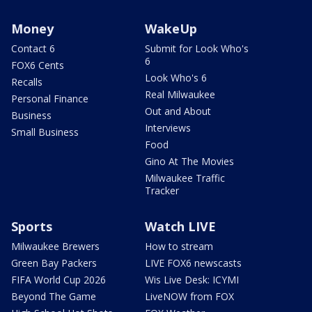
Money
WakeUp
Contact 6
Submit for Look Who's
6
FOX6 Cents
Look Who's 6
Recalls
Real Milwaukee
Personal Finance
Out and About
Business
Interviews
Small Business
Food
Gino At The Movies
Milwaukee Traffic
Tracker
Sports
Watch LIVE
Milwaukee Brewers
How to stream
Green Bay Packers
LIVE FOX6 newscasts
FIFA World Cup 2026
Wis Live Desk: ICYMI
Beyond The Game
LiveNOW from FOX