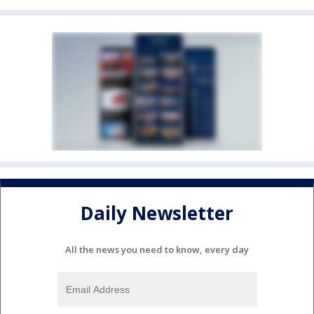
Daily Newsletter
All the news you need to know, every day