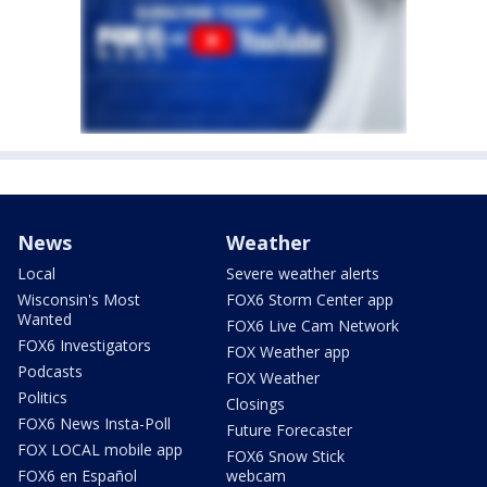
News
Weather
Local
Severe weather alerts
Wisconsin's Most
FOX6 Storm Center app
Wanted
FOX6 Live Cam Network
FOX6 Investigators
FOX Weather app
Podcasts
FOX Weather
Politics
Closings
FOX6 News Insta-Poll
Future Forecaster
FOX LOCAL mobile app
FOX6 Snow Stick
FOX6 en Español
webcam