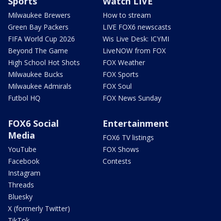
Sports
Watch LIVE
Milwaukee Brewers
How to stream
Green Bay Packers
LIVE FOX6 newscasts
FIFA World Cup 2026
Wis Live Desk: ICYMI
Beyond The Game
LiveNOW from FOX
High School Hot Shots
FOX Weather
Milwaukee Bucks
FOX Sports
Milwaukee Admirals
FOX Soul
Futbol HQ
FOX News Sunday
FOX6 Social
Entertainment
Media
FOX6 TV listings
YouTube
FOX Shows
Facebook
Contests
Instagram
Threads
Bluesky
X (formerly Twitter)
TikTok