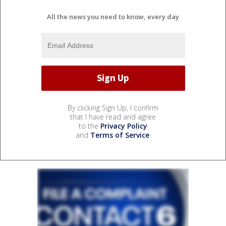
All the news you need to know, every day
By clicking Sign Up, I confirm
that I have read and agree
to the
Privacy Policy
and
Terms of Service
.