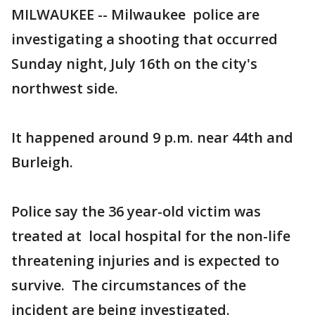
MILWAUKEE -- Milwaukee police are
investigating a shooting that occurred
Sunday night, July 16th on the city's
northwest side.
It happened around 9 p.m. near 44th and
Burleigh.
Police say the 36 year-old victim was
treated at local hospital for the non-life
threatening injuries and is expected to
survive. The circumstances of the
incident are being investigated.