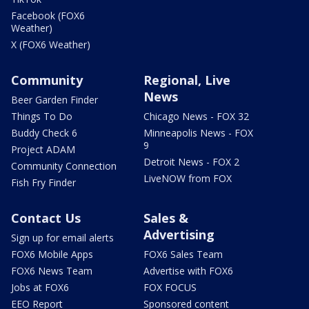
Facebook (FOX6
Weather)
X (FOX6 Weather)
Community
Regional, Live
News
Beer Garden Finder
Things To Do
Chicago News - FOX 32
Buddy Check 6
Minneapolis News - FOX
9
Project ADAM
Detroit News - FOX 2
Community Connection
LiveNOW from FOX
Fish Fry Finder
Contact Us
Sales &
Advertising
Sign up for email alerts
FOX6 Mobile Apps
FOX6 Sales Team
FOX6 News Team
Advertise with FOX6
Jobs at FOX6
FOX FOCUS
EEO Report
Sponsored content