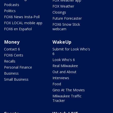
FOX Weather app
Podcasts
FOX Weather
Politics
Closings
FOX6 News Insta-Poll
Future Forecaster
FOX LOCAL mobile app
FOX6 Snow Stick
FOX6 en Español
webcam
Money
WakeUp
Contact 6
Submit for Look Who's
6
FOX6 Cents
Look Who's 6
Recalls
Real Milwaukee
Personal Finance
Out and About
Business
Interviews
Small Business
Food
Gino At The Movies
Milwaukee Traffic
Tracker