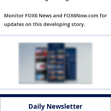
Monitor FOX6 News and FOX6Now.com for
updates on this developing story.
Daily Newsletter