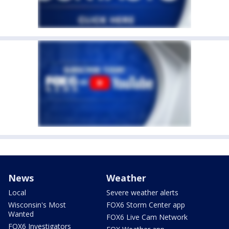
News
Weather
Local
Severe weather alerts
Wisconsin's Most
FOX6 Storm Center app
Wanted
FOX6 Live Cam Network
FOX6 Investigators