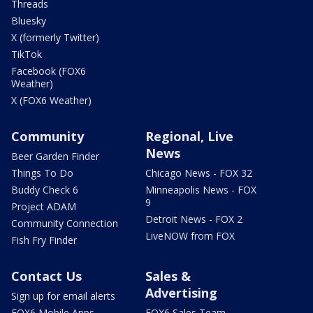
Threads
Bluesky
X (formerly Twitter)
TikTok
Facebook (FOX6
Weather)
X (FOX6 Weather)
Community
Regional, Live
News
Beer Garden Finder
Things To Do
Chicago News - FOX 32
Buddy Check 6
Minneapolis News - FOX
9
Project ADAM
Detroit News - FOX 2
Community Connection
LiveNOW from FOX
Fish Fry Finder
Contact Us
Sales &
Advertising
Sign up for email alerts
FOX6 Mobile Apps
FOX6 Sales Team