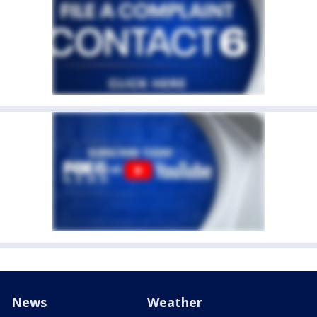
News
Weather