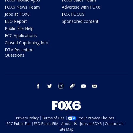
FOX6 News Team
Advertise with FOX6
Jobs at FOX6
FOX FOCUS
EEO Report
Sponsored content
Public File Help
FCC Applications
Closed Captioning Info
DTV Reception
Questions
facebook
twitter
instagram
threads
youtube
email
Privacy Policy
Terms of Use
Your Privacy Choices
FCC Public File
EEO Public File
About Us
Jobs at FOX6
Contact Us
Site Map