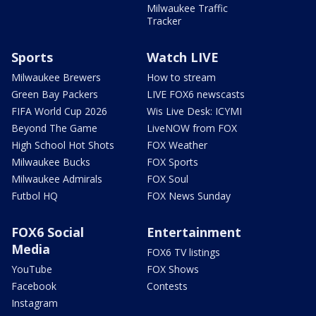
Milwaukee Traffic
Tracker
Sports
Watch LIVE
Milwaukee Brewers
How to stream
Green Bay Packers
LIVE FOX6 newscasts
FIFA World Cup 2026
Wis Live Desk: ICYMI
Beyond The Game
LiveNOW from FOX
High School Hot Shots
FOX Weather
Milwaukee Bucks
FOX Sports
Milwaukee Admirals
FOX Soul
Futbol HQ
FOX News Sunday
FOX6 Social
Entertainment
Media
FOX6 TV listings
YouTube
FOX Shows
Facebook
Contests
Instagram