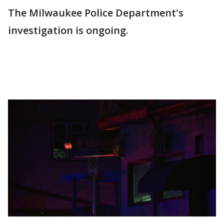
The Milwaukee Police Department's
investigation is ongoing.