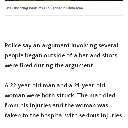
Fatal shooting near 8th and Becher in Miwaukee.
Police say an argument involving several
people began outside of a bar and shots
were fired during the argument.
A 22-year-old man and a 21-year-old
woman were both struck. The man died
from his injuries and the woman was
taken to the hospital with serious injuries.