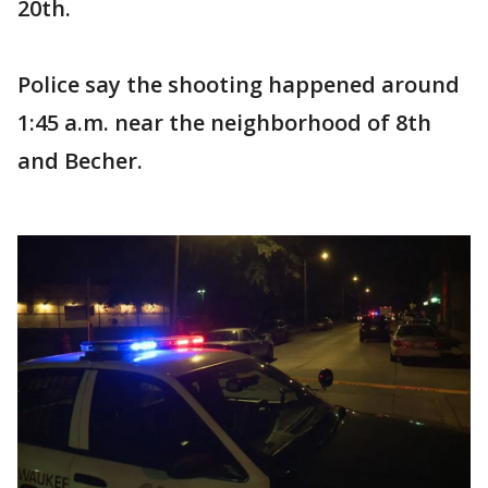
20th.
Police say the shooting happened around
1:45 a.m. near the neighborhood of 8th
and Becher.