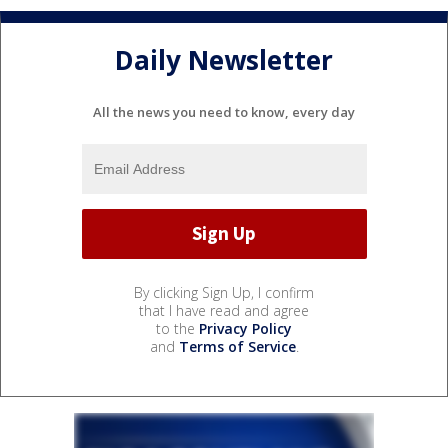
Daily Newsletter
All the news you need to know, every day
By clicking Sign Up, I confirm
that I have read and agree
to the
Privacy Policy
and
Terms of Service
.