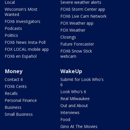
Local
Severe weather alerts
Wisconsin's Most
FOX6 Storm Center app
Wanted
FOX6 Live Cam Network
FOX6 Investigators
FOX Weather app
Podcasts
FOX Weather
Politics
Closings
FOX6 News Insta-Poll
Future Forecaster
FOX LOCAL mobile app
FOX6 Snow Stick
FOX6 en Español
webcam
Money
WakeUp
Contact 6
Submit for Look Who's
6
FOX6 Cents
Look Who's 6
Recalls
Real Milwaukee
Personal Finance
Out and About
Business
Interviews
Small Business
Food
Gino At The Movies