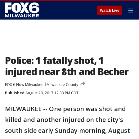
☰
Watch Live
Police: 1 fatally shot, 1
injured near 8th and Becher
FOX 6 Now Milwaukee
Milwaukee County
Published
August 20, 2017 12:33 PM CDT
MILWAUKEE -- One person was shot and
killed and another injured on the city's
south side early Sunday morning, August