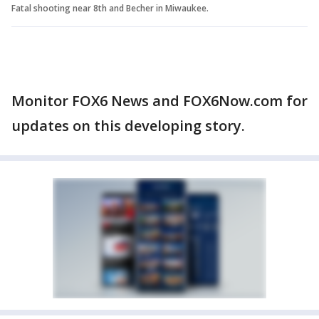
Fatal shooting near 8th and Becher in Miwaukee.
Monitor FOX6 News and FOX6Now.com for
updates on this developing story.