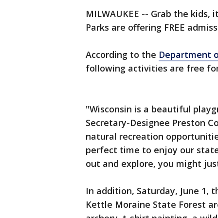
MILWAUKEE -- Grab the kids, it
Parks are offering FREE admiss
According to the
Department o
following activities are free fo
"Wisconsin is a beautiful play
Secretary-Designee Preston Co
natural recreation opportuniti
perfect time to enjoy our state 
out and explore, you might just 
In addition, Saturday, June 1, 
Kettle Moraine State Forest ar