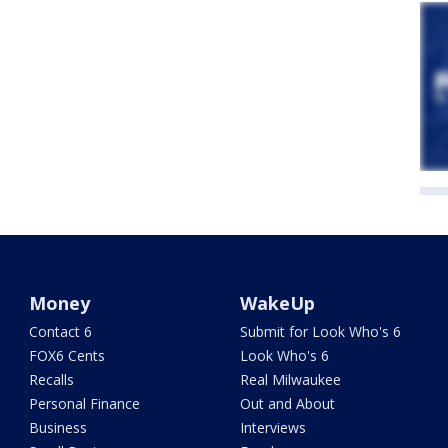
Money
WakeUp
Contact 6
Submit for Look Who's 6
FOX6 Cents
Look Who's 6
Recalls
Real Milwaukee
Personal Finance
Out and About
Business
Interviews