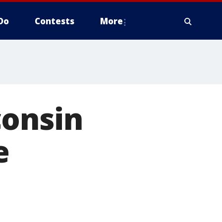
Do
Contests
More
consin
e