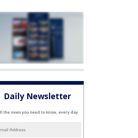
Daily Newsletter
ll the news you need to know, every day