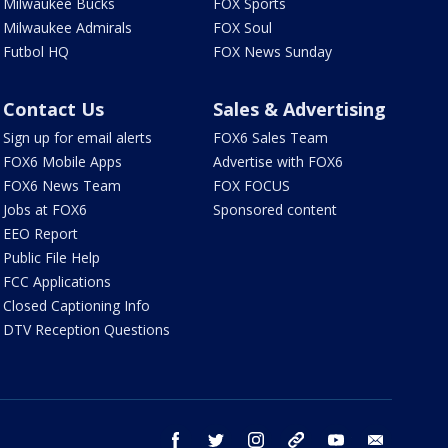
Milwaukee Bucks
FOX Sports
Milwaukee Admirals
FOX Soul
Futbol HQ
FOX News Sunday
Contact Us
Sales & Advertising
Sign up for email alerts
FOX6 Sales Team
FOX6 Mobile Apps
Advertise with FOX6
FOX6 News Team
FOX FOCUS
Jobs at FOX6
Sponsored content
EEO Report
Public File Help
FCC Applications
Closed Captioning Info
DTV Reception Questions
facebook
twitter
instagram
threads
youtube
email