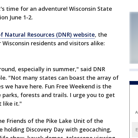
's time for an adventure! Wisconsin State
ion June 1-2.
f Natural Resources (DNR) website
, the
r Wisconsin residents and visitors alike:
ground, especially in summer," said DNR
le. "Not many states can boast the array of
es we have here. Fun Free Weekend is the
parks, forests and trails. I urge you to get
like it."
A
the Friends of the Pike Lake Unit of the
e holding Discovery Day with geocaching,