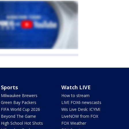
Sports
Watch LIVE
Milwaukee Brewers
How to stream
Green Bay Packers
LIVE FOX6 newscasts
FIFA World Cup 2026
Wis Live Desk: ICYMI
Beyond The Game
LiveNOW from FOX
High School Hot Shots
FOX Weather