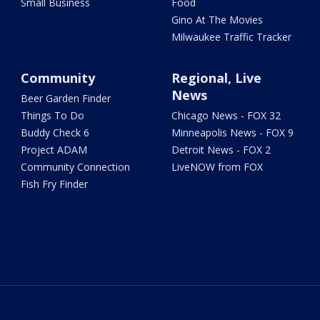
Small Business
Food
Gino At The Movies
Milwaukee Traffic Tracker
Community
Regional, Live
News
Beer Garden Finder
Things To Do
Chicago News - FOX 32
Buddy Check 6
Minneapolis News - FOX 9
Project ADAM
Detroit News - FOX 2
Community Connection
LiveNOW from FOX
Fish Fry Finder