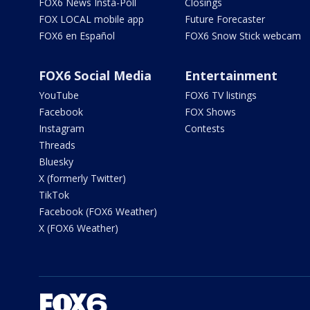
FOX6 News Insta-Poll
Closings
FOX LOCAL mobile app
Future Forecaster
FOX6 en Español
FOX6 Snow Stick webcam
FOX6 Social Media
Entertainment
YouTube
FOX6 TV listings
Facebook
FOX Shows
Instagram
Contests
Threads
Bluesky
X (formerly Twitter)
TikTok
Facebook (FOX6 Weather)
X (FOX6 Weather)