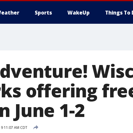
eather
Sports
WakeUp
Things To 
adventure! Wis
ks offering fre
n June 1-2
19 11:07 AM CDT