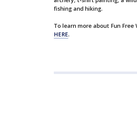
archery, t-shirt painting, a wi
fishing and hiking.
To learn more about Fun Free 
HERE
.