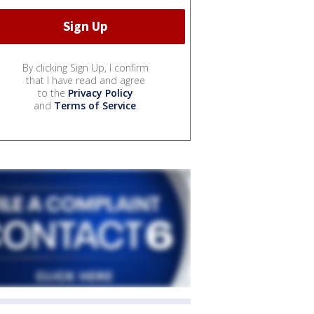
By clicking Sign Up, I confirm
that I have read and agree
to the
Privacy Policy
and
Terms of Service
.