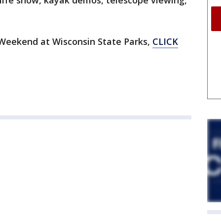
ldlife show, kayak demos, telescope viewing,
Weekend at Wisconsin State Parks,
CLICK