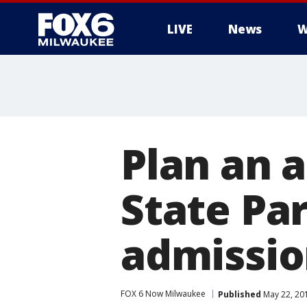
LIVE
News
W
Plan an 
State Par
admissio
FOX 6 Now Milwaukee
Published
May 22, 20