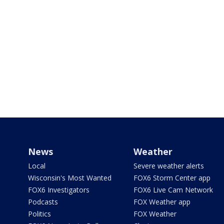
News
Weather
Local
Severe weather alerts
Wisconsin's Most Wanted
FOX6 Storm Center app
FOX6 Investigators
FOX6 Live Cam Network
Podcasts
FOX Weather app
Politics
FOX Weather