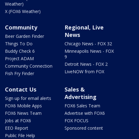
Weather)
X (FOX6 Weather)
Community
Regional, Live
News
Beer Garden Finder
Things To Do
Chicago News - FOX 32
Buddy Check 6
Minneapolis News - FOX
9
Project ADAM
Detroit News - FOX 2
Community Connection
LiveNOW from FOX
Fish Fry Finder
Contact Us
Sales &
Advertising
Sign up for email alerts
FOX6 Mobile Apps
FOX6 Sales Team
FOX6 News Team
Advertise with FOX6
Jobs at FOX6
FOX FOCUS
EEO Report
Sponsored content
Public File Help