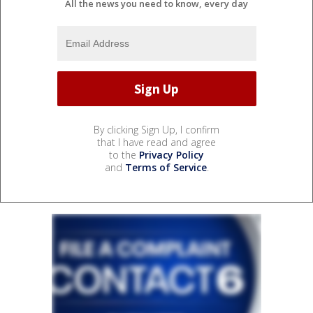
All the news you need to know, every day
By clicking Sign Up, I confirm
that I have read and agree
to the
Privacy Policy
and
Terms of Service
.