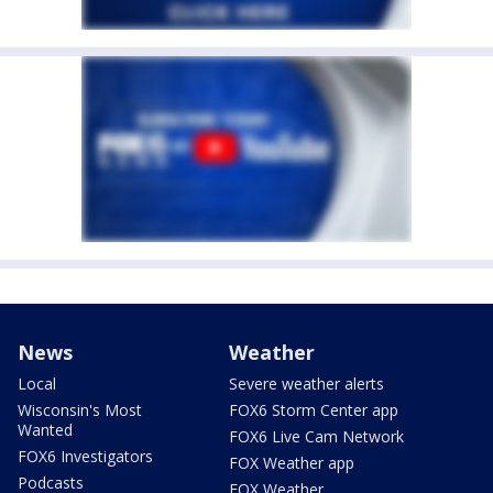
News
Weather
Local
Severe weather alerts
Wisconsin's Most
FOX6 Storm Center app
Wanted
FOX6 Live Cam Network
FOX6 Investigators
FOX Weather app
Podcasts
FOX Weather