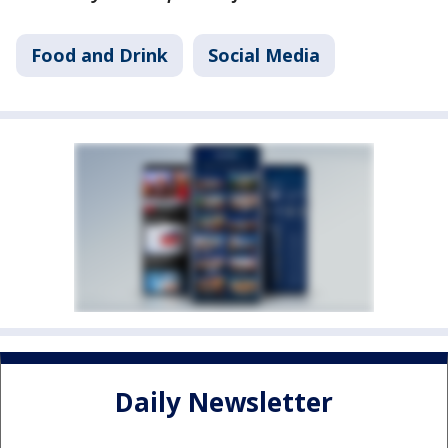
Food and Drink
Social Media
Daily Newsletter