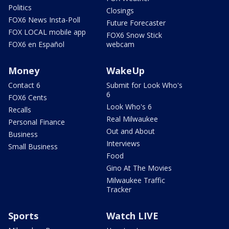
Politics
Closings
FOX6 News Insta-Poll
Future Forecaster
FOX LOCAL mobile app
FOX6 Snow Stick
FOX6 en Español
webcam
Money
WakeUp
Contact 6
Submit for Look Who's
6
FOX6 Cents
Look Who's 6
Recalls
Real Milwaukee
Personal Finance
Out and About
Business
Interviews
Small Business
Food
Gino At The Movies
Milwaukee Traffic
Tracker
Sports
Watch LIVE