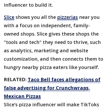
influencer to build it.
Slice
shows you all the
pizzerias
near you
with a focus on independent, family-
owned shops. Slice gives these shops the
"tools and tech" they need to thrive, such
as analytics, marketing and website
customization, and then connects them to
hungry nearby pizza eaters like yourself.
RELATED:
Taco Bell faces allegations of
false advertising for Crunchwraps,
Mexican Pizzas
Slice’s pizza influencer will make TikToks