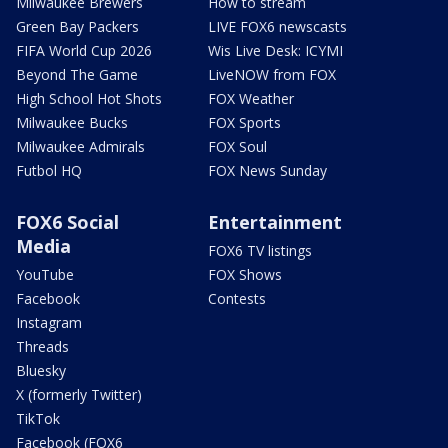
Milwaukee Brewers
How to stream
Green Bay Packers
LIVE FOX6 newscasts
FIFA World Cup 2026
Wis Live Desk: ICYMI
Beyond The Game
LiveNOW from FOX
High School Hot Shots
FOX Weather
Milwaukee Bucks
FOX Sports
Milwaukee Admirals
FOX Soul
Futbol HQ
FOX News Sunday
FOX6 Social
Entertainment
Media
FOX6 TV listings
YouTube
FOX Shows
Facebook
Contests
Instagram
Threads
Bluesky
X (formerly Twitter)
TikTok
Facebook (FOX6