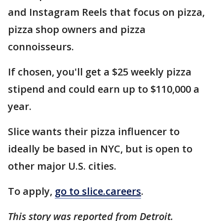
and Instagram Reels that focus on pizza,
pizza shop owners and pizza
connoisseurs.
If chosen, you'll get a $25 weekly pizza
stipend and could earn up to $110,000 a
year.
Slice wants their pizza influencer to
ideally be based in NYC, but is open to
other major U.S. cities.
To apply,
go to slice.careers
.
This story was reported from Detroit.