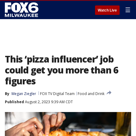
☰
Watch Live
This ‘pizza influencer’ job
could get you more than 6
figures
By
Megan Ziegler
FOX TV Digital Team
Food and Drink
Published
August 2, 2023 9:39 AM CDT