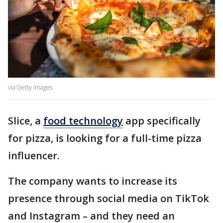
via Getty Images
Slice, a
food technology
app specifically
for pizza, is looking for a full-time pizza
influencer.
The company wants to increase its
presence through social media on TikTok
and Instagram – and they need an