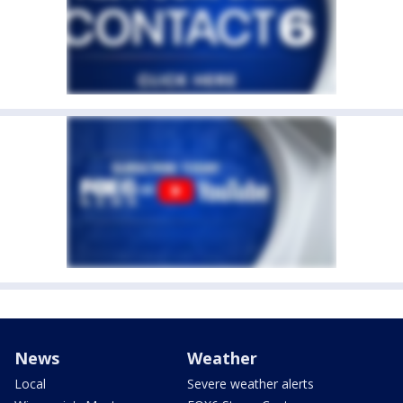
News
Weather
Local
Severe weather alerts