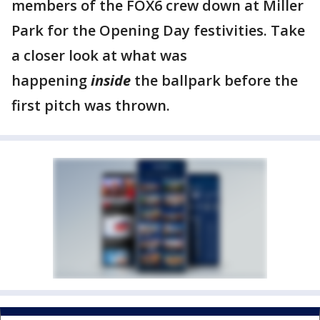
members of the FOX6 crew down at Miller
Park for the Opening Day festivities. Take
a closer look at what was
happening
inside
the ballpark before the
first pitch was thrown.