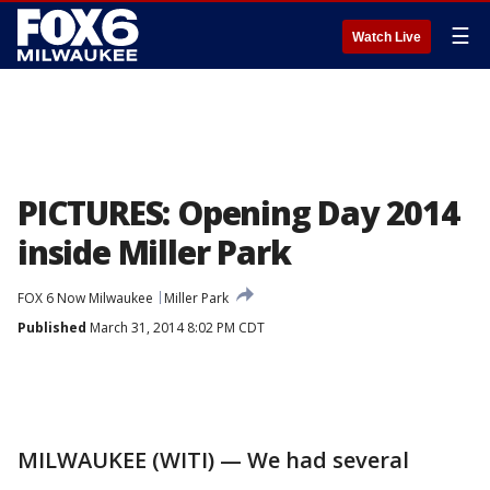
☰
Watch Live
PICTURES: Opening Day 2014
inside Miller Park
FOX 6 Now Milwaukee
Miller Park
Published
March 31, 2014 8:02 PM CDT
MILWAUKEE (WITI) — We had several