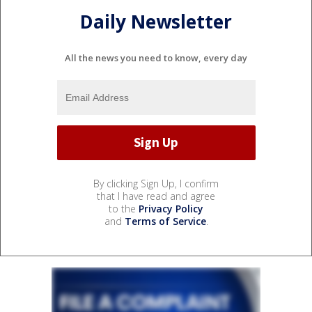
Daily Newsletter
All the news you need to know, every day
By clicking Sign Up, I confirm
that I have read and agree
to the
Privacy Policy
and
Terms of Service
.