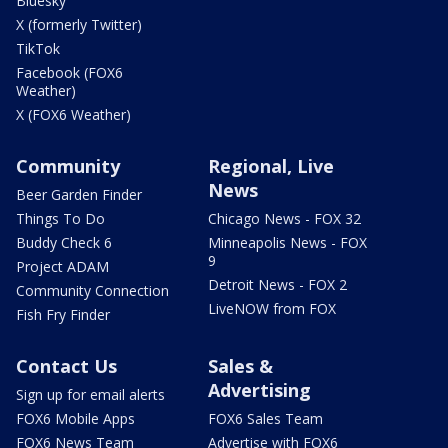
Bluesky
X (formerly Twitter)
TikTok
Facebook (FOX6
Weather)
X (FOX6 Weather)
Community
Regional, Live
News
Beer Garden Finder
Things To Do
Chicago News - FOX 32
Buddy Check 6
Minneapolis News - FOX
9
Project ADAM
Detroit News - FOX 2
Community Connection
LiveNOW from FOX
Fish Fry Finder
Contact Us
Sales &
Advertising
Sign up for email alerts
FOX6 Mobile Apps
FOX6 Sales Team
FOX6 News Team
Advertise with FOX6