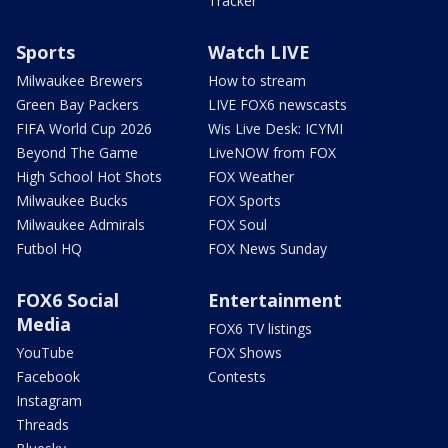
Tracker
Sports
Watch LIVE
Milwaukee Brewers
How to stream
Green Bay Packers
LIVE FOX6 newscasts
FIFA World Cup 2026
Wis Live Desk: ICYMI
Beyond The Game
LiveNOW from FOX
High School Hot Shots
FOX Weather
Milwaukee Bucks
FOX Sports
Milwaukee Admirals
FOX Soul
Futbol HQ
FOX News Sunday
FOX6 Social
Entertainment
Media
FOX6 TV listings
YouTube
FOX Shows
Facebook
Contests
Instagram
Threads