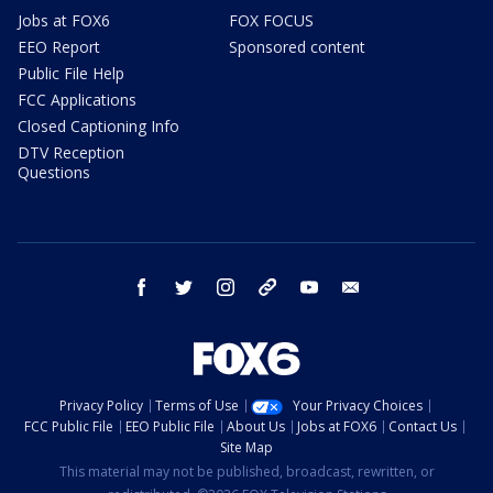
Jobs at FOX6
FOX FOCUS
EEO Report
Sponsored content
Public File Help
FCC Applications
Closed Captioning Info
DTV Reception
Questions
facebook
twitter
instagram
threads
youtube
email
Privacy Policy
Terms of Use
Your Privacy Choices
FCC Public File
EEO Public File
About Us
Jobs at FOX6
Contact Us
Site Map
This material may not be published, broadcast, rewritten, or