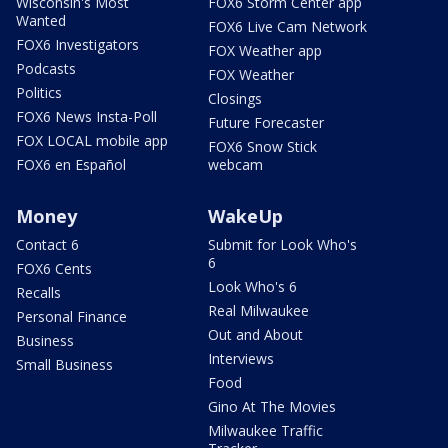
Wisconsin's Most
FOX6 Storm Center app
Wanted
FOX6 Live Cam Network
FOX6 Investigators
FOX Weather app
Podcasts
FOX Weather
Politics
Closings
FOX6 News Insta-Poll
Future Forecaster
FOX LOCAL mobile app
FOX6 Snow Stick
FOX6 en Español
webcam
Money
WakeUp
Contact 6
Submit for Look Who's
6
FOX6 Cents
Look Who's 6
Recalls
Real Milwaukee
Personal Finance
Out and About
Business
Interviews
Small Business
Food
Gino At The Movies
Milwaukee Traffic