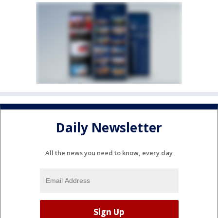
Daily Newsletter
All the news you need to know, every day