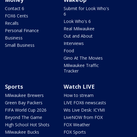
Contact 6
Submit for Look Who's
6
FOX6 Cents
Look Who's 6
Recalls
Real Milwaukee
Personal Finance
Out and About
Business
Interviews
Small Business
Food
Gino At The Movies
Milwaukee Traffic
Tracker
Sports
Watch LIVE
Milwaukee Brewers
How to stream
Green Bay Packers
LIVE FOX6 newscasts
FIFA World Cup 2026
Wis Live Desk: ICYMI
Beyond The Game
LiveNOW from FOX
High School Hot Shots
FOX Weather
Milwaukee Bucks
FOX Sports