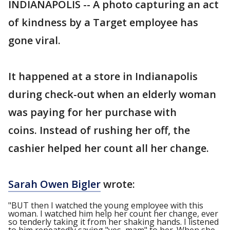
INDIANAPOLIS -- A photo capturing an act
of kindness by a Target employee has
gone viral.
It happened at a store in Indianapolis
during check-out when an elderly woman
was paying for her purchase with
coins. Instead of rushing her off, the
cashier helped her count all her change.
Sarah Owen Bigler
wrote:
"BUT then I watched the young employee with this
woman. I watched him help her count her change, ever
so tenderly taking it from her shaking hands. I listened