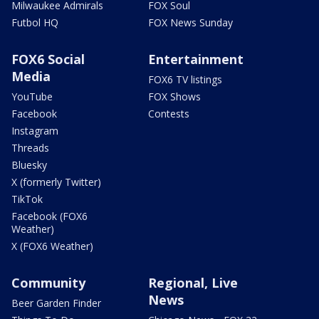
Milwaukee Admirals
FOX Soul
Futbol HQ
FOX News Sunday
FOX6 Social
Entertainment
Media
FOX6 TV listings
YouTube
FOX Shows
Facebook
Contests
Instagram
Threads
Bluesky
X (formerly Twitter)
TikTok
Facebook (FOX6
Weather)
X (FOX6 Weather)
Community
Regional, Live
News
Beer Garden Finder