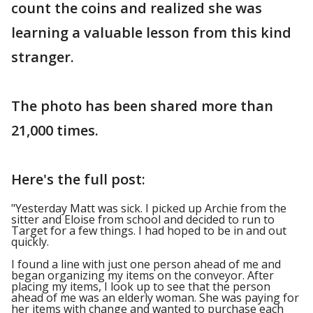
count the coins and realized she was
learning a valuable lesson from this kind
stranger.
The photo has been shared more than
21,000 times.
Here's the full post:
"Yesterday Matt was sick. I picked up Archie from the
sitter and Eloise from school and decided to run to
Target for a few things. I had hoped to be in and out
quickly.
I found a line with just one person ahead of me and
began organizing my items on the conveyor. After
placing my items, I look up to see that the person
ahead of me was an elderly woman. She was paying for
her items with change and wanted to purchase each