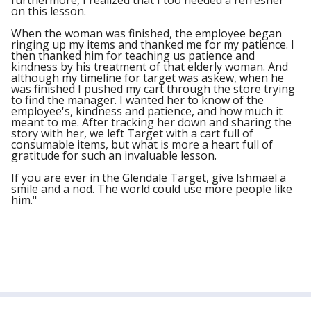
furthermore, I realized that I too needed a refresher
on this lesson.
When the woman was finished, the employee began
ringing up my items and thanked me for my patience. I
then thanked him for teaching us patience and
kindness by his treatment of that elderly woman. And
although my timeline for target was askew, when he
was finished I pushed my cart through the store trying
to find the manager. I wanted her to know of the
employee's, kindness and patience, and how much it
meant to me. After tracking her down and sharing the
story with her, we left Target with a cart full of
consumable items, but what is more a heart full of
gratitude for such an invaluable lesson.
If you are ever in the Glendale Target, give Ishmael a
smile and a nod. The world could use more people like
him."