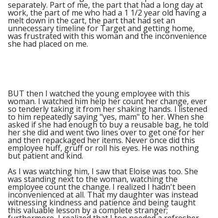
separately. Part of me, the part that had a long day at
work, the part of me who had a 1 1/2 year old having a
melt down in the cart, the part that had set an
unnecessary timeline for Target and getting home,
was frustrated with this woman and the inconvenience
she had placed on me.
BUT then I watched the young employee with this
woman. I watched him help her count her change, ever
so tenderly taking it from her shaking hands. I listened
to him repeatedly saying "yes, mam" to her. When she
asked if she had enough to buy a reusable bag, he told
her she did and went two lines over to get one for her
and then repackaged her items. Never once did this
employee huff, gruff or roll his eyes. He was nothing
but patient and kind.
As I was watching him, I saw that Eloise was too. She
was standing next to the woman, watching the
employee count the change. I realized I hadn't been
inconvenienced at all. That my daughter was instead
witnessing kindness and patience and being taught
this valuable lesson by a complete stranger;