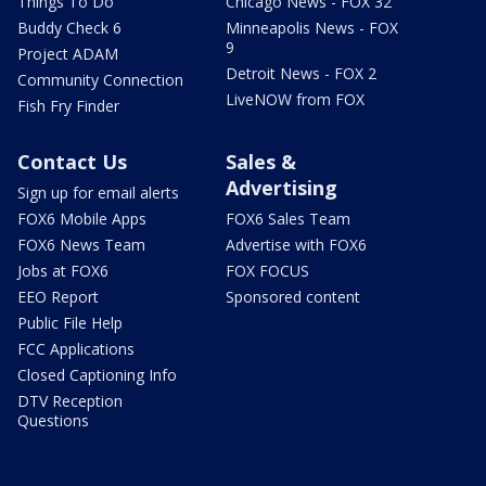
Things To Do
Chicago News - FOX 32
Buddy Check 6
Minneapolis News - FOX
9
Project ADAM
Detroit News - FOX 2
Community Connection
LiveNOW from FOX
Fish Fry Finder
Contact Us
Sales &
Advertising
Sign up for email alerts
FOX6 Mobile Apps
FOX6 Sales Team
FOX6 News Team
Advertise with FOX6
Jobs at FOX6
FOX FOCUS
EEO Report
Sponsored content
Public File Help
FCC Applications
Closed Captioning Info
DTV Reception
Questions