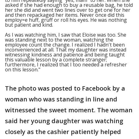
to him repeatedly saying "yes, mam" to her. When she
asked if she had enough to buy a reusable bag, he told
her she did and went two lines over to get one for her
and then repackaged her items. Never once did this
employ=e huff, gruff or roll his eyes. He was nothing
but patient and kind.
As I was watching him, I saw that Eloise was too. She
was standing next to the woman, watching the
employee count the change. I realized I hadn't been
inconvenienced at all. That my daughter was instead
witnessing kindness and patience and being taught
this valuable lesson by a complete stranger;
furthermore, I realized that I too needed a refresher
on this lesson."
The photo was posted to Facebook by a
woman who was standing in line and
witnessed the sweet moment. The woman
said her young daughter was watching
closely as the cashier patiently helped