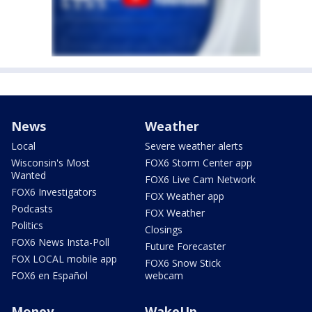
News
Weather
Local
Severe weather alerts
Wisconsin's Most
FOX6 Storm Center app
Wanted
FOX6 Live Cam Network
FOX6 Investigators
FOX Weather app
Podcasts
FOX Weather
Politics
Closings
FOX6 News Insta-Poll
Future Forecaster
FOX LOCAL mobile app
FOX6 Snow Stick
FOX6 en Español
webcam
Money
WakeUp