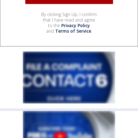
By clicking Sign Up, I confirm
that I have read and agree
to the
Privacy Policy
and
Terms of Service
.