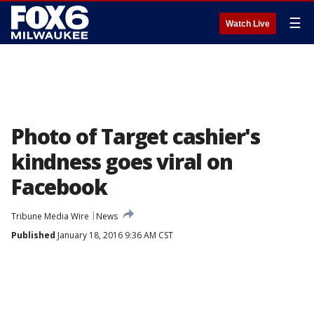
☰
Watch Live
Photo of Target cashier's
kindness goes viral on
Facebook
Tribune Media Wire
News
Published
January 18, 2016 9:36 AM CST