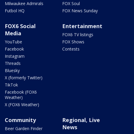
Milwaukee Admirals
FOX Soul
Futbol HQ
FOX News Sunday
FOX6 Social
Entertainment
Media
FOX6 TV listings
YouTube
FOX Shows
Facebook
Contests
Instagram
Threads
Bluesky
X (formerly Twitter)
TikTok
Facebook (FOX6
Weather)
X (FOX6 Weather)
Community
Regional, Live
News
Beer Garden Finder