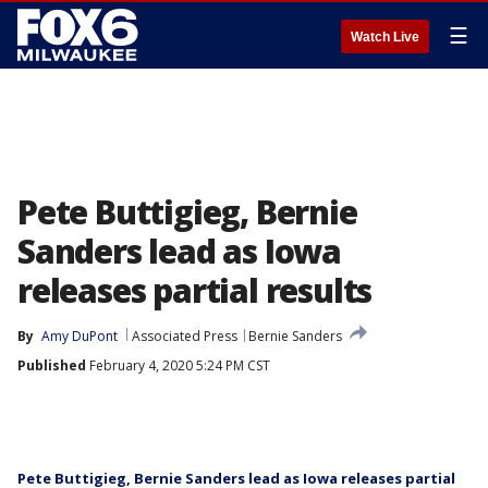
☰
Watch Live
Pete Buttigieg, Bernie
Sanders lead as Iowa
releases partial results
By
Amy DuPont
Associated Press
Bernie Sanders
Published
February 4, 2020 5:24 PM CST
Pete Buttigieg, Bernie Sanders lead as Iowa releases partial