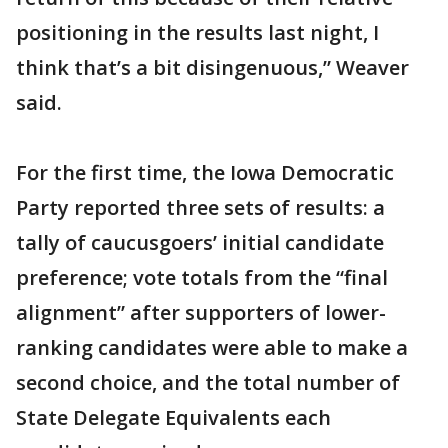
positioning in the results last night, I
think that’s a bit disingenuous,” Weaver
said.
For the first time, the Iowa Democratic
Party reported three sets of results: a
tally of caucusgoers’ initial candidate
preference; vote totals from the “final
alignment” after supporters of lower-
ranking candidates were able to make a
second choice, and the total number of
State Delegate Equivalents each