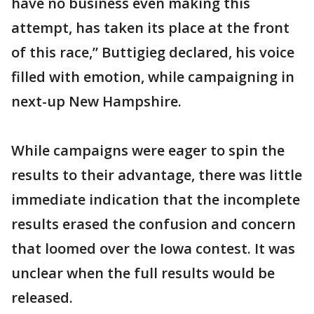
have no business even making this
attempt, has taken its place at the front
of this race,” Buttigieg declared, his voice
filled with emotion, while campaigning in
next-up New Hampshire.
While campaigns were eager to spin the
results to their advantage, there was little
immediate indication that the incomplete
results erased the confusion and concern
that loomed over the Iowa contest. It was
unclear when the full results would be
released.