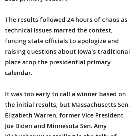
The results followed 24 hours of chaos as
technical issues marred the contest,
forcing state officials to apologize and
raising questions about Iowa's traditional
place atop the presidential primary
calendar.
It was too early to call a winner based on
the initial results, but Massachusetts Sen.
Elizabeth Warren, former Vice President
Joe Biden and Minnesota Sen. Amy