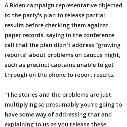
A Biden campaign representative objected
to the party’s plan to release partial
results before checking them against
paper records, saying in the conference
call that the plan didn't address “growing
reports” about problems on caucus night,
such as precinct captains unable to get
through on the phone to report results.
“The stories and the problems are just
multiplying so presumably you’re going to
have some way of addressing that and
explaining to us as you release these