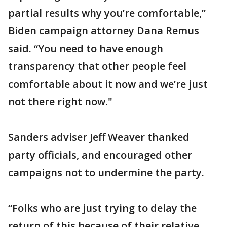
partial results why you’re comfortable,”
Biden campaign attorney Dana Remus
said. “You need to have enough
transparency that other people feel
comfortable about it now and we’re just
not there right now."
Sanders adviser Jeff Weaver thanked
party officials, and encouraged other
campaigns not to undermine the party.
“Folks who are just trying to delay the
return of this because of their relative