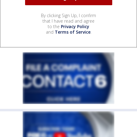
By clicking Sign Up, I confirm
that I have read and agree
to the
Privacy Policy
and
Terms of Service
.