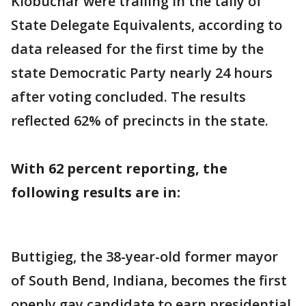
Klobuchar were trailing in the tally of
State Delegate Equivalents, according to
data released for the first time by the
state Democratic Party nearly 24 hours
after voting concluded. The results
reflected 62% of precincts in the state.
With 62 percent reporting, the
following results are in:
Buttigieg, the 38-year-old former mayor
of South Bend, Indiana, becomes the first
openly gay candidate to earn presidential