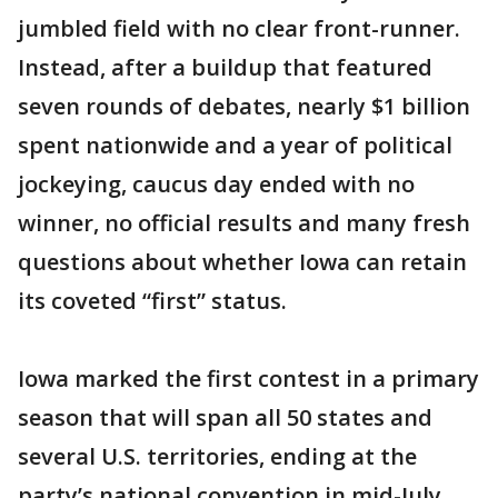
jumbled field with no clear front-runner.
Instead, after a buildup that featured
seven rounds of debates, nearly $1 billion
spent nationwide and a year of political
jockeying, caucus day ended with no
winner, no official results and many fresh
questions about whether Iowa can retain
its coveted “first” status.
Iowa marked the first contest in a primary
season that will span all 50 states and
several U.S. territories, ending at the
party’s national convention in mid-July.