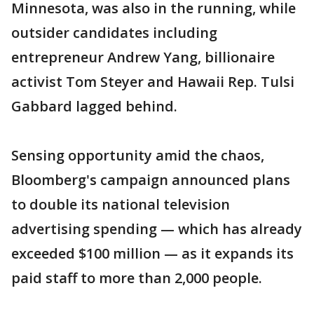
Minnesota, was also in the running, while
outsider candidates including
entrepreneur Andrew Yang, billionaire
activist Tom Steyer and Hawaii Rep. Tulsi
Gabbard lagged behind.
Sensing opportunity amid the chaos,
Bloomberg's campaign announced plans
to double its national television
advertising spending — which has already
exceeded $100 million — as it expands its
paid staff to more than 2,000 people.