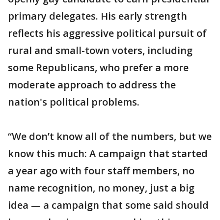
primary delegates. His early strength
reflects his aggressive political pursuit of
rural and small-town voters, including
some Republicans, who prefer a more
moderate approach to address the
nation's political problems.
“We don’t know all of the numbers, but we
know this much: A campaign that started
a year ago with four staff members, no
name recognition, no money, just a big
idea — a campaign that some said should