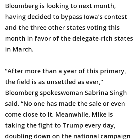
Bloomberg is looking to next month,
having decided to bypass Iowa's contest
and the three other states voting this
month in favor of the delegate-rich states
in March.
“After more than a year of this primary,
the field is as unsettled as ever,”
Bloomberg spokeswoman Sabrina Singh
said. “No one has made the sale or even
come close to it. Meanwhile, Mike is
taking the fight to Trump every day,
doubling down on the national campaign