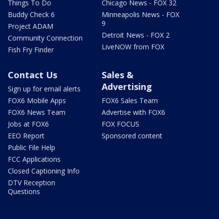
Things To Do
Chicago News - FOX 32
Buddy Check 6
Minneapolis News - FOX
9
Project ADAM
Detroit News - FOX 2
Community Connection
LiveNOW from FOX
Fish Fry Finder
Contact Us
Sales &
Advertising
Sign up for email alerts
FOX6 Mobile Apps
FOX6 Sales Team
FOX6 News Team
Advertise with FOX6
Jobs at FOX6
FOX FOCUS
EEO Report
Sponsored content
Public File Help
FCC Applications
Closed Captioning Info
DTV Reception
Questions