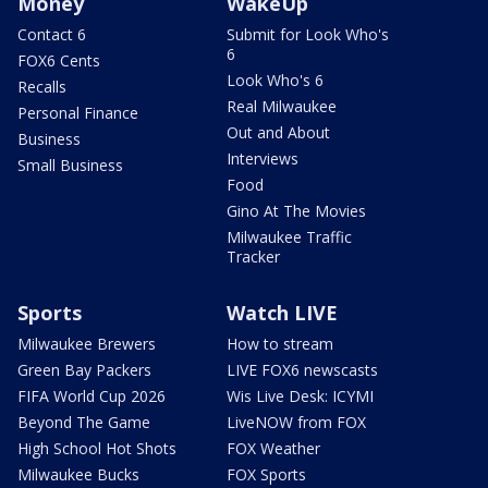
Money
WakeUp
Contact 6
Submit for Look Who's
6
FOX6 Cents
Look Who's 6
Recalls
Real Milwaukee
Personal Finance
Out and About
Business
Interviews
Small Business
Food
Gino At The Movies
Milwaukee Traffic
Tracker
Sports
Watch LIVE
Milwaukee Brewers
How to stream
Green Bay Packers
LIVE FOX6 newscasts
FIFA World Cup 2026
Wis Live Desk: ICYMI
Beyond The Game
LiveNOW from FOX
High School Hot Shots
FOX Weather
Milwaukee Bucks
FOX Sports