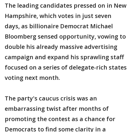
The leading candidates pressed on in New
Hampshire, which votes in just seven
days, as billionaire Democrat Michael
Bloomberg sensed opportunity, vowing to
double his already massive advertising
campaign and expand his sprawling staff
focused on a series of delegate-rich states
voting next month.
The party's caucus crisis was an
embarrassing twist after months of
promoting the contest as a chance for
Democrats to find some clarity in a