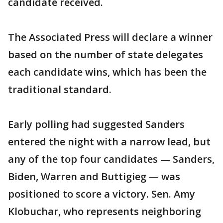
candidate received.
The Associated Press will declare a winner
based on the number of state delegates
each candidate wins, which has been the
traditional standard.
Early polling had suggested Sanders
entered the night with a narrow lead, but
any of the top four candidates — Sanders,
Biden, Warren and Buttigieg — was
positioned to score a victory. Sen. Amy
Klobuchar, who represents neighboring