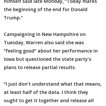
himself said late Monday, “Today marks
the beginning of the end for Donald
Trump."
Campaigning in New Hampshire on
Tuesday, Warren also said she was
“feeling good” about her performance in
Iowa but questioned the state party's
plans to release partial results.
“I just don't understand what that means,
at least half of the data. I think they
ought to get it together and release all