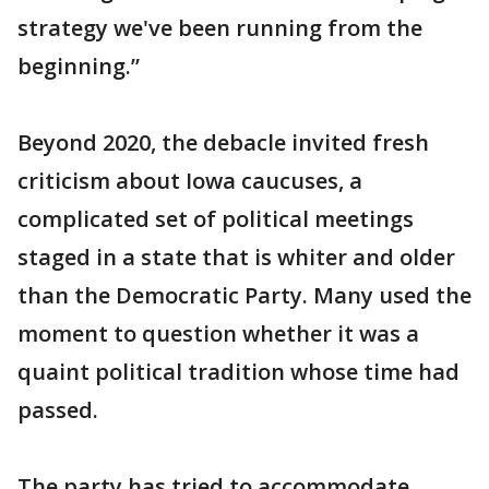
strategy we've been running from the
beginning.”
Beyond 2020, the debacle invited fresh
criticism about Iowa caucuses, a
complicated set of political meetings
staged in a state that is whiter and older
than the Democratic Party. Many used the
moment to question whether it was a
quaint political tradition whose time had
passed.
The party has tried to accommodate