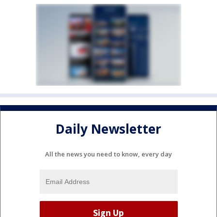
Daily Newsletter
All the news you need to know, every day