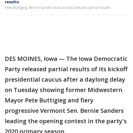
results
Pete Buttigieg, Bernie Sanders lead as Iowa releases partial results
DES MOINES, Iowa — The Iowa Democratic
Party released partial results of its kickoff
presidential caucus after a daylong delay
on Tuesday showing former Midwestern
Mayor Pete Buttigieg and fiery
progressive Vermont Sen. Bernie Sanders
leading the opening contest in the party's
2020 primary season.