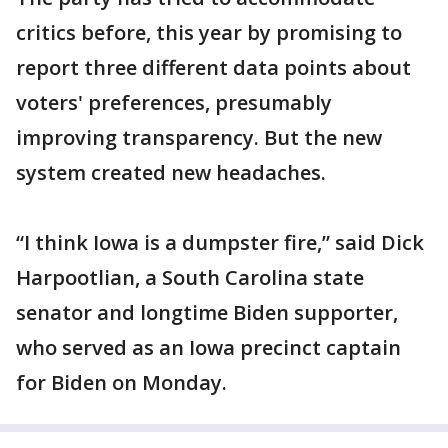
critics before, this year by promising to
report three different data points about
voters' preferences, presumably
improving transparency. But the new
system created new headaches.
“I think Iowa is a dumpster fire,” said Dick
Harpootlian, a South Carolina state
senator and longtime Biden supporter,
who served as an Iowa precinct captain
for Biden on Monday.