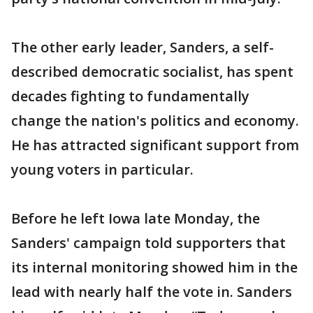
The other early leader, Sanders, a self-
described democratic socialist, has spent
decades fighting to fundamentally
change the nation's politics and economy.
He has attracted significant support from
young voters in particular.
Before he left Iowa late Monday, the
Sanders' campaign told supporters that
its internal monitoring showed him in the
lead with nearly half the vote in. Sanders