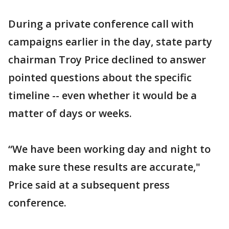
During a private conference call with
campaigns earlier in the day, state party
chairman Troy Price declined to answer
pointed questions about the specific
timeline -- even whether it would be a
matter of days or weeks.
“We have been working day and night to
make sure these results are accurate,"
Price said at a subsequent press
conference.