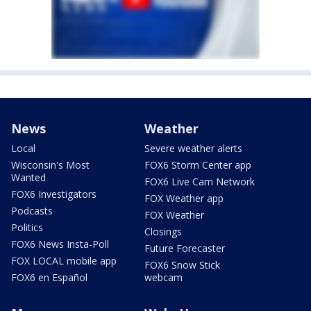
News
Weather
Local
Severe weather alerts
Wisconsin's Most
FOX6 Storm Center app
Wanted
FOX6 Live Cam Network
FOX6 Investigators
FOX Weather app
Podcasts
FOX Weather
Politics
Closings
FOX6 News Insta-Poll
Future Forecaster
FOX LOCAL mobile app
FOX6 Snow Stick
FOX6 en Español
webcam