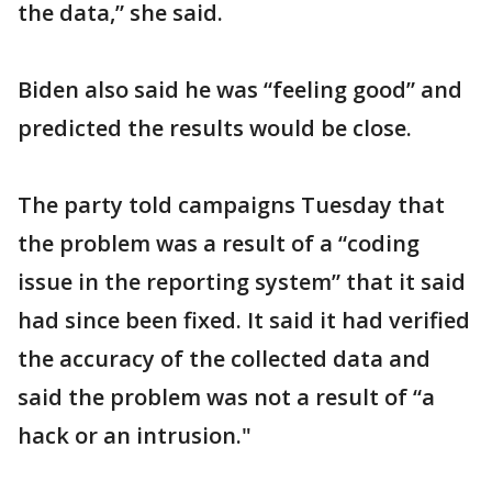
the data,” she said.
Biden also said he was “feeling good” and
predicted the results would be close.
The party told campaigns Tuesday that
the problem was a result of a “coding
issue in the reporting system” that it said
had since been fixed. It said it had verified
the accuracy of the collected data and
said the problem was not a result of “a
hack or an intrusion."