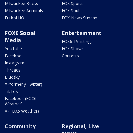
Milwaukee Bucks
FOX Sports
Milwaukee Admirals
FOX Soul
Futbol HQ
FOX News Sunday
FOX6 Social
Entertainment
Media
FOX6 TV listings
YouTube
FOX Shows
Facebook
Contests
Instagram
Threads
Bluesky
X (formerly Twitter)
TikTok
Facebook (FOX6
Weather)
X (FOX6 Weather)
Community
Regional, Live