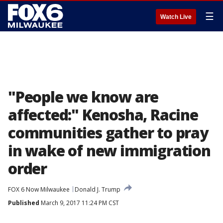
☰
Watch Live
"People we know are
affected:" Kenosha, Racine
communities gather to pray
in wake of new immigration
order
FOX 6 Now Milwaukee
Donald J. Trump
Published
March 9, 2017 11:24 PM CST