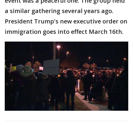
event was a peaceful one. The group held
a similar gathering several years ago.
President Trump's new executive order on
immigration goes into effect March 16th.