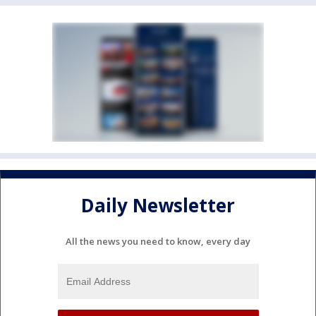
Daily Newsletter
All the news you need to know, every day