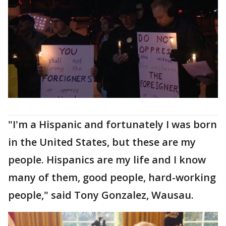
"I'm a Hispanic and fortunately I was born
in the United States, but these are my
people. Hispanics are my life and I know
many of them, good people, hard-working
people," said Tony Gonzalez, Wausau.