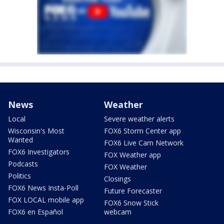
News
Weather
Local
Severe weather alerts
Wisconsin's Most
FOX6 Storm Center app
Wanted
FOX6 Live Cam Network
FOX6 Investigators
FOX Weather app
Podcasts
FOX Weather
Politics
Closings
FOX6 News Insta-Poll
Future Forecaster
FOX LOCAL mobile app
FOX6 Snow Stick
FOX6 en Español
webcam