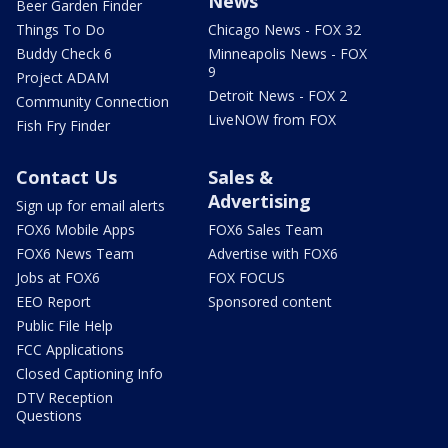
News
Beer Garden Finder
Things To Do
Chicago News - FOX 32
Buddy Check 6
Minneapolis News - FOX
9
Project ADAM
Detroit News - FOX 2
Community Connection
LiveNOW from FOX
Fish Fry Finder
Contact Us
Sales &
Advertising
Sign up for email alerts
FOX6 Mobile Apps
FOX6 Sales Team
FOX6 News Team
Advertise with FOX6
Jobs at FOX6
FOX FOCUS
EEO Report
Sponsored content
Public File Help
FCC Applications
Closed Captioning Info
DTV Reception
Questions