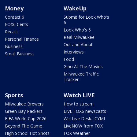
Money
WakeUp
Contact 6
Submit for Look Who's
6
FOX6 Cents
Look Who's 6
Recalls
Real Milwaukee
Personal Finance
Out and About
Business
Interviews
Small Business
Food
Gino At The Movies
Milwaukee Traffic
Tracker
Sports
Watch LIVE
Milwaukee Brewers
How to stream
Green Bay Packers
LIVE FOX6 newscasts
FIFA World Cup 2026
Wis Live Desk: ICYMI
Beyond The Game
LiveNOW from FOX
High School Hot Shots
FOX Weather