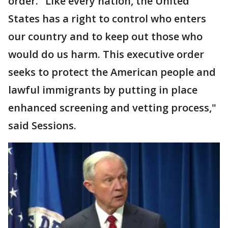
order. "Like every nation, the United
States has a right to control who enters
our country and to keep out those who
would do us harm. This executive order
seeks to protect the American people and
lawful immigrants by putting in place
enhanced screening and vetting process,"
said Sessions.