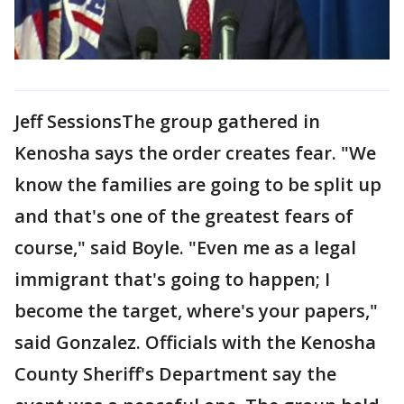
Jeff SessionsThe group gathered in
Kenosha says the order creates fear. "We
know the families are going to be split up
and that's one of the greatest fears of
course," said Boyle. "Even me as a legal
immigrant that's going to happen; I
become the target, where's your papers,"
said Gonzalez. Officials with the Kenosha
County Sheriff's Department say the