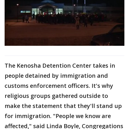
The Kenosha Detention Center takes in
people detained by immigration and
customs enforcement officers. It's why
religious groups gathered outside to
make the statement that they'll stand up
for immigration. "People we know are
affected," said Linda Boyle, Congregations