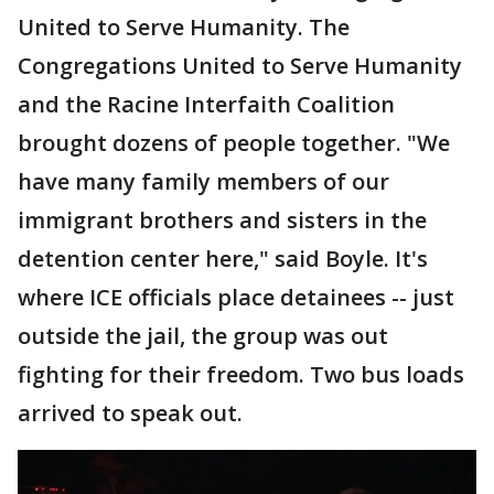
United to Serve Humanity. The
Congregations United to Serve Humanity
and the Racine Interfaith Coalition
brought dozens of people together. "We
have many family members of our
immigrant brothers and sisters in the
detention center here," said Boyle. It's
where ICE officials place detainees -- just
outside the jail, the group was out
fighting for their freedom. Two bus loads
arrived to speak out.