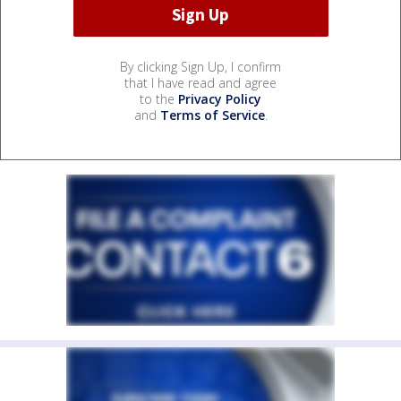
By clicking Sign Up, I confirm
that I have read and agree
to the
Privacy Policy
and
Terms of Service
.