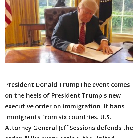
President Donald TrumpThe event comes
on the heels of President Trump's new
executive order on immigration. It bans
immigrants from six countries. U.S.
Attorney General Jeff Sessions defends the