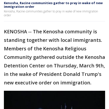
Kenosha, Racine communities gather to pray in wake of new
immigration order
Kenosha, Racine communities gather to pray in wake of new immigration
order
KENOSHA -- The Kenosha community is
standing together with local immigrants.
Members of the Kenosha Religious
Community gathered outside the Kenosha
Detention Center on Thursday, March 9th,
in the wake of President Donald Trump's
new executive order on immigration.