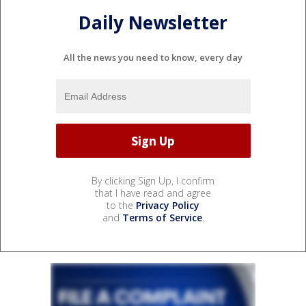
Daily Newsletter
All the news you need to know, every day
By clicking Sign Up, I confirm
that I have read and agree
to the
Privacy Policy
and
Terms of Service
.