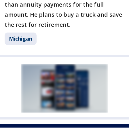
than annuity payments for the full
amount. He plans to buy a truck and save
the rest for retirement.
Michigan