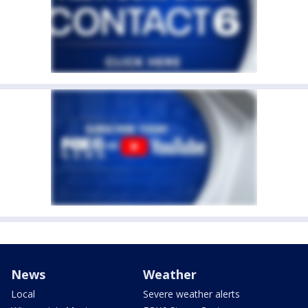
News
Weather
Local
Severe weather alerts