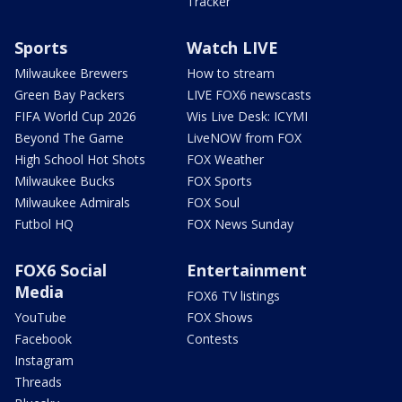
Tracker
Sports
Watch LIVE
Milwaukee Brewers
How to stream
Green Bay Packers
LIVE FOX6 newscasts
FIFA World Cup 2026
Wis Live Desk: ICYMI
Beyond The Game
LiveNOW from FOX
High School Hot Shots
FOX Weather
Milwaukee Bucks
FOX Sports
Milwaukee Admirals
FOX Soul
Futbol HQ
FOX News Sunday
FOX6 Social
Entertainment
Media
FOX6 TV listings
YouTube
FOX Shows
Facebook
Contests
Instagram
Threads