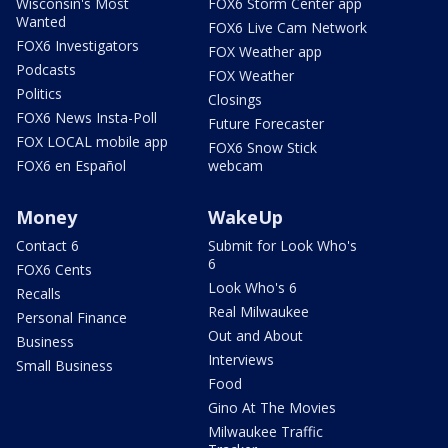
Wisconsin's Most
FOX6 Storm Center app
Wanted
FOX6 Live Cam Network
FOX6 Investigators
FOX Weather app
Podcasts
FOX Weather
Politics
Closings
FOX6 News Insta-Poll
Future Forecaster
FOX LOCAL mobile app
FOX6 Snow Stick
FOX6 en Español
webcam
Money
WakeUp
Contact 6
Submit for Look Who's
6
FOX6 Cents
Look Who's 6
Recalls
Real Milwaukee
Personal Finance
Out and About
Business
Interviews
Small Business
Food
Gino At The Movies
Milwaukee Traffic