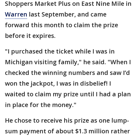
Shoppers Market Plus on East Nine Mile in
Warren
last September, and came
forward this month to claim the prize
before it expires.
"I purchased the ticket while I was in
Michigan visiting family," he said. "When I
checked the winning numbers and saw I’d
won the jackpot, I was in disbelief! I
waited to claim my prize until I had a plan
in place for the money."
He chose to receive his prize as one lump-
sum payment of about $1.3 million rather