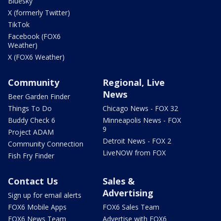
Bluesky
X (formerly Twitter)
TikTok
Facebook (FOX6
Weather)
X (FOX6 Weather)
Community
Regional, Live
News
Beer Garden Finder
Things To Do
Chicago News - FOX 32
Buddy Check 6
Minneapolis News - FOX
9
Project ADAM
Detroit News - FOX 2
Community Connection
LiveNOW from FOX
Fish Fry Finder
Contact Us
Sales &
Advertising
Sign up for email alerts
FOX6 Mobile Apps
FOX6 Sales Team
FOX6 News Team
Advertise with FOX6