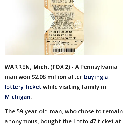
WARREN, Mich. (FOX 2)
-
A Pennsylvania
man won $2.08 million after
buying a
lottery ticket
while visiting family in
Michigan
.
The 59-year-old man, who chose to remain
anonymous, bought the Lotto 47 ticket at