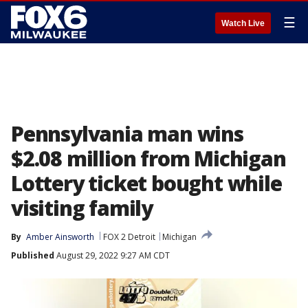
☰
Watch Live
Pennsylvania man wins
$2.08 million from Michigan
Lottery ticket bought while
visiting family
By
Amber Ainsworth
FOX 2 Detroit
Michigan
Published
August 29, 2022 9:27 AM CDT