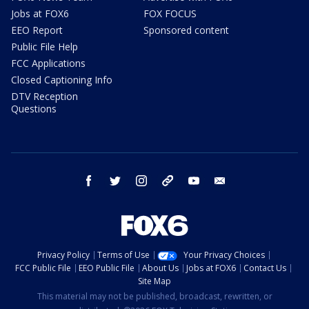
Jobs at FOX6
FOX FOCUS
EEO Report
Sponsored content
Public File Help
FCC Applications
Closed Captioning Info
DTV Reception
Questions
facebook
twitter
instagram
threads
youtube
email
Privacy Policy
Terms of Use
Your Privacy Choices
FCC Public File
EEO Public File
About Us
Jobs at FOX6
Contact Us
Site Map
This material may not be published, broadcast, rewritten, or