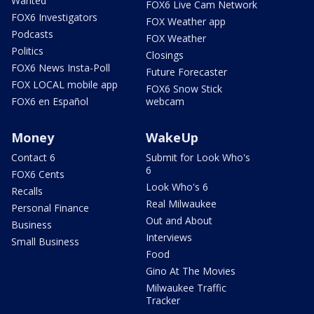
Wanted
FOX6 Live Cam Network
FOX6 Investigators
FOX Weather app
Podcasts
FOX Weather
Politics
Closings
FOX6 News Insta-Poll
Future Forecaster
FOX LOCAL mobile app
FOX6 Snow Stick
FOX6 en Español
webcam
Money
WakeUp
Contact 6
Submit for Look Who's
6
FOX6 Cents
Look Who's 6
Recalls
Real Milwaukee
Personal Finance
Out and About
Business
Interviews
Small Business
Food
Gino At The Movies
Milwaukee Traffic
Tracker