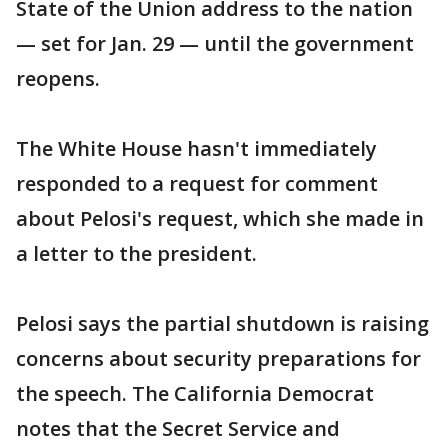
State of the Union address to the nation
— set for Jan. 29 — until the government
reopens.
The White House hasn't immediately
responded to a request for comment
about Pelosi's request, which she made in
a letter to the president.
Pelosi says the partial shutdown is raising
concerns about security preparations for
the speech. The California Democrat
notes that the Secret Service and