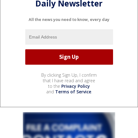
Daily Newsletter
All the news you need to know, every day
By clicking Sign Up, I confirm
that I have read and agree
to the
Privacy Policy
and
Terms of Service
.