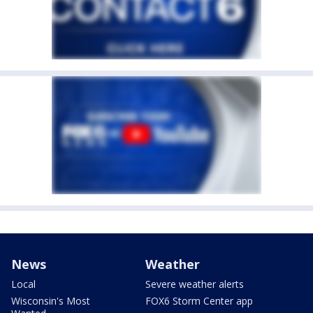
News
Weather
Local
Severe weather alerts
Wisconsin's Most
FOX6 Storm Center app