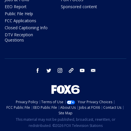
EEO Report
Sponsored content
Public File Help
FCC Applications
Closed Captioning Info
DTV Reception
Questions
facebook
twitter
instagram
threads
youtube
email
Privacy Policy
Terms of Use
Your Privacy Choices
FCC Public File
EEO Public File
About Us
Jobs at FOX6
Contact Us
Site Map
This material may not be published, broadcast, rewritten, or
redistributed. ©2026 FOX Television Stations