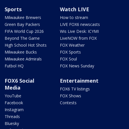
Sports
Watch LIVE
Milwaukee Brewers
How to stream
Green Bay Packers
LIVE FOX6 newscasts
FIFA World Cup 2026
Wis Live Desk: ICYMI
Beyond The Game
LiveNOW from FOX
High School Hot Shots
FOX Weather
Milwaukee Bucks
FOX Sports
Milwaukee Admirals
FOX Soul
Futbol HQ
FOX News Sunday
FOX6 Social
Entertainment
Media
FOX6 TV listings
YouTube
FOX Shows
Facebook
Contests
Instagram
Threads
Bluesky