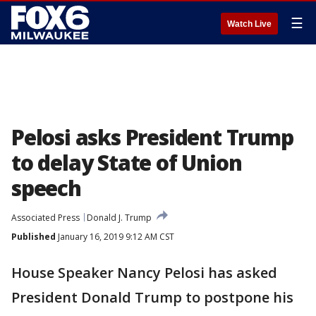
☰
Watch Live
Pelosi asks President Trump
to delay State of Union
speech
Associated Press
Donald J. Trump
Published
January 16, 2019 9:12 AM CST
House Speaker Nancy Pelosi has asked
President Donald Trump to postpone his