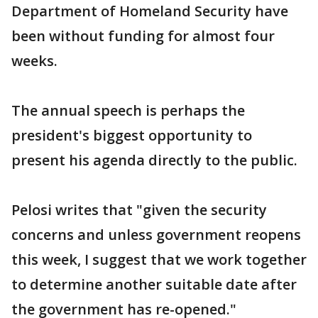
Department of Homeland Security have
been without funding for almost four
weeks.
The annual speech is perhaps the
president's biggest opportunity to
present his agenda directly to the public.
Pelosi writes that "given the security
concerns and unless government reopens
this week, I suggest that we work together
to determine another suitable date after
the government has re-opened."