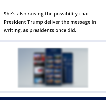
She's also raising the possibility that
President Trump deliver the message in
writing, as presidents once did.