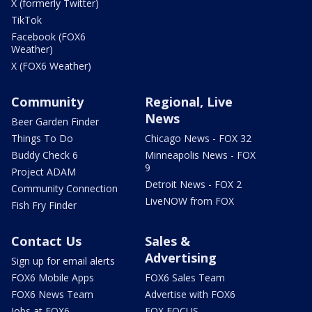
X (formerly Twitter)
TikTok
Facebook (FOX6
Weather)
X (FOX6 Weather)
Community
Regional, Live
News
Beer Garden Finder
Things To Do
Chicago News - FOX 32
Buddy Check 6
Minneapolis News - FOX
9
Project ADAM
Detroit News - FOX 2
Community Connection
LiveNOW from FOX
Fish Fry Finder
Contact Us
Sales &
Advertising
Sign up for email alerts
FOX6 Mobile Apps
FOX6 Sales Team
FOX6 News Team
Advertise with FOX6
Jobs at FOX6
FOX FOCUS