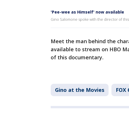
'Pee-wee as Himself' now available
Gino Salomone spoke with the director of thi
Meet the man behind the chara
available to stream on HBO Ma
of this documentary.
Gino at the Movies
FOX 