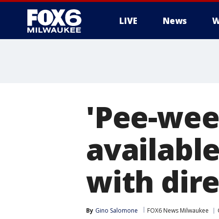
LIVE
News
W
'Pee-wee
availabl
with dir
By
Gino Salomone
FOX6 News Milwaukee