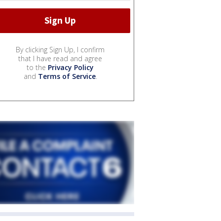
By clicking Sign Up, I confirm
that I have read and agree
to the
Privacy Policy
and
Terms of Service
.