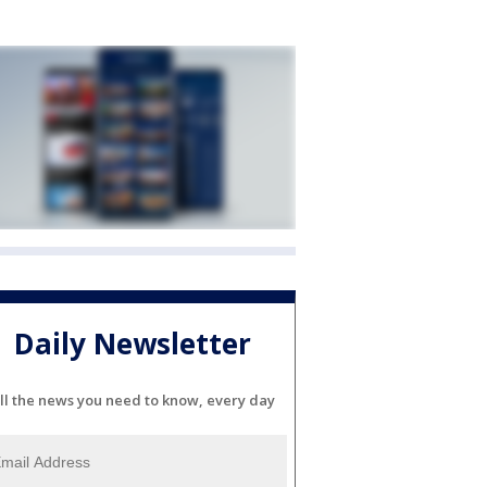
Daily Newsletter
ll the news you need to know, every day