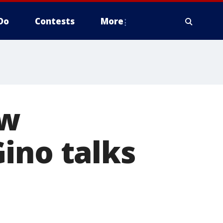
Do
Contests
More
ow
ino talks