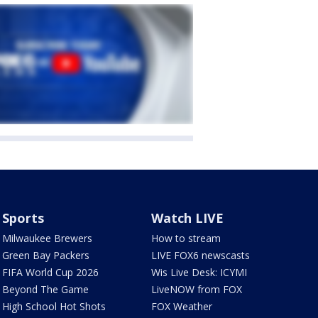
Sports
Watch LIVE
Milwaukee Brewers
How to stream
Green Bay Packers
LIVE FOX6 newscasts
FIFA World Cup 2026
Wis Live Desk: ICYMI
Beyond The Game
LiveNOW from FOX
High School Hot Shots
FOX Weather