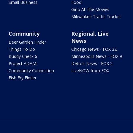
Small Business
Food
Gino At The Movies
Milwaukee Traffic Tracker
Community
Regional, Live
News
Beer Garden Finder
Things To Do
Chicago News - FOX 32
Buddy Check 6
Minneapolis News - FOX 9
Project ADAM
Detroit News - FOX 2
Community Connection
LiveNOW from FOX
Fish Fry Finder