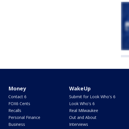
Money
WakeUp
Contact 6
Submit for Look Who's 6
FOX6 Cents
Look Who's 6
Recalls
Real Milwaukee
Personal Finance
Out and About
Business
Interviews