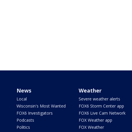
News
Weather
Local
Severe weather alerts
Wisconsin's Most Wanted
FOX6 Storm Center app
FOX6 Investigators
FOX6 Live Cam Network
Podcasts
FOX Weather app
Politics
FOX Weather