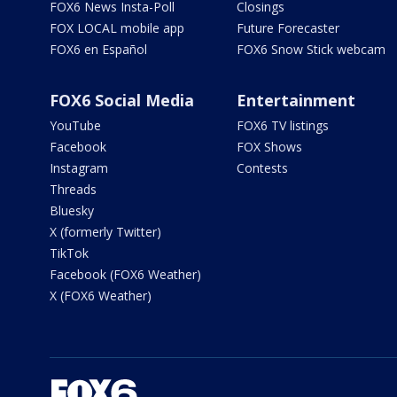
FOX6 News Insta-Poll
Closings
FOX LOCAL mobile app
Future Forecaster
FOX6 en Español
FOX6 Snow Stick webcam
FOX6 Social Media
Entertainment
YouTube
FOX6 TV listings
Facebook
FOX Shows
Instagram
Contests
Threads
Bluesky
X (formerly Twitter)
TikTok
Facebook (FOX6 Weather)
X (FOX6 Weather)