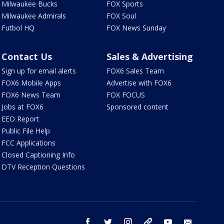
Milwaukee Bucks
FOX Sports
Milwaukee Admirals
FOX Soul
Futbol HQ
FOX News Sunday
Contact Us
Sales & Advertising
Sign up for email alerts
FOX6 Sales Team
FOX6 Mobile Apps
Advertise with FOX6
FOX6 News Team
FOX FOCUS
Jobs at FOX6
Sponsored content
EEO Report
Public File Help
FCC Applications
Closed Captioning Info
DTV Reception Questions
facebook
twitter
instagram
threads
youtube
email