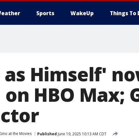
eather
Sports
WakeUp
Things To 
 as Himself' n
e on HBO Max; G
ector
Gino at the Movies
Published
June 19, 2025 10:13 AM CDT