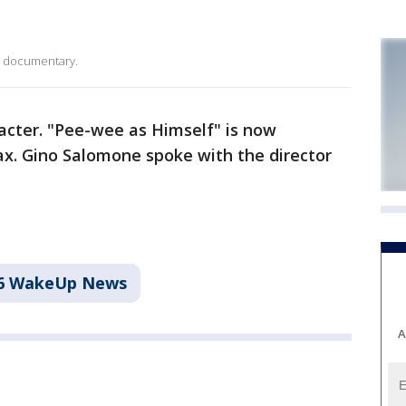
s documentary.
cter. "Pee-wee as Himself" is now
x. Gino Salomone spoke with the director
6 WakeUp News
A