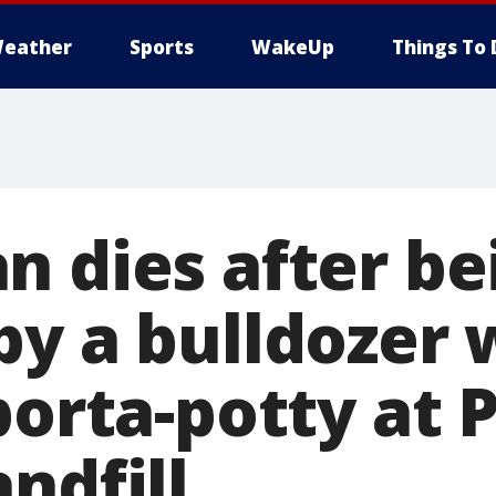
eather
Sports
WakeUp
Things To 
n dies after be
by a bulldozer 
porta-potty at 
ndfill