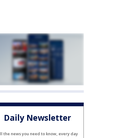
Daily Newsletter
ll the news you need to know, every day