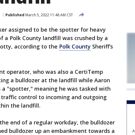
Published
March 5, 2022 11:48 AM CST
ker assigned to be the spotter for heavy
 a Polk County landfill was crushed by a
potty, according to the
Polk County
Sheriff’s
nt operator, who was also a CertiTemp
ng a bulldozer at the landfill while Aaron
 a "spotter," meaning he was tasked with
 traffic control to incoming and outgoing
in the landfill.
 the end of a regular workday, the bulldozer
igned bulldozer up an embankment towards a
A