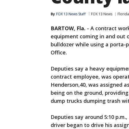
By
FOX 13 News Staff
FOX 13 News
Florida
BARTOW, Fla.
-
A contract wor
equipment coming in and out of
bulldozer while using a porta-
Office.
Deputies say a heavy equipme
contract employee, was operati
Henderson,40, was assigned as
being on the ground, providing
dump trucks dumping trash with
Deputies say around 5:10 p.m.,
driver began to drive his ass