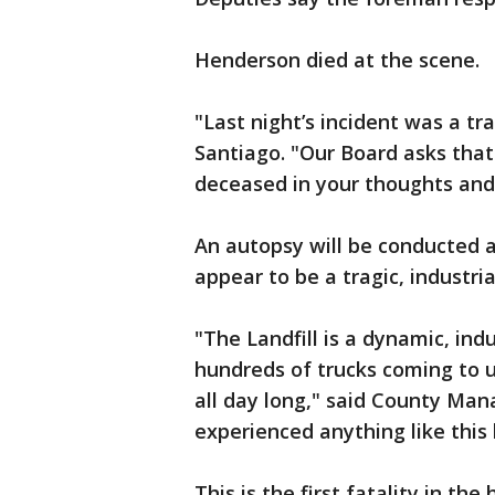
Henderson died at the scene.
"Last night’s incident was a tr
Santiago. "Our Board asks that
deceased in your thoughts and
An autopsy will be conducted at
appear to be a tragic, industria
"The Landfill is a dynamic, in
hundreds of trucks coming to 
all day long," said County Man
experienced anything like this
This is the first fatality in the