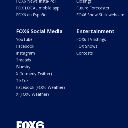
FOX6 News Insta-Poll
Closings
FOX LOCAL mobile app
Future Forecaster
FOX6 en Español
FOX6 Snow Stick webcam
FOX6 Social Media
Entertainment
YouTube
FOX6 TV listings
Facebook
FOX Shows
Instagram
Contests
Threads
Bluesky
X (formerly Twitter)
TikTok
Facebook (FOX6 Weather)
X (FOX6 Weather)