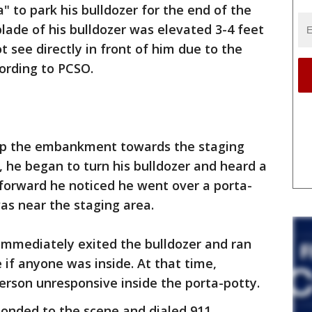
 to park his bulldozer for the end of the
blade of his bulldozer was elevated 3-4 feet
t see directly in front of him due to the
cording to PCSO.
 up the embankment towards the staging
, he began to turn his bulldozer and heard a
forward he noticed he went over a porta-
as near the staging area.
 immediately exited the bulldozer and ran
 if anyone was inside. At that time,
erson unresponsive inside the porta-potty.
onded to the scene and dialed 911.