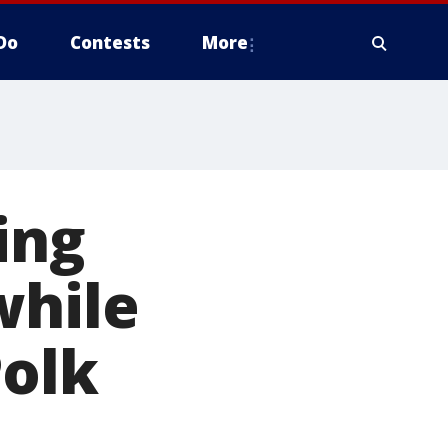
Do
Contests
More
ing
while
Polk