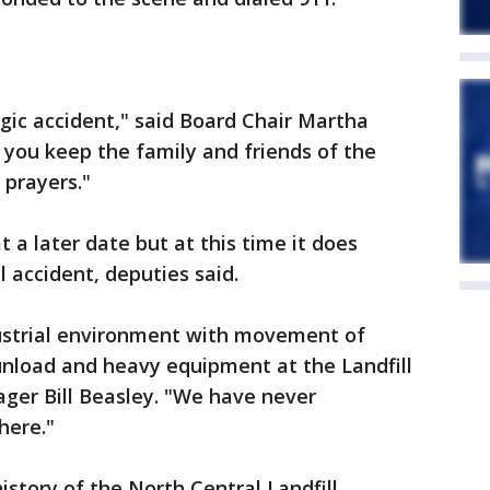
agic accident," said Board Chair Martha
 you keep the family and friends of the
 prayers."
 a later date but at this time it does
l accident, deputies said.
dustrial environment with movement of
unload and heavy equipment at the Landfill
ager Bill Beasley. "We have never
 here."
 history of the North Central Landfill,