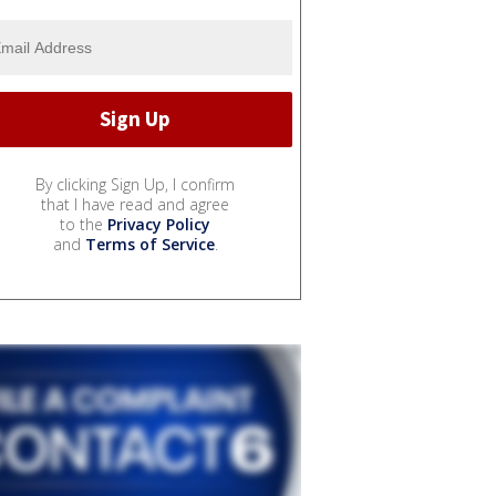
By clicking Sign Up, I confirm
that I have read and agree
to the
Privacy Policy
and
Terms of Service
.