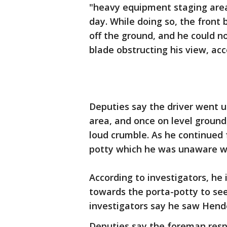
"heavy equipment staging area"
day. While doing so, the front 
off the ground, and he could no
blade obstructing his view, ac
Deputies say the driver went
area, and once on level ground
loud crumble. As he continued 
potty which he was unaware w
According to investigators, he
towards the porta-potty to see
investigators say he saw Hend
Deputies say the foreman resp