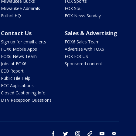
Milwaukee Bucks
FOX Sports
Milwaukee Admirals
FOX Soul
Futbol HQ
FOX News Sunday
Contact Us
Sales & Advertising
Sign up for email alerts
FOX6 Sales Team
FOX6 Mobile Apps
Advertise with FOX6
FOX6 News Team
FOX FOCUS
Jobs at FOX6
Sponsored content
EEO Report
Public File Help
FCC Applications
Closed Captioning Info
DTV Reception Questions
facebook
twitter
instagram
threads
youtube
email