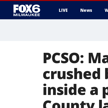
LIVE
News
W
PCSO: Ma
crushed 
inside a 
County la