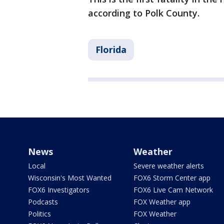
according to Polk County.
Florida
News
Weather
Local
Severe weather alerts
Wisconsin's Most Wanted
FOX6 Storm Center app
FOX6 Investigators
FOX6 Live Cam Network
Podcasts
FOX Weather app
Politics
FOX Weather