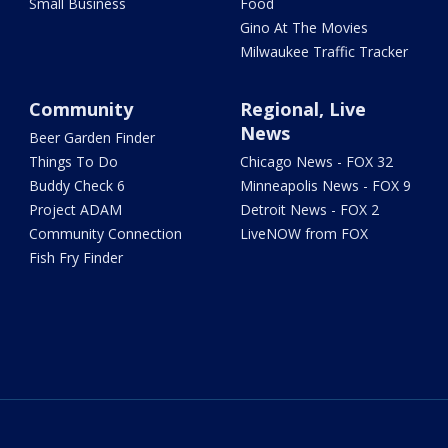
Small Business
Food
Gino At The Movies
Milwaukee Traffic Tracker
Community
Regional, Live
News
Beer Garden Finder
Things To Do
Chicago News - FOX 32
Buddy Check 6
Minneapolis News - FOX 9
Project ADAM
Detroit News - FOX 2
Community Connection
LiveNOW from FOX
Fish Fry Finder