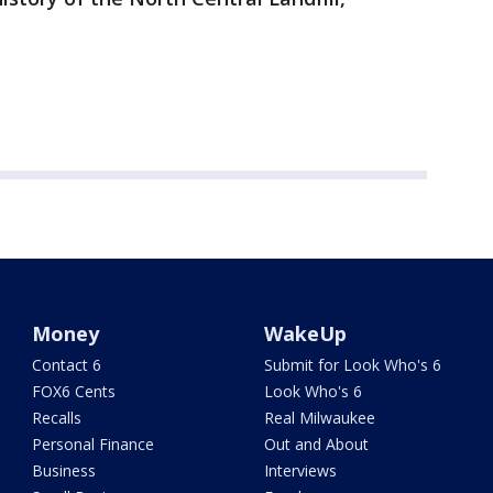
Money
WakeUp
Contact 6
Submit for Look Who's 6
FOX6 Cents
Look Who's 6
Recalls
Real Milwaukee
Personal Finance
Out and About
Business
Interviews