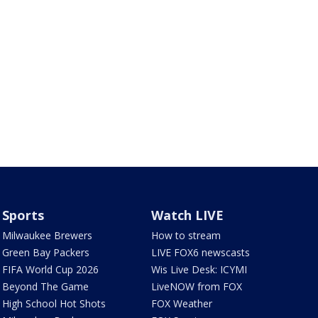
Sports
Watch LIVE
Milwaukee Brewers
How to stream
Green Bay Packers
LIVE FOX6 newscasts
FIFA World Cup 2026
Wis Live Desk: ICYMI
Beyond The Game
LiveNOW from FOX
High School Hot Shots
FOX Weather