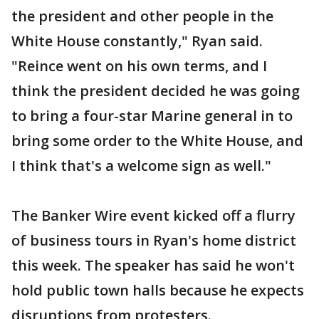
the president and other people in the
White House constantly," Ryan said.
"Reince went on his own terms, and I
think the president decided he was going
to bring a four-star Marine general in to
bring some order to the White House, and
I think that's a welcome sign as well."
The Banker Wire event kicked off a flurry
of business tours in Ryan's home district
this week. The speaker has said he won't
hold public town halls because he expects
disruptions from protesters.