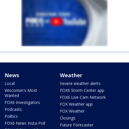
News
Weather
Local
Severe weather alerts
Wisconsin's Most
FOX6 Storm Center app
Wanted
FOX6 Live Cam Network
FOX6 Investigators
FOX Weather app
Podcasts
FOX Weather
Politics
Closings
FOX6 News Insta-Poll
Future Forecaster