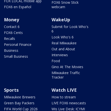
FOX LOCAL mobile app
FOX6 Snow Stick
FOX6 en Español
webcam
Money
WakeUp
Contact 6
Submit for Look Who's
6
FOX6 Cents
Look Who's 6
Recalls
Real Milwaukee
Personal Finance
Out and About
Business
Interviews
Small Business
Food
Gino At The Movies
Milwaukee Traffic
Tracker
Sports
Watch LIVE
Milwaukee Brewers
How to stream
Green Bay Packers
LIVE FOX6 newscasts
FIFA World Cup 2026
Wis Live Desk: ICYMI