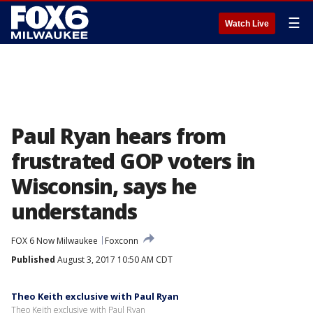
☰
Watch Live
Paul Ryan hears from
frustrated GOP voters in
Wisconsin, says he
understands
FOX 6 Now Milwaukee
Foxconn
Published
August 3, 2017 10:50 AM CDT
Theo Keith exclusive with Paul Ryan
Theo Keith exclusive with Paul Ryan