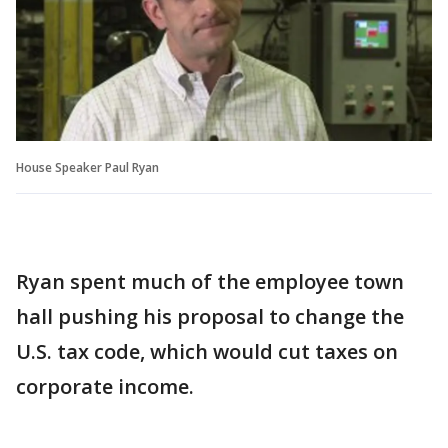
House Speaker Paul Ryan
Ryan spent much of the employee town
hall pushing his proposal to change the
U.S. tax code, which would cut taxes on
corporate income.