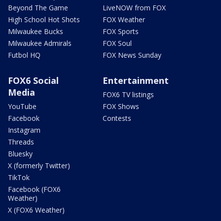
Beyond The Game
LiveNOW from FOX
High School Hot Shots
FOX Weather
Milwaukee Bucks
FOX Sports
Milwaukee Admirals
FOX Soul
Futbol HQ
FOX News Sunday
FOX6 Social
Entertainment
Media
FOX6 TV listings
YouTube
FOX Shows
Facebook
Contests
Instagram
Threads
Bluesky
X (formerly Twitter)
TikTok
Facebook (FOX6
Weather)
X (FOX6 Weather)