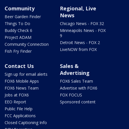
Community
Regional, Live
News
Beer Garden Finder
Things To Do
Chicago News - FOX 32
Buddy Check 6
Minneapolis News - FOX
9
Project ADAM
Detroit News - FOX 2
Community Connection
LiveNOW from FOX
Fish Fry Finder
Contact Us
Sales &
Advertising
Sign up for email alerts
FOX6 Mobile Apps
FOX6 Sales Team
FOX6 News Team
Advertise with FOX6
Jobs at FOX6
FOX FOCUS
EEO Report
Sponsored content
Public File Help
FCC Applications
Closed Captioning Info