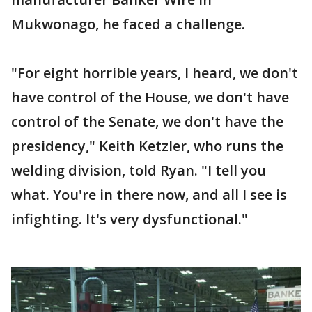
Mukwonago, he faced a challenge.
"For eight horrible years, I heard, we don't
have control of the House, we don't have
control of the Senate, we don't have the
presidency," Keith Ketzler, who runs the
welding division, told Ryan. "I tell you
what. You're in there now, and all I see is
infighting. It's very dysfunctional."