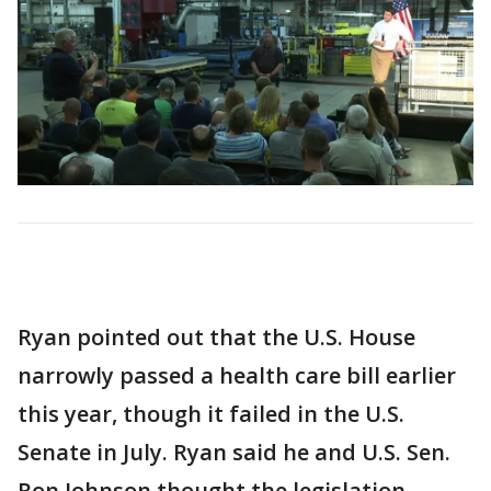
Ryan pointed out that the U.S. House
narrowly passed a health care bill earlier
this year, though it failed in the U.S.
Senate in July. Ryan said he and U.S. Sen.
Ron Johnson thought the legislation