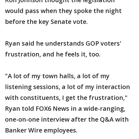
would pass when they spoke the night
before the key Senate vote.
Ryan said he understands GOP voters'
frustration, and he feels it, too.
"A lot of my town halls, a lot of my
listening sessions, a lot of my interaction
with constituents, I get the frustration,"
Ryan told FOX6 News in a wide-ranging,
one-on-one interview after the Q&A with
Banker Wire employees.