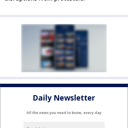
Daily Newsletter
All the news you need to know, every day