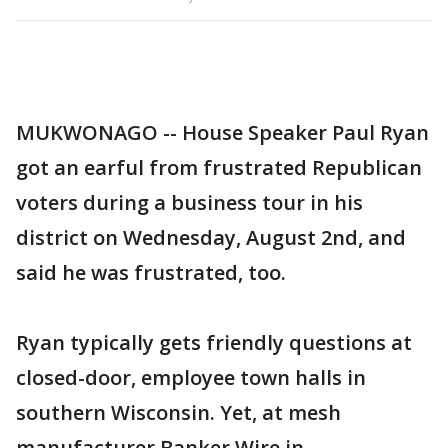
MUKWONAGO -- House Speaker Paul Ryan
got an earful from frustrated Republican
voters during a business tour in his
district on Wednesday, August 2nd, and
said he was frustrated, too.
Ryan typically gets friendly questions at
closed-door, employee town halls in
southern Wisconsin. Yet, at mesh
manufacturer Banker Wire in