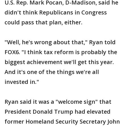
U.S. Rep. Mark Pocan, D-Madison, said he
didn't think Republicans in Congress
could pass that plan, either.
"Well, he's wrong about that," Ryan told
FOX6. "I think tax reform is probably the
biggest achievement we'll get this year.
And it's one of the things we're all
invested in."
Ryan said it was a "welcome sign" that
President Donald Trump had elevated
former Homeland Security Secretary John