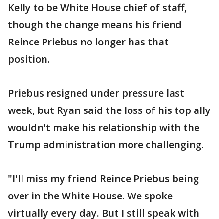
Kelly to be White House chief of staff,
though the change means his friend
Reince Priebus no longer has that
position.
Priebus resigned under pressure last
week, but Ryan said the loss of his top ally
wouldn't make his relationship with the
Trump administration more challenging.
"I'll miss my friend Reince Priebus being
over in the White House. We spoke
virtually every day. But I still speak with