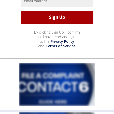
By clicking Sign Up, I confirm
that I have read and agree
to the
Privacy Policy
and
Terms of Service
.