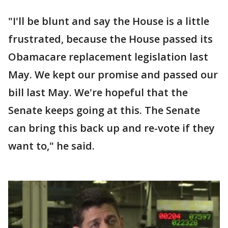
"I'll be blunt and say the House is a little
frustrated, because the House passed its
Obamacare replacement legislation last
May. We kept our promise and passed our
bill last May. We're hopeful that the
Senate keeps going at this. The Senate
can bring this back up and re-vote if they
want to," he said.